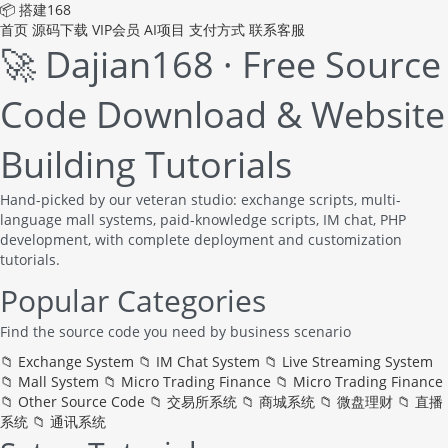
📦 搭建168
首页
源码下载
VIP会员
AI项目
支付方式
联系客服
🚀 Dajian168 · Free Source
Code Download & Website
Building Tutorials
Hand-picked by our veteran studio: exchange scripts, multi-
language mall systems, paid-knowledge scripts, IM chat, PHP
development, with complete deployment and customization
tutorials.
Popular Categories
Find the source code you need by business scenario
📁
Exchange System
📁
IM Chat System
📁
Live Streaming System
📁
Mall System
📁
Micro Trading Finance
📁
Micro Trading Finance
📁
Other Source Code
📁
交易所系统
📁
商城系统
📁
微盘理财
📁
直播
系统
📁
通讯系统