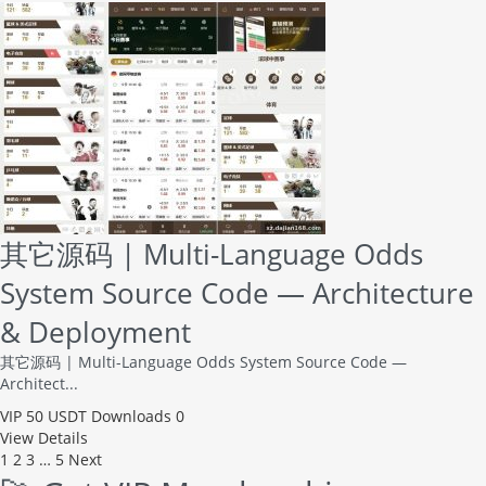
其它源码 | Multi-Language Odds
System Source Code — Architecture
& Deployment
其它源码 | Multi-Language Odds System Source Code —
Architect...
VIP
50 USDT
Downloads 0
View Details
1
2
3
…
5
Next