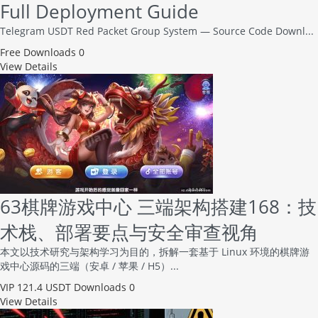
Full Deployment Guide
Telegram USDT Red Packet Group System — Source Code Downl...
Free
Downloads 0
View Details
63棋牌游戏中心 三端架构搭建168：技
术栈、部署要点与安全审查视角
本文以技术研究与架构学习为目的，拆解一套基于 Linux 环境的棋牌游
戏中心源码的三端（安卓 / 苹果 / H5）...
VIP
121.4 USDT
Downloads 0
View Details