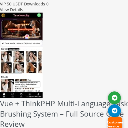
VIP
50 USDT
Downloads 0
View Details
Vue + ThinkPHP Multi-Language Task
Brushing System – Full Source Code
Review
Customer
Service