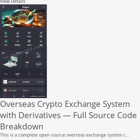
View Details
Overseas Crypto Exchange System
with Derivatives — Full Source Code
Breakdown
This is a complete open-source overseas exchange system c...