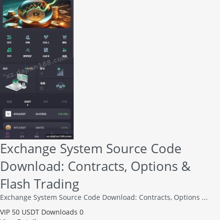
Exchange System Source Code
Download: Contracts, Options &
Flash Trading
Exchange System Source Code Download: Contracts, Options ...
VIP
50 USDT
Downloads 0