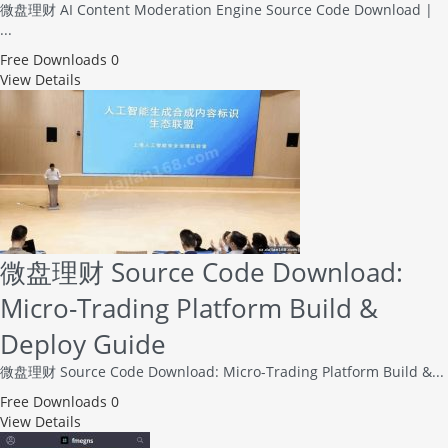
微盘理财 AI Content Moderation Engine Source Code Download |
...
Free
Downloads 0
View Details
微盘理财 Source Code Download:
Micro-Trading Platform Build &
Deploy Guide
微盘理财 Source Code Download: Micro-Trading Platform Build &...
Free
Downloads 0
View Details