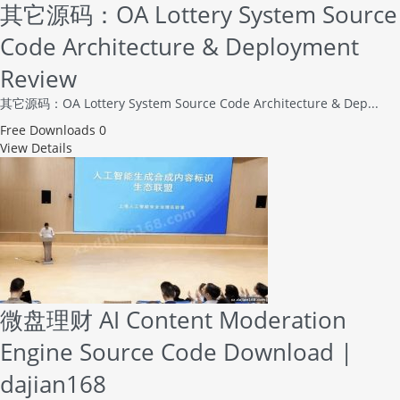
其它源码：OA Lottery System Source
Code Architecture & Deployment
Review
其它源码：OA Lottery System Source Code Architecture & Dep...
Free
Downloads 0
View Details
微盘理财 AI Content Moderation
Engine Source Code Download |
dajian168