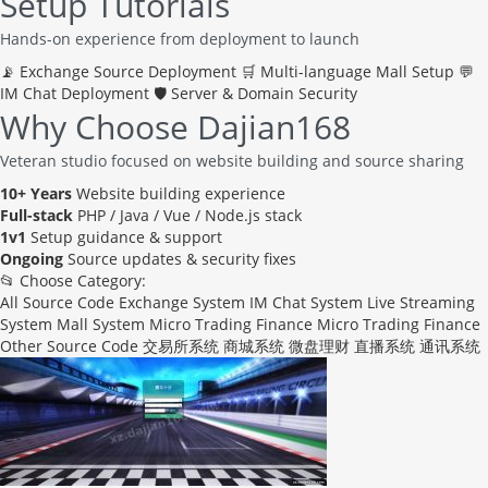
Setup Tutorials
Hands-on experience from deployment to launch
📡
Exchange Source Deployment
🛒
Multi-language Mall Setup
💬
IM Chat Deployment
🛡️
Server & Domain Security
Why Choose Dajian168
Veteran studio focused on website building and source sharing
10+ Years
Website building experience
Full-stack
PHP / Java / Vue / Node.js stack
1v1
Setup guidance & support
Ongoing
Source updates & security fixes
📂 Choose Category:
All Source Code
Exchange System
IM Chat System
Live Streaming
System
Mall System
Micro Trading Finance
Micro Trading Finance
Other Source Code
交易所系统
商城系统
微盘理财
直播系统
通讯系统