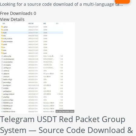
Looking for a source code download of a multi-language ta...
Free
Downloads 0
View Details
Telegram USDT Red Packet Group
System — Source Code Download &