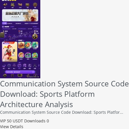
Communication System Source Code
Download: Sports Platform
Architecture Analysis
Communication System Source Code Download: Sports Platfor...
VIP
50 USDT
Downloads 0
View Details