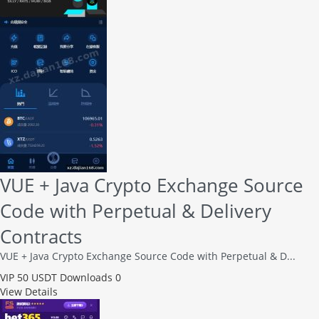
VUE + Java Crypto Exchange Source
Code with Perpetual & Delivery
Contracts
VUE + Java Crypto Exchange Source Code with Perpetual & D...
VIP
50 USDT
Downloads 0
View Details