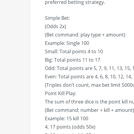
preferred betting strategy.
Simple Bet:
(Odds 2x)
(Bet command: play type + amount)
Example: Single 100
Small: Total points 4 to 10
Big: Total points 11 to 17
Odd: Total points are 5, 7, 9, 11, 13, 15, 
Even: Total points are 4, 6, 8, 10, 12, 14,
(Triples don’t count, max bet limit 5000
Point Kill Play:
The sum of three dice is the point kill 
(Bet command: number + kill + amount
Example: 15 kill 100
4, 17 points (odds 50x)