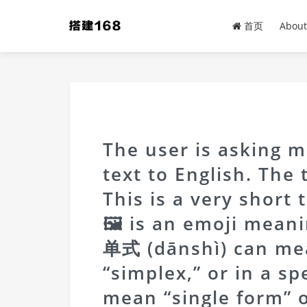
首页
About
The user is asking m
text to English. The
This is a very short 
🖼 is an emoji meani
单式 (dānshì) can mea
“simplex,” or in a sp
mean “single form” o