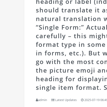
heading or label (ind
should translate it 
natural translation w
“Single Form:” Actual
carefully – this migh
format type in some 
in forms, etc.). But 
go with the most c
the picture emoji and
heading for displayi
single item format.
S
admin
Latest Updates
2025-07-19 06:4