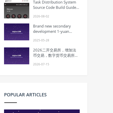
Task Distribution System
Trading, Subscription, Mining
Source Code Build Guide:
Machine, Risk Control
Task Scheduling, Queue
2026-08-02
Control, and uniapp
Customization
Brand new secondary
development 1-yuan
purchase 0-yuan purchase
2025-05-28
mall 1-yuan treasure hunt
0-yuan treasure mall
2026二开交易所，增加法
group purchase lottery
币交易，数字货币交易所
Pinduoduo
System Source Code｜币币
2026-07-15
交易｜ | Complete
Overseas System Source
Code Setup Tutorial
POPULAR ARTICLES