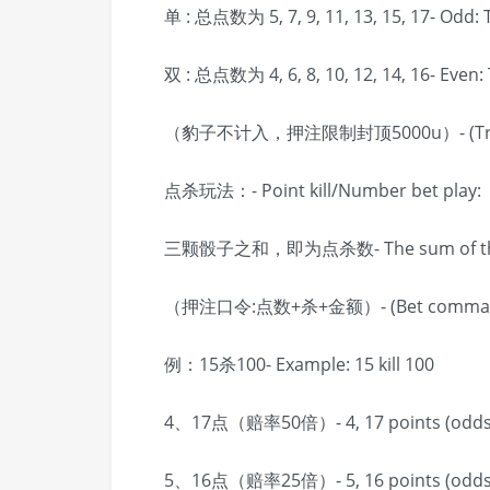
单 : 总点数为 5, 7, 9, 11, 13, 15, 17- Odd: To
双 : 总点数为 4, 6, 8, 10, 12, 14, 16- Even: To
（豹子不计入，押注限制封顶5000u）- (Triples d
点杀玩法：- Point kill/Number bet play:
三颗骰子之和，即为点杀数- The sum of three di
（押注口令:点数+杀+金额）- (Bet command: n
例：15杀100- Example: 15 kill 100
4、17点（赔率50倍）- 4, 17 points (odds
5、16点（赔率25倍）- 5, 16 points (odds