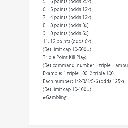
5, 16 points (odds 25x)
6, 15 points (odds 12x)
7, 14 points (odds 12x)
8, 13 points (odds 8x)
9, 10 points (odds 6x)
11, 12 points (odds 6x)
(Bet limit cap 10-500U)
Triple Point Kill Play:
(Bet command: number + triple + amou
Example: 1 triple 100, 2 triple 100
Each number: 1/2/3/4/5/6 (odds 125x)
(Bet limit cap 10-100U)
#Gambling