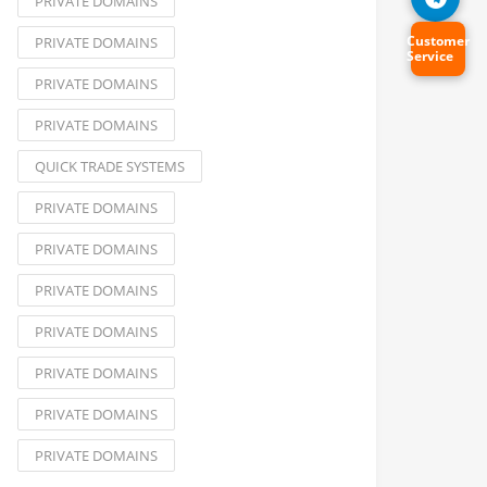
PRIVATE DOMAINS
Customer
PRIVATE DOMAINS
Service
PRIVATE DOMAINS
PRIVATE DOMAINS
QUICK TRADE SYSTEMS
PRIVATE DOMAINS
PRIVATE DOMAINS
PRIVATE DOMAINS
PRIVATE DOMAINS
PRIVATE DOMAINS
PRIVATE DOMAINS
PRIVATE DOMAINS