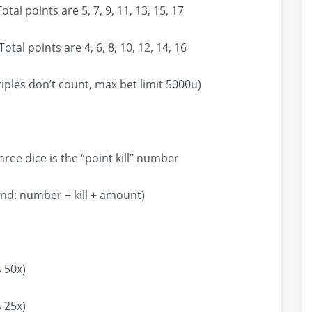
tal points are 5, 7, 9, 11, 13, 15, 17
tal points are 4, 6, 8, 10, 12, 14, 16
on’t count, max bet limit 5000u)
ce is the “point kill” number
umber + kill + amount)
 50x)
 25x)