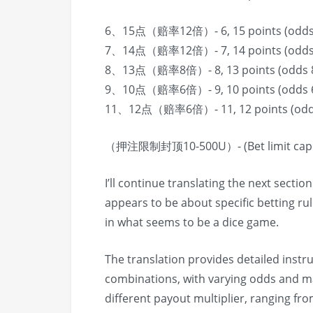
6、15点（赔率12倍）- 6, 15 points (odds
7、14点（赔率12倍）- 7, 14 points (odds
8、13点（赔率8倍）- 8, 13 points (odds 
9、10点（赔率6倍）- 9, 10 points (odds 
11、12点（赔率6倍）- 11, 12 points (odd
（押注限制封顶10-500U）- (Bet limit cap 
I’ll continue translating the next sectio
appears to be about specific betting ru
in what seems to be a dice game.
The translation provides detailed instr
combinations, with varying odds and m
different payout multiplier, ranging fro