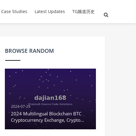
 Case Studies
Latest Updates
TG频道历史
BROWSE RANDOM
2024-07-29
2024 Multilingual Blockchain BTC
Cryptocurrency Exchange, Crypto
Digital Currency Contract Trading,
Options Trading, Coin-to-Coin