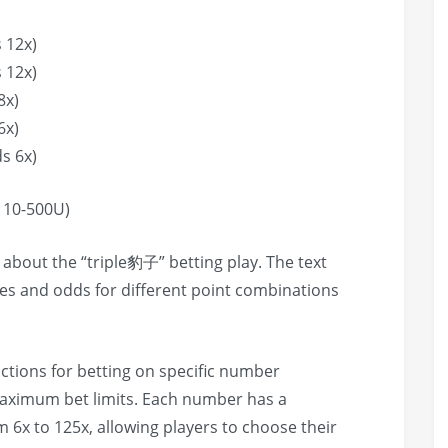
 12x)
 12x)
8x)
6x)
s 6x)
10-500U)
n about the “triple豹子” betting play. The text
les and odds for different point combinations
uctions for betting on specific number
aximum bet limits. Each number has a
m 6x to 125x, allowing players to choose their