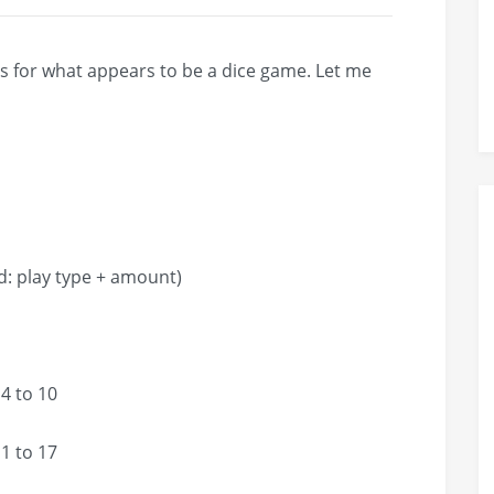
les for what appears to be a dice game. Let me
ay type + amount)
4 to 10
1 to 17