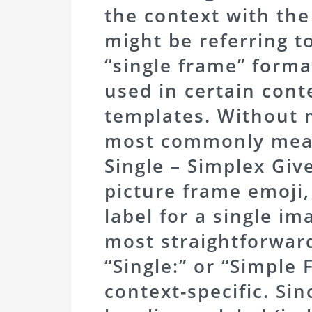
the context with the
might be referring to
“single frame” forma
used in certain cont
templates. Without 
most commonly mean
Single – Simplex Giv
picture frame emoji,
label for a single i
most straightforwar
“Single:” or “Simple 
context-specific. Sin