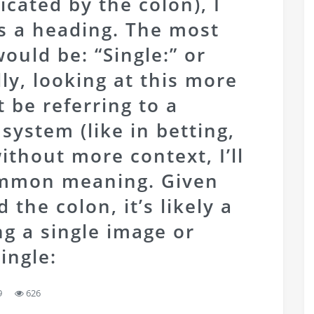
icated by the colon), I
as a heading. The most
ould be: “Single:” or
ly, looking at this more
t be referring to a
system (like in betting,
without more context, I’ll
ommon meaning. Given
 the colon, it’s likely a
ng a single image or
ingle:
9
626