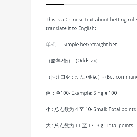
This is a Chinese text about betting ru
translate it to English:
单式：- Simple bet/Straight bet
（赔率2倍）- (Odds 2x)
（押注口令：玩法+金额）- (Bet command: pl
例：单100- Example: Single 100
小 : 总点数为 4 至 10- Small: Total points 
大 : 总点数为 11 至 17- Big: Total points 1