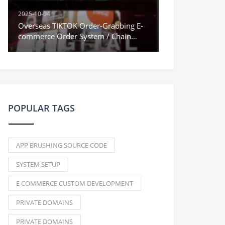
2025-10-04
Overseas TIKTOK Order-Grabbing E-
commerce Order System / Chain
Orders & Stuck Orders / Vue
Frontend
POPULAR TAGS
APP BRUSHING SOURCE CODE
SYSTEM SETUP
E COMMERCE CUSTOM DEVELOPMENT
PRIVATE DOMAINS
PRIVATE DOMAINS