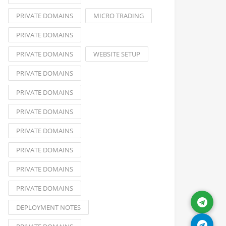
PRIVATE DOMAINS
MICRO TRADING
PRIVATE DOMAINS
PRIVATE DOMAINS
WEBSITE SETUP
PRIVATE DOMAINS
PRIVATE DOMAINS
PRIVATE DOMAINS
PRIVATE DOMAINS
PRIVATE DOMAINS
PRIVATE DOMAINS
PRIVATE DOMAINS
DEPLOYMENT NOTES