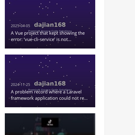
2025-04-05
A Vue project that kept showing the
error: ‘vue-cli-service’ is not
recognized as an internal or external
command, or a runnable program
2024-11-25
A problem record where a Laravel
framework application could not read
the content in .env.