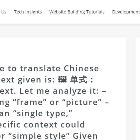
 Us
Tech Insights
Website Building Tutorials
Development
e to translate Chinese
 text given is: 🖼 单式：
text. Let me analyze it: –
ng “frame” or “picture” –
n “single type,”
ecific context could
r “simple style” Given