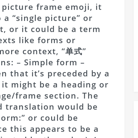
 picture frame emoji, it
 a “single picture” or
t, or it could be a term
exts like forms or
more context, “单式”
s: – Simple form –
en that it’s preceded by a
 it might be a heading or
mage/frame section. The
d translation would be
Form:” or could be
ce this appears to be a