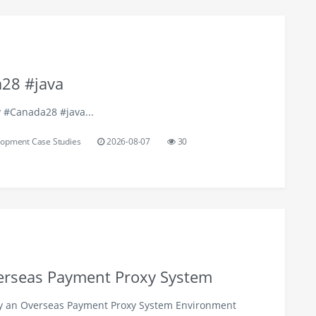
28 #java
y #Canada28 #java...
opment Case Studies
2026-08-07
30
verseas Payment Proxy System
oy an Overseas Payment Proxy System Environment