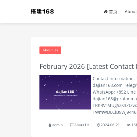
dajian168 - Premium Sour
首页
About
About Us
February 2026 [Latest Contact 
Contact Information: 
dajian168.com Teleg
WhatsApp: +852 Line 
dajian168@protonma
TRK3VrMUgSas3ZtZwx
TWmWDLCiB9WJ9446aXj
admin
About Us
2024-06-29
16