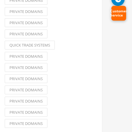
PRIVATE DOMAINS
Customer
PRIVATE DOMAINS
Service
PRIVATE DOMAINS
PRIVATE DOMAINS
QUICK TRADE SYSTEMS
PRIVATE DOMAINS
PRIVATE DOMAINS
PRIVATE DOMAINS
PRIVATE DOMAINS
PRIVATE DOMAINS
PRIVATE DOMAINS
PRIVATE DOMAINS