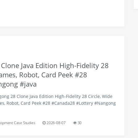
lone Java Edition High-Fidelity 28
Games, Robot, Card Peek #28
ngong #java
ng 28 Clone Java Edition High-Fidelity 28 Circle, Wide
es, Robot, Card Peek #28 #Canada28 #Lottery #Nangong
opment Case Studies
2026-08-07
30