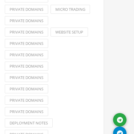
PRIVATE DOMAINS
MICRO TRADING
PRIVATE DOMAINS
PRIVATE DOMAINS
WEBSITE SETUP
PRIVATE DOMAINS
PRIVATE DOMAINS
PRIVATE DOMAINS
PRIVATE DOMAINS
PRIVATE DOMAINS
PRIVATE DOMAINS
PRIVATE DOMAINS
DEPLOYMENT NOTES