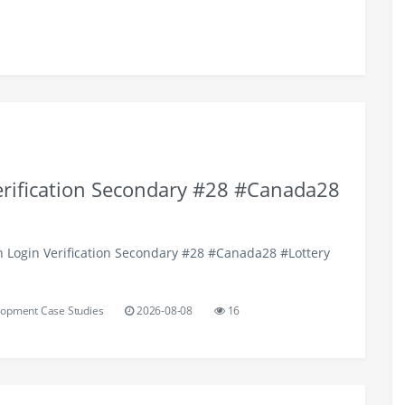
erification Secondary #28 #Canada28
h Login Verification Secondary #28 #Canada28 #Lottery
opment Case Studies
2026-08-08
16