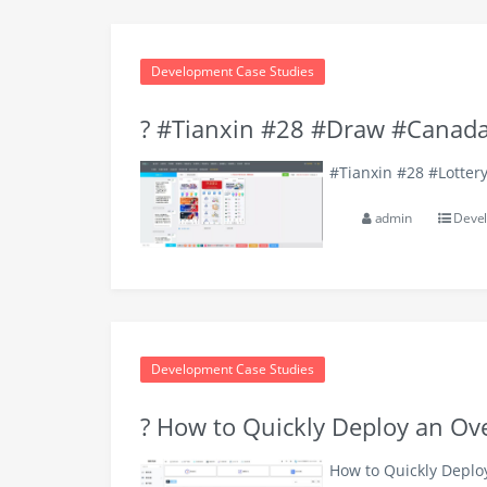
Development Case Studies
? #Tianxin #28 #Draw #Canada
#Tianxin #28 #Lotter
admin
Devel
Development Case Studies
? How to Quickly Deploy an O
How to Quickly Depl