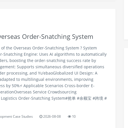
Overseas Order-Snatching System
s of the Overseas Order-Snatching System ? System
r-Snatching Engine: Uses AI algorithms to automatically
ers, boosting the order-snatching success rate by
ement: Supports simultaneous diversified operations
rder processing, and Yu’ebaoGlobalized UI Design: A
adapted to multilingual environments, improving
ss by 50%⚡️ Applicable Scenarios Cross-border E-
rationOverseas Service Crowdsourcing
nal Logistics Order-Snatching System#抢单 #余额宝 #跨境 #
opment Case Studies
2026-08-08
10