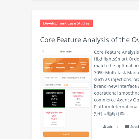
Development Case Studies
Core Feature Analysis of the 
Core Feature Analysi
HighlightsSmart Orde
match the optimal ord
30%+Multi-task Manag
such as injections, o
brand-new interface 
operational smoothne
commerce Agency Ope
PlatformInternatio
打针 #电商订单...
admin
Devel