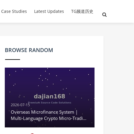
evelopment | Cross-border
 Case Studies
Latest Updates
TG频道历史
BROWSE RANDOM
2026-07-15
Overseas Microfinance System |
Multi-Language Crypto Micro-Trading
| Fake Exchange | KYC | Complete
Overseas System Source Code Setup