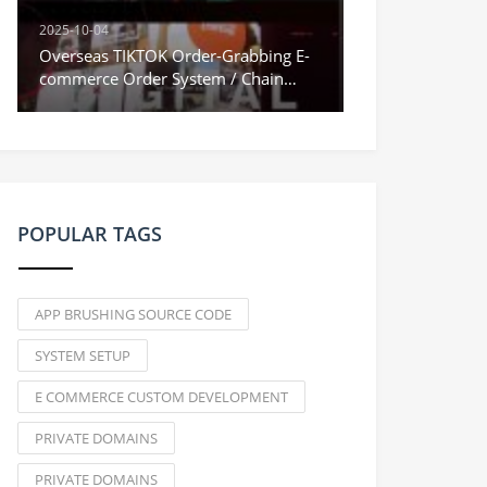
2025-10-04
Overseas TIKTOK Order-Grabbing E-
commerce Order System / Chain
Orders & Stuck Orders / Vue
Frontend
POPULAR TAGS
APP BRUSHING SOURCE CODE
SYSTEM SETUP
E COMMERCE CUSTOM DEVELOPMENT
PRIVATE DOMAINS
PRIVATE DOMAINS