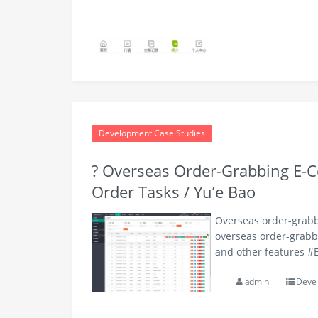
Development Case Studies
? Overseas Order-Grabbing E-C
Order Tasks / Yu’e Bao
Overseas order-grabbi
overseas order-grabbi
and other features 
admin
Devel