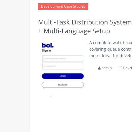
Development Case Studies
Multi-Task Distribution Syste
+ Multi-Language Setup
A complete walkthroug
covering queue contr
more. Ideal for devel
admin
Devel