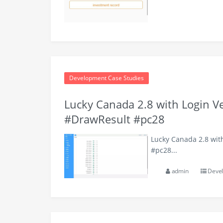
Development Case Studies
Lucky Canada 2.8 with Login V
#DrawResult #pc28
Lucky Canada 2.8 wit
#pc28...
admin
Devel