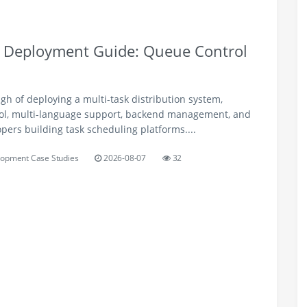
m Deployment Guide: Queue Control
h of deploying a multi-task distribution system,
ol, multi-language support, backend management, and
opers building task scheduling platforms....
opment Case Studies
2026-08-07
32