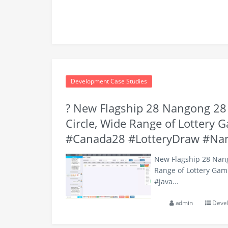
Development Case Studies
? New Flagship 28 Nangong 28 C
Circle, Wide Range of Lottery 
#Canada28 #LotteryDraw #Na
New Flagship 28 Nango
Range of Lottery Gam
#java...
admin
Devel