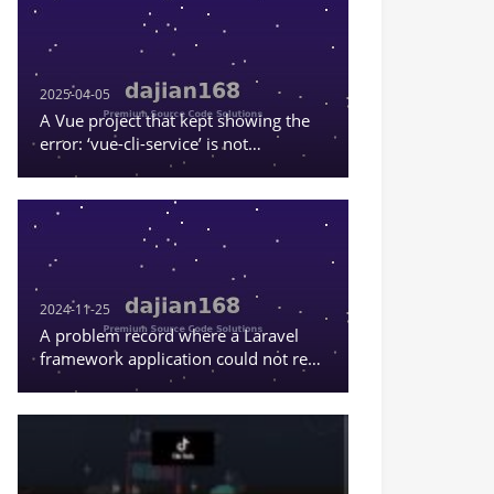
investment/financial
management fund – 前端
是uniapp = frontend is
uniapp – 后台为thinkphp =
backend is thinkphp So
2025-04-05
the translation would be:
A Vue project that kept showing the
uniapp version stock fund
error: ‘vue-cli-service’ is not
financial investment
recognized as an internal or external
system, investment
command, or a runnable program
financial management
fund, frontend is uniapp /
backend is thinkphp Let
me make it more natural
and professional:
uniapp
2024-11-25
version stock fund
A problem record where a Laravel
financial investment
framework application could not read
system, investment and
the content in .env.
wealth management fund,
frontend is uniapp /
backend is thinkphp