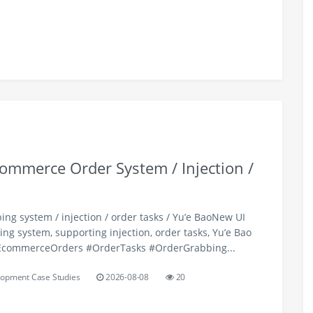
ommerce Order System / Injection /
ng system / injection / order tasks / Yu’e BaoNew UI
ng system, supporting injection, order tasks, Yu’e Bao
#EcommerceOrders #OrderTasks #OrderGrabbing...
opment Case Studies
2026-08-08
20