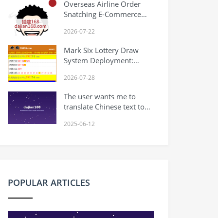
Overseas Airline Order
Tutorial
Snatching E-Commerce
System: Withdrawal Limits
2026-07-22
and Multi-Language Order
Management
Mark Six Lottery Draw
System Deployment:
Macau Results Website +
2026-07-28
Lottery Forum Source
Code Setup Notes
The user wants me to
translate Chinese text to
English. Let me analyze
2025-06-12
the text: uniapp版股票基金
财投资系统,投资理财基金 ,
前端是uniapp. /后台为
thinkphp Breaking it
down: – uniapp版 =
uniapp version – 股票基金
POPULAR ARTICLES
财投资系统 = stock fund
financial investment
system – 投资理财基金 =