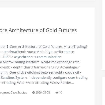
re Architecture of Gold Futures
ition】Core Architecture of Gold Futures Micro-Trading?
rontend/Backend: Vue3+Pinia high-performance
r: PHP 8.2 asynchronous communication
l Micro-Trading Platform: Real-time exchange rate
ndlestick depth chart? Game-Changing Advantage✅
ping: One-click switching between gold / crude oil /
l Sandbox System: Independently configure user trading
 #Trading #Vue #MicroTrading #CrossBorder...
opment Case Studies
2026-08-08
10