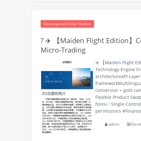
Development Case Studies
? ✈️ 【Maiden Flight Edition】Co
Micro-Trading
✈️ 【Maiden Flight Ed
Technology Engine F
architectureAPI Laye
frameworkMultilingua
conversion + gold ca
Flexible Product Swap
forex✅ Single-Contro
permissions #Finance
admin
Devel