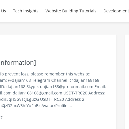
ce Code Solutions | PHP D
 Us
Tech Insights
Website Building Tutorials
Development
Information]
To prevent loss, please remember this website:
ram: @dajian168 Telegram Channel: @dajian168168
ID: dajian168 Skype:
dajian168@protonmail.com
Email:
il.com
dajian168168@gmail.com
USDT-TRC20 Address:
dn5qH5GvTcJEguzG USDT-TRC20 Address 2:
zD2oxW6hiYuFbBr Avatar/Profile:...
17