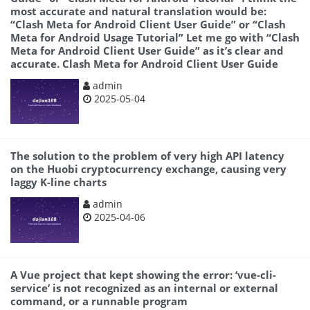
most accurate and natural translation would be:
“Clash Meta for Android Client User Guide” or “Clash
Meta for Android Usage Tutorial” Let me go with “Clash
Meta for Android Client User Guide” as it’s clear and
accurate.
Clash Meta for Android Client User Guide
admin
2025-05-04
The solution to the problem of very high API latency
on the Huobi cryptocurrency exchange, causing very
laggy K-line charts
admin
2025-04-06
A Vue project that kept showing the error: ‘vue-cli-
service’ is not recognized as an internal or external
command, or a runnable program