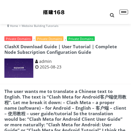
Home
> Website Building Tutorials
,
,
Private Domains
Private Domains
Private Domains
ClashX Download Guide | User Tutorial | Complete
Node Subscription Configuration Guide
admin
2025-08-23
The user wants me to translate a Chinese text to
English. The text is “Clash Meta for Android客户端使用教
程”. Let me break it down: – Clash Meta – a proper
name (software) – for Android – English – 客户端 – client
– 使用教程 – user guide/tutorial So the translation
would be: “Clash Meta for Android Client User Guide”
or more naturally: “Clash Meta for Android: User
Guide” or “Clash Meta for Android Tutorial” I think the