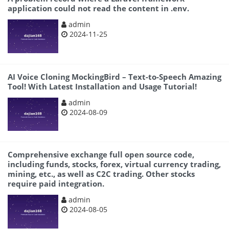
application could not read the content in .env.
admin
2024-11-25
AI Voice Cloning MockingBird – Text-to-Speech Amazing
Tool! With Latest Installation and Usage Tutorial!
admin
2024-08-09
Comprehensive exchange full open source code,
including funds, stocks, forex, virtual currency trading,
mining, etc., as well as C2C trading. Other stocks
require paid integration.
admin
2024-08-05