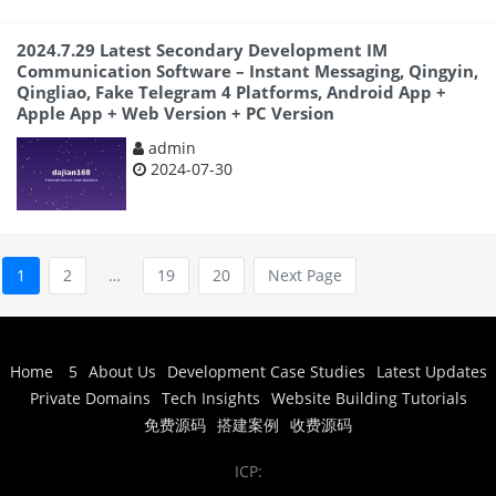
2024.7.29 Latest Secondary Development IM
Communication Software – Instant Messaging, Qingyin,
Qingliao, Fake Telegram 4 Platforms, Android App +
Apple App + Web Version + PC Version
admin
2024-07-30
1
2
…
19
20
Next Page
Home
5
About Us
Development Case Studies
Latest Updates
Private Domains
Tech Insights
Website Building Tutorials
免费源码
搭建案例
收费源码
ICP: