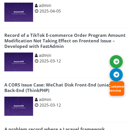
admin
2025-04-05
Record of a TikTok E-commerce Order Program Amount
Modification Not Taking Effect on Frontend Issue –
Developed with FastAdmin
admin
2025-03-12
A CORS Issue Case: WeChat Disk Front-End (uniapp) +
Customer
Back-End (ThinkPHP)
Service
admin
2025-03-12
A problem record where a Laravel framework