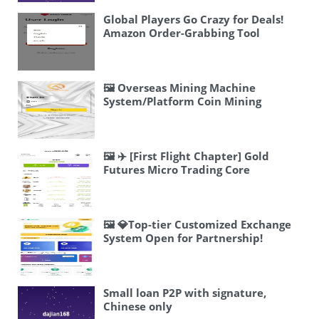
Global Players Go Crazy for Deals!
Amazon Order-Grabbing Tool
Launches
🖼 Overseas Mining Machine
System/Platform Coin Mining
Machine/Three-Level
Distribution/JAVA
🖼 ✈️ [First Flight Chapter] Gold
Futures Micro Trading Core
Architecture
🖼 💎Top-tier Customized Exchange
System Open for Partnership!
Small loan P2P with signature,
Chinese only