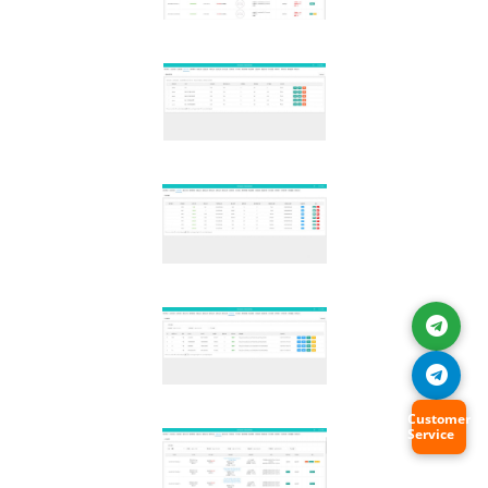
Customer
Service