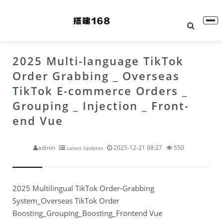
2025 Multi-language TikTok
Order Grabbing _ Overseas
TikTok E-commerce Orders _
Grouping _ Injection _ Front-
end Vue
admin
2025-12-21 08:27
550
Latest Updates
2025 Multilingual TikTok Order-Grabbing
System_Overseas TikTok Order
Boosting_Grouping_Boosting_Frontend Vue