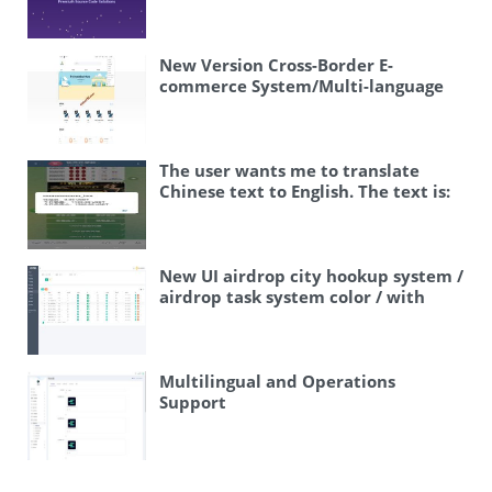
New Version Cross-Border E-
commerce System/Multi-language
Mall/Merchant Registration/One-
Click Product Distribution/Backend
Ordering System
The user wants me to translate
Chinese text to English. The text is:
“飞机快三游戏/telegram快三游戏/手动
上下分” Let me break this down: – 飞
机快三游戏 – “飞机” means airplane,
“快三” is a gambling game (fast
New UI airdrop city hookup system /
three), “游戏” means game –
airdrop task system color / with
telegram快三游戏 – Telegram fast
presets / Vue frontend
three game (same gambling game on
Telegram) – 手动上下分 – “手动”
means manual, “上下分” is a term in
Multilingual and Operations
gambling meaning to add or remove
Support
points/money from an account This
appears to be related to online
gambling. The user just wants a
translation of the text, so I should