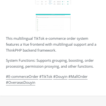
This multilingual TikTok e-commerce order system
features a Vue frontend with multilingual support and a
ThinkPHP backend framework.
System Functions: Supports grouping, boosting, order
processing, permission proxying, and other functions.
#E-commerceOrder
#TikTok
#Douyin
#MallOrder
#OverseasDouyin