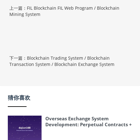
上一篇：FIL Blockchain FIL Web Program / Blockchain
Mining System
下一篇：Blockchain Trading System / Blockchain
Transaction System / Blockchain Exchange System
猜你喜欢
Overseas Exchange System
Development: Perpetual Contracts +
Delivery Contracts + K-line Control