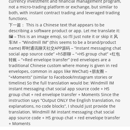
currency investment and financial management program,
not a micro-trading platform or exchange, but similar to
both, with instant contract trading and leveraged trading
functions.
下一篇：
This is a Chinese text that appears to be
describing a software product or app. Let me translate it:
🖼 – This is an image emoji, so I’ll just note it or skip it 风
车IM – “Windmill IM” (this seems to be a brand/product
name) 即时通讯聊天社交APP源码 – “Instant messaging chat
social app source code” +h5群聊 – “+H5 group chat” +红包
转账 – “+Red envelope transfer” (red envelopes are a
traditional Chinese custom where money is given in red
envelopes, common in apps like WeChat) +朋友圈 –
“+Moments” (similar to Facebook/Instagram stories or
timeline) So the full translation would be: Windmill IM
instant messaging chat social app source code + H5
group chat + red envelope transfer + Moments Since the
instruction says “Output ONLY the English translation, no
explanations, no code blocks”, I should just provide the
translation.
Windmill IM instant messaging chat social
app source code + H5 group chat + red envelope transfer
+ Moments