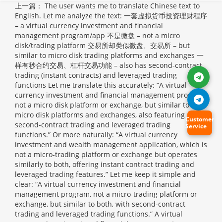
上一篇：
The user wants me to translate Chinese text to
English. Let me analyze the text: 一套虚拟货币投资理财程序
– a virtual currency investment and financial
management program/app 不是微盘 – not a micro
disk/trading platform 交易所却类似微盘、交易所 – but
similar to micro disk trading platforms and exchanges 一
样有秒合约交易、杠杆交易功能 – also has second-contract
trading (instant contracts) and leveraged trading
functions Let me translate this accurately: “A virtual
currency investment and financial management program,
not a micro disk platform or exchange, but similar to
micro disk platforms and exchanges, also featuring
Customer
second-contract trading and leveraged trading
Service
functions.” Or more naturally: “A virtual currency
investment and wealth management application, which is
not a micro-trading platform or exchange but operates
similarly to both, offering instant contract trading and
leveraged trading features.” Let me keep it simple and
clear: “A virtual currency investment and financial
management program, not a micro-trading platform or
exchange, but similar to both, with second-contract
trading and leveraged trading functions.”
A virtual