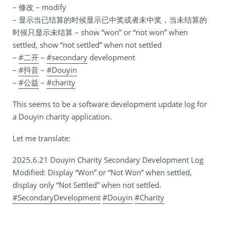
– 修改 – modify
– 显示当已结算的时候显示已中奖或者未中奖，当未结算的
时候只显示未结算 – show “won” or “not won” when
settled, show “not settled” when not settled
–
#二开
–
#secondary
development
–
#抖音
–
#Douyin
–
#公益
–
#charity
This seems to be a software development update log for
a Douyin charity application.
Let me translate:
2025.6.21 Douyin Charity Secondary Development Log
Modified: Display “Won” or “Not Won” when settled,
display only “Not Settled” when not settled.
#SecondaryDevelopment
#Douyin
#Charity