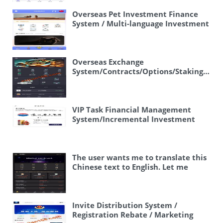
Proxy System / Custom Products /
Frontend UniApp” Or more
Overseas Pet Investment Finance
naturally: “Overseas Delivery
System / Multi-language Investment
Payment System / Custom Products
/ Frontend Vue
/ Frontend UniApp” Actually, “代付”
specifically refers to a proxy
payment service – where someone
Overseas Exchange
pays on behalf of another person. So
System/Contracts/Options/Staking/Per
“payment proxy” or “payment
Contracts/Spike
agency” would be appropriate. Let
Control/Subscription
me provide a clean translation:
“Overseas Food Delivery Payment
VIP Task Financial Management
Proxy System / Custom Products /
System/Incremental Investment
Frontend UniApp”
Overseas Food
Financial Management/Task
Delivery Payment Proxy System /
System/Front-end Uniapp
Custom Products / Frontend UniApp
The user wants me to translate this
Chinese text to English. Let me
break it down: 🖼 – This is just an
emoji/picture symbol, can be
ignored or noted as picture 多语言交
易所 – Multilingual exchange 15国语
Invite Distribution System /
言交易所 – 15-language exchange OTC
Registration Rebate / Marketing