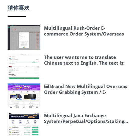
猜你喜欢
Multilingual Rush-Order E-
commerce Order System/Overseas
Dispatch, Linked Orders, and Stuck
Orders/Grouping and Processing
The user wants me to translate
Chinese text to English. The text is:
“海外外卖代付系统/自定义商品/前端
uniapp” Let me break this down: –
海外 = overseas / foreign – 外卖 =
takeout / food delivery – 代付 =
🖼 Brand New Multilingual Overseas
payment proxy / payment agency –
Order Grabbing System / E-
系统 = system – 自定义 = custom /
commerce Order Source Code /
customized – 商品 = product / goods
Order Automatic Matching System /
– 前端 = frontend – uniapp = a Vue.js-
Frontend UniApp
based cross-platform framework
Multilingual Java Exchange
(this is a proper name, should keep
System/Perpetual/Options/Staking/Wea
as is) So a good translation would be:
Management
“Overseas Food Delivery Payment