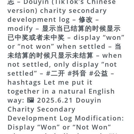
志 – Douyin (TikTok’s Chinese
version) charity secondary
development log – 修改 –
modify – 显示当已结算的时候显示
已中奖或者未中奖 – display “won”
or “not won” when settled – 当
未结算的时候只显示未结算 – when
not settled, only display “not
settled” – #二开 #抖音 #公益 –
hashtags Let me put it
together in a natural English
way:
🖼 2025.6.21 Douyin
Charity Secondary
Development Log Modification:
Display “Won” or “Not Won”