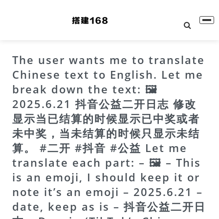
The user wants me to translate
Chinese text to English. Let me
break down the text: 🖼
2025.6.21 抖音公益二开日志 修改
显示当已结算的时候显示已中奖或者
未中奖，当未结算的时候只显示未结
算。 #二开 #抖音 #公益 Let me
translate each part: – 🖼 – This
is an emoji, I should keep it or
note it’s an emoji – 2025.6.21 –
date, keep as is – 抖音公益二开日