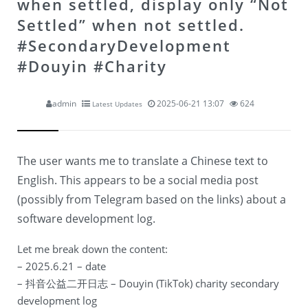
when settled, display only “Not
Settled” when not settled.
#SecondaryDevelopment
#Douyin #Charity
admin
2025-06-21 13:07
624
Latest Updates
The user wants me to translate a Chinese text to
English. This appears to be a social media post
(possibly from Telegram based on the links) about a
software development log.
Let me break down the content:
– 2025.6.21 – date
– 抖音公益二开日志 – Douyin (TikTok) charity secondary
development log