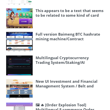
法币交易 #二开 #区块链
This appears to be a text that seems
to be related to some kind of card
game or board game software/app.
Let me break it down: – 🖼 – This is
an image emoji – 新情怀棋牌 – “New
Nostalgia Chess/Card Game” or
Full version Baimeng BTC hashrate
could be a brand name – 房卡棋牌 –
mining machine/Contract
“Room Card Chess/Card Game” –
mining/ETH block/BTC mining
this refers to a type of online card
pool/Cryptocurrency trading
game where players purchase room
cards to create private game rooms
Multilingual Cryptocurrency
– 全国地区游戏完整 – “Complete
Trading System/Staking/AI
nationwide regional games” or
Fund/Options/Voting
“Complete games from all regions
across the country” This appears to
be describing a card game software
New UI Investment and Financial
that includes various regional
Management System / Belt and
games from across China. Let me
Road Investment / Sign-in / Referral
translate this: 🖼 New Nostalgia
Rebate
Card Game, Room Card Game,
Complete National Regional Games
🖼 🔥 [Order Explosion Tool]
Or more naturally: 🖼 New Qinghuai
Multilingual E-commerce Order