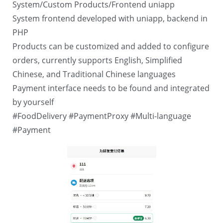
System/Custom Products/Frontend uniapp
System frontend developed with uniapp, backend in
PHP
Products can be customized and added to configure
orders, currently supports English, Simplified
Chinese, and Traditional Chinese languages
Payment interface needs to be found and integrated
by yourself
#FoodDelivery
#PaymentProxy
#Multi-language
#Payment