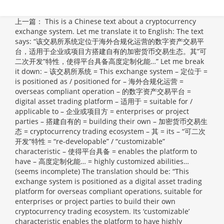
上一篇：
This is a Chinese text about a cryptocurrency
exchange system. Let me translate it to English: The text
says: “该交易所系统定位于海外合规化运营的数字资产交易平
台，适用于企业或项目方搭建自有的加密货币交易生态。其”可
二次开发”特性，使得平台具备高度定制化能…” Let me break
it down: – 该交易所系统 = This exchange system – 定位于 =
is positioned as / positioned for – 海外合规化运营 =
overseas compliant operation – 的数字资产交易平台 =
digital asset trading platform – 适用于 = suitable for /
applicable to – 企业或项目方 = enterprises or project
parties – 搭建自有的 = building their own – 加密货币交易生
态 = cryptocurrency trading ecosystem – 其 = its – “可二次
开发”特性 = “re-developable” / “customizable”
characteristic – 使得平台具备 = enables the platform to
have – 高度定制化能… = highly customized abilities…
(seems incomplete) The translation should be: “This
exchange system is positioned as a digital asset trading
platform for overseas compliant operations, suitable for
enterprises or project parties to build their own
cryptocurrency trading ecosystem. Its ‘customizable’
characteristic enables the platform to have highly