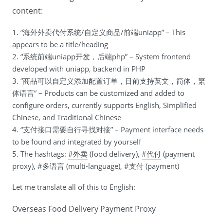
content:
1. “海外外卖代付系统/自定义商品/前端uniapp” – This
appears to be a title/heading
2. “系统前端uniapp开发，后端php” – System frontend
developed with uniapp, backend in PHP
3. “商品可以自定义添加配置订单，目前支持英文，简体，繁
体语言” – Products can be customized and added to
configure orders, currently supports English, Simplified
Chinese, and Traditional Chinese
4. “支付接口需要自行寻找对接” – Payment interface needs
to be found and integrated by yourself
5. The hashtags:
#外卖
(food delivery),
#代付
(payment
proxy),
#多语言
(multi-language),
#支付
(payment)
Let me translate all of this to English:
Overseas Food Delivery Payment Proxy