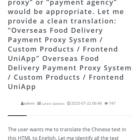
proxy” or “payment agency”
would be appropriate. Let me
provide a clean translation:
“Overseas Food Delivery
Payment Proxy System /
Custom Products / Frontend
UniApp”
Overseas Food
Delivery Payment Proxy System
/ Custom Products / Frontend
UniApp
admin
2025-07-22 06:48
747
Latest Updates
The user wants me to translate the Chinese text in
this HTML to English. Let me identify all the text