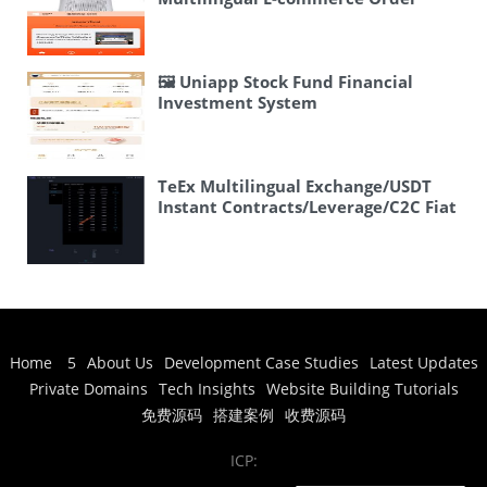
Chess/Cards, Room Card
System 3.0 is Now Live!
Chess/Cards, Complete Range of
National Regional Games Actually,
“新情怀” might be a brand name or
🖼 Uniapp Stock Fund Financial
could mean “new
Investment System
sentiment/nostalgia”. Let me think
about this more carefully. It seems
to be a product description for a
gaming platform/app. I’ll translate it
TeEx Multilingual Exchange/USDT
as: 🖼 New Nostalgia Chess & Card
Instant Contracts/Leverage/C2C Fiat
Games, Room Card Games,
Trading/Vue Frontend
Complete Collection of Regional
Games from Across China
🖼 New
Nostalgia Chess & Card Games,
Room Card Games, Complete
Collection of Regional Games from
Across China
Home
5
About Us
Development Case Studies
Latest Updates
Private Domains
Tech Insights
Website Building Tutorials
免费源码
搭建案例
收费源码
ICP: