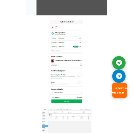
Customer
Service