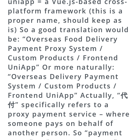
uniapp = a Vue.js-based cross-
platform framework (this is a
proper name, should keep as
is) So a good translation would
be: “Overseas Food Delivery
Payment Proxy System /
Custom Products / Frontend
UniApp” Or more naturally:
“Overseas Delivery Payment
System / Custom Products /
Frontend UniApp” Actually, “代
付” specifically refers to a
proxy payment service – where
someone pays on behalf of
another person. So “payment