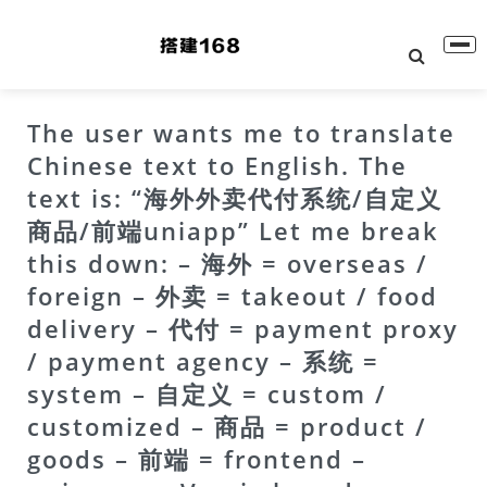
The user wants me to translate
Chinese text to English. The
text is: “海外外卖代付系统/自定义
商品/前端uniapp” Let me break
this down: – 海外 = overseas /
foreign – 外卖 = takeout / food
delivery – 代付 = payment proxy
/ payment agency – 系统 =
system – 自定义 = custom /
customized – 商品 = product /
goods – 前端 = frontend –