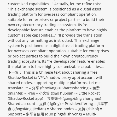
customized capabilities…” Actually, let me refine this:
“This exchange system is positioned as a digital asset
trading platform for overseas compliant operation,
suitable for enterprises or project parties to build their
own cryptocurrency trading ecosystem. Its ‘re-
developable’ feature enables the platform to have highly
customizable capabilities…” I’ll provide the translation
without any formatting as instructed.
This exchange
system is positioned as a digital asset trading platform
for overseas compliant operation, suitable for enterprises
or project parties to build their own cryptocurrency
trading ecosystem. Its “re-developable” feature enables
the platform to have highly customizable capabilities…
下一篇：
This is a Chinese text about sharing a free
ShadowRocket (a VPN/shadow proxy app) account with
shared nodes, supporting multiple platforms. Let me
translate it: – 分享 (fēnxiǎng) = Share/shareing – 免费
(miǎnfèi) = Free – 小火箭 (xiǎo huǒjiàn) = Little Rocket
(ShadowRocket app) – 共享账号 (gòngxiǎng zhànghào) =
Shared account – 提供 (tígōng) = Provide/offering – 共享节
点 (gòngxiǎng jiédiǎn) = Shared nodes – 支持 (zhīchí) =
Support – 多平台使用 (duō píngtái shǐyòng) = Multi-