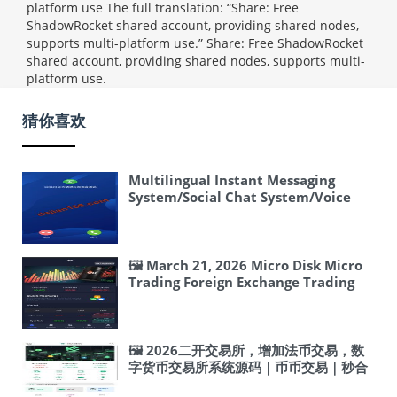
platform use The full translation: “Share: Free
ShadowRocket shared account, providing shared nodes,
supports multi-platform use.”
Share: Free ShadowRocket
shared account, providing shared nodes, supports multi-
platform use.
猜你喜欢
Multilingual Instant Messaging
System/Social Chat System/Voice
and Video Calls/Frontend unaipp
🖼 March 21, 2026 Micro Disk Micro
Trading Foreign Exchange Trading
Platform Security Vulnerability Fix
Practical Guide: ThinkPHP SQL
Injection and Malicious Code
Removal Guide
🖼 2026二开交易所，增加法币交易，数
字货币交易所系统源码｜币币交易｜秒合
约交易｜USDT 交易平台搭建 #交易所 #