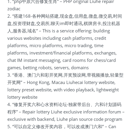
1. “php中原六合修复生肖” – PHP original Liuhe repair
zodiac
2. “搭建168-各种网站搭建,现金盘,信用盘,微盘,微交易,时间
盘,投资理财盘,交易所,聊天im即时通讯,棋牌房卡,投注机器
人,服务器,域名” – This is a service offering: building
various websites including cash platforms, credit
platforms, micro platforms, micro trading, time
platforms, investment/financial platforms, exchanges,
chat IM instant messaging, card rooms for chess/card
games, betting robots, servers, domains
3. “香港、澳门六和彩开奖网,开奖预设网,带视频播放,轻量型
开奖网” – Hong Kong, Macau Liuhecai lottery website,
lottery preset website, with video playback, lightweight
lottery website
4. “修复开奖六和心水资料论坛-独家带后台、六和计划源码
程序” – Repair lottery Liuhe exclusive information forum –
exclusive with backend, Liuhe plan source code program
5. “可以自定义修改开奖内容，可以改成澳门六和” – Can