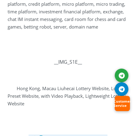
platform, credit platform, micro platform, micro trading,
time platform, investment financial platform, exchange,
chat IM instant messaging, card room for chess and card
games, betting robot, server, domain name
__IMG_S1E__
Hong Kong, Macau Liuhecai Lottery Website, Lottery
Preset Website, with Video Playback, Lightweight Lottery
Customer
Website
Service