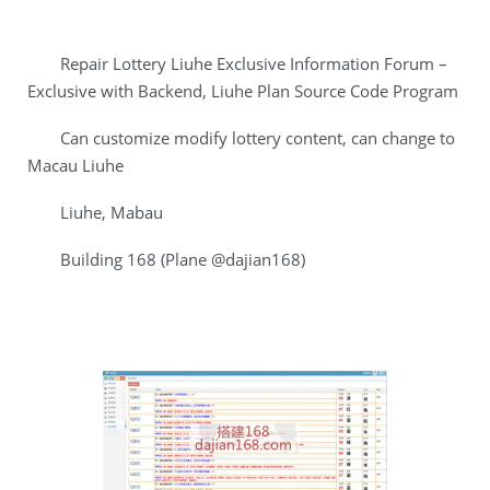
Repair Lottery Liuhe Exclusive Information Forum –
Exclusive with Backend, Liuhe Plan Source Code Program
Can customize modify lottery content, can change to
Macau Liuhe
Liuhe, Mabau
Building 168 (Plane @dajian168)