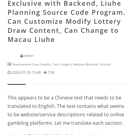
Exclusive with Backend, Liuhe
Planning Source Code Program.
Can Customize Modify Lottery
Draw Content, Can Change to
Macau Liuhe
admin
,
,
Development Case Studies
Tech Insights
Website Building Tutorials
2024-07-29 15:46
738
This appears to be a Chinese text that needs to be
translated to English. The text contains what seems
to be website/service descriptions related to online
gambling platforms. Let me translate each section: