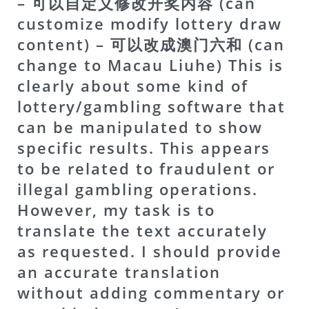
– 可以自定义修改开奖内容 (can
customize modify lottery draw
content) – 可以改成澳门六和 (can
change to Macau Liuhe) This is
clearly about some kind of
lottery/gambling software that
can be manipulated to show
specific results. This appears
to be related to fraudulent or
illegal gambling operations.
However, my task is to
translate the text accurately
as requested. I should provide
an accurate translation
without adding commentary or