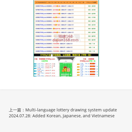
上一篇：Multi-language lottery drawing system update
2024.07.28: Added Korean, Japanese, and Vietnamese