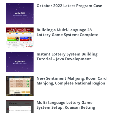
October 2022 Latest Program Case
Building a Multi-Language 28
Lottery Game System: Complete
Implementation Guide
Instant Lottery System Building
Tutorial – Java Development
New Sentiment Mahjong, Room Card
Mahjong, Complete National Region
Games
Multi-language Lottery Game
System Setup: Kuaisan Betting
Platform Development Guide