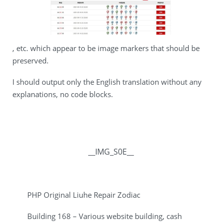
, etc. which appear to be image markers that should be
preserved.
I should output only the English translation without any
explanations, no code blocks.
__IMG_S0E__
PHP Original Liuhe Repair Zodiac
Building 168 – Various website building, cash