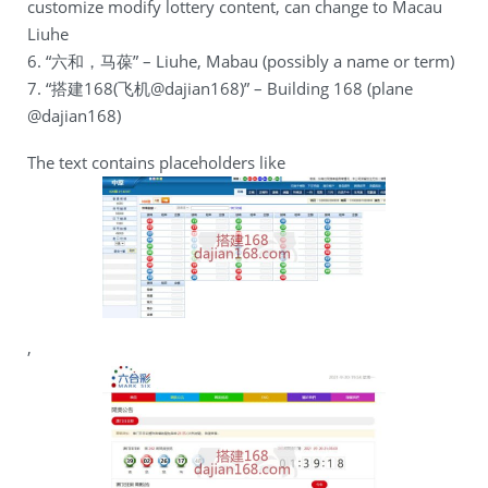
customize modify lottery content, can change to Macau
Liuhe
6. “六和，马葆” – Liuhe, Mabau (possibly a name or term)
7. “搭建168(飞机@dajian168)” – Building 168 (plane
@dajian168)
The text contains placeholders like
,