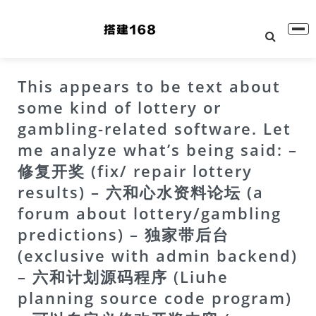
This appears to be text about
some kind of lottery or
gambling-related software. Let
me analyze what’s being said: –
修复开奖 (fix/ repair lottery
results) – 六和心水资料论坛 (a
forum about lottery/gambling
predictions) – 独家带后台
(exclusive with admin backend)
– 六和计划源码程序 (Liuhe
planning source code program)