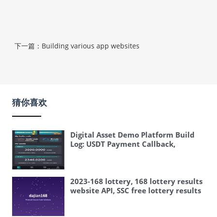
下一篇：Building various app websites
猜你喜欢
Digital Asset Demo Platform Build
Log: USDT Payment Callback,
Hashrate Display & H5 Deployment
Notes
2023-168 lottery, 168 lottery results
website API, SSC free lottery results
API