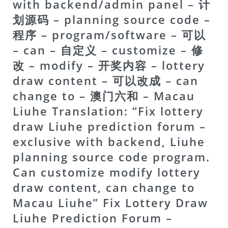
with backend/admin panel – 计
划源码 – planning source code –
程序 – program/software – 可以
– can – 自定义 – customize – 修
改 – modify – 开奖内容 – lottery
draw content – 可以改成 – can
change to – 澳门六和 – Macau
Liuhe Translation: “Fix lottery
draw Liuhe prediction forum –
exclusive with backend, Liuhe
planning source code program.
Can customize modify lottery
draw content, can change to
Macau Liuhe”
Fix Lottery Draw
Liuhe Prediction Forum –