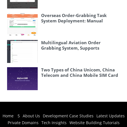
Overseas Order-Grabbing Task
System Deployment: Manual
Dispatch, Group Mode, and Multi-
Level Agent Architecture Source
Code Review
Multilingual Aviation Order
Grabbing System, Supports
Injections, Stacking Groups,
Withdrawal Restrictions and More
Features
Two Types of China Unicom, China
Telecom and China Mobile SIM Card
Ordering System
Home
5
About Us
Development Case Studies
Latest Updates
Private Domains
Tech Insights
Website Building Tutorials