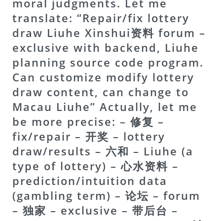
moral judgments. Let me
translate: “Repair/fix lottery
draw Liuhe Xinshui资料 forum –
exclusive with backend, Liuhe
planning source code program.
Can customize modify lottery
draw content, can change to
Macau Liuhe” Actually, let me
be more precise: – 修复 –
fix/repair – 开奖 – lottery
draw/results – 六和 – Liuhe (a
type of lottery) – 心水资料 –
prediction/intuition data
(gambling term) – 论坛 – forum
– 独家 – exclusive – 带后台 –