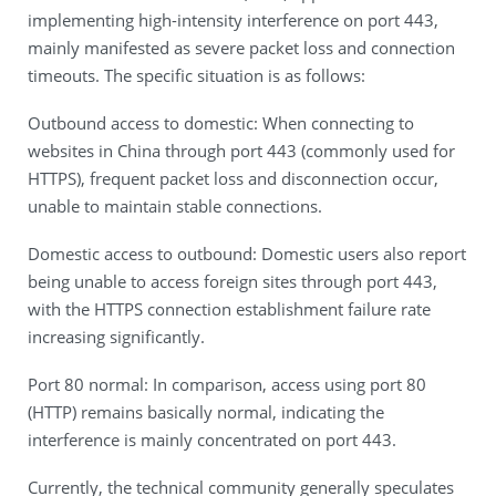
implementing high-intensity interference on port 443,
mainly manifested as severe packet loss and connection
timeouts. The specific situation is as follows:
Outbound access to domestic: When connecting to
websites in China through port 443 (commonly used for
HTTPS), frequent packet loss and disconnection occur,
unable to maintain stable connections.
Domestic access to outbound: Domestic users also report
being unable to access foreign sites through port 443,
with the HTTPS connection establishment failure rate
increasing significantly.
Port 80 normal: In comparison, access using port 80
(HTTP) remains basically normal, indicating the
interference is mainly concentrated on port 443.
Currently, the technical community generally speculates