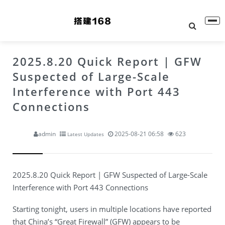
2025.8.20 Quick Report | GFW
Suspected of Large-Scale
Interference with Port 443
Connections
admin
2025-08-21 06:58
623
Latest Updates
2025.8.20 Quick Report | GFW Suspected of Large-Scale
Interference with Port 443 Connections
Starting tonight, users in multiple locations have reported
that China’s “Great Firewall” (GFW) appears to be