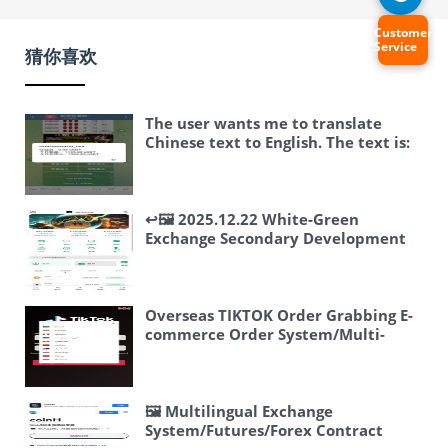
Customer
Service
猜你喜欢
The user wants me to translate
Chinese text to English. The text is:
“飞机快三游戏/telegram快三游戏/手动
上下分” Let me break this down: – 飞
机快三游戏 – “飞机” means airplane,
“快三” is a gambling game (fast
↩️🖼 2025.12.22 White-Green
three), “游戏” means game –
Exchange Secondary Development
telegram快三游戏 – Telegram fast
Update Record: 1. Added manual
three game (same gambling game on
trade button for spot trading, both
Telegram) – 手动上下分 – “手动”
sell and buy can be manually
means manual, “上下分” is a term in
controlled, facilitating buy-low-sell-
Overseas TIKTOK Order Grabbing E-
gambling meaning to add or remove
high trading strategies. Better
commerce Order System/Multi-
points/money from an account This
operating order book.
language E-commerce
appears to be related to online
#SecondaryDevelopment
Orders/Injection/Reset Orders
gambling. The user just wants a
#Exchange…
translation of the text, so I should
🖼 Multilingual Exchange
provide that. Translation: Airplane
System/Futures/Forex Contract
fast three game/Telegram fast three