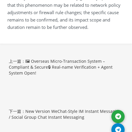
that this phenomenon may be related to network policy
adjustments or firewall rule changes; the specific cause
remains to be confirmed, and its impact scope and
duration remain to be further observed.
上一篇：🖼 Overseas Micro-Transaction System –
Compliant & Secure🔒 Real-name Verification + Agent
System Open!
下一篇：New Version WeChat-Style IM Instant Messaging
/ Social Group Chat Instant Messaging