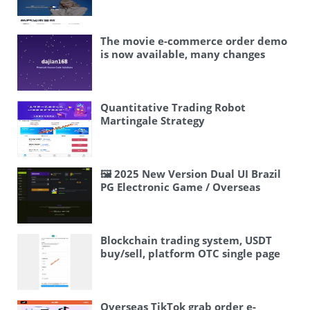
Trading/Staking for Yield/Blind Box
game/manual score adjustment
Airplane fast three game/Telegram
fast three game/manual score
The movie e-commerce order demo
adjustment
is now available, many changes
have been made – Korean movies
have been changed to American
movies. Interested bosses, DM me.
2025.10.21
Quantitative Trading Robot
Martingale Strategy
🖼 2025 New Version Dual UI Brazil
PG Electronic Game / Overseas
Interface Controllable
Blockchain trading system, USDT
buy/sell, platform OTC single page
suggested sale purchase system
Overseas TikTok grab order e-