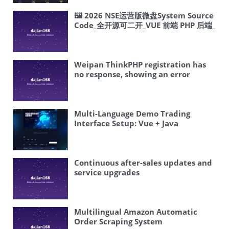
🖼 2026 NSE运营版微盘System Source
Code_全开源可二开_VUE 前端 PHP 后端_
五国语言 | Complete Overseas
System Source Code Setup Tutorial
Weipan ThinkPHP registration has
no response, showing an error
Multi-Language Demo Trading
Interface Setup: Vue + Java
Frontend-Backend Separation and
Market Data Visualization Guide
Continuous after-sales updates and
service upgrades
Multilingual Amazon Automatic
Order Scraping System