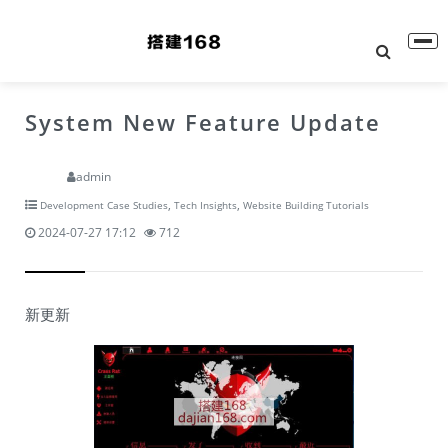
System New Feature Update
admin
,
,
Development Case Studies
Tech Insights
Website Building Tutorials
2024-07-27 17:12
712
新更新