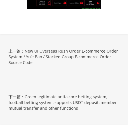
上一篇：New UI Overseas Rush Order E-commerce Order
System / Yu’e Bao / Stacked Group E-commerce Order
Source Code
下一篇：Green legitimate anti-score betting system,
football betting system, supports USDT deposit, member
mutual transfer and other functions