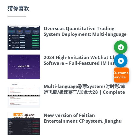
猜你喜欢
Overseas Quantitative Trading
System Deployment: Multi-language
Martingale Copy Trading Strategy +
Auto Trading Robot
2024 High-Imitation WeChat Chat
Software – Full-Featured IM Instant
Messaging – Android Chat App –
Customer
Apple Chat App – H5 Chat – Online
Service
Customer Service – uniapp Version
Multi-language彩票System/时时彩/幸
运飞艇/极速赛车/加拿大28 | Complete
Overseas System Source Code Setup
Tutorial
New version of Feitian
Entertainment CP system, Jianghu
Entertainment CP system, lottery
draw presets, separate rooms