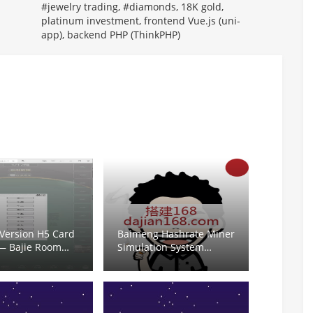
#jewelry trading, #diamonds, 18K gold,
platinum investment, frontend Vue.js (uni-
app), backend PHP (ThinkPHP)
 Version H5 Card
Baimeng Hashrate Miner
— Bajie Room
Simulation System
by for Niu Niu,
Setup: Backend Demo
w,炸金花, Mahjong,
Contract Configuration
hu, Fish Shrimp
and K-Line Market API
Integration