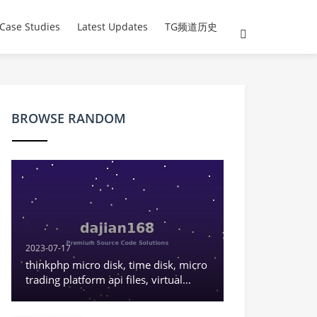
Case Studies
Latest Updates
TG频道历史
BROWSE RANDOM
2023-07-17
thinkphp micro disk, time disk, micro
trading platform api files, virtual
currency K-line normal