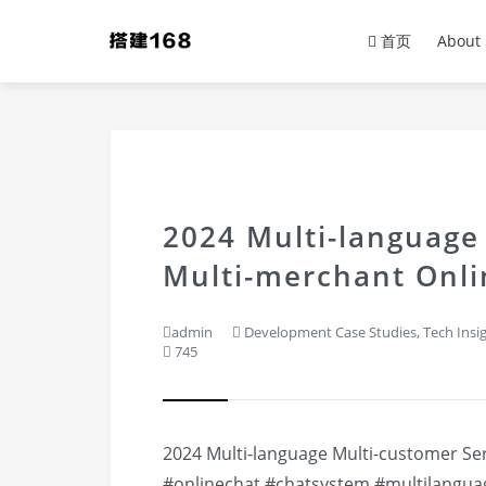
首页
About
2024 Multi-language
Multi-merchant Onli
admin
Development Case Studies
,
Tech Insi
745
2024 Multi-language Multi-customer Se
#onlinechat
#chatsystem
#multilangua