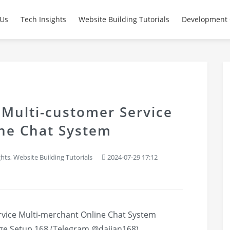
 Us
Tech Insights
Website Building Tutorials
Development 
 Multi-customer Service
ne Chat System
ghts
,
Website Building Tutorials
2024-07-29 17:12
rvice Multi-merchant Online Chat System
ge
Setup 168 (Telegram @dajian168)