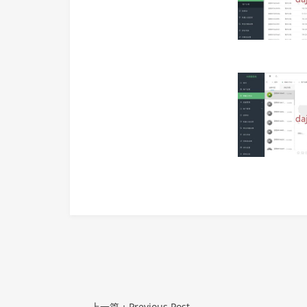
上一篇：Previous Post