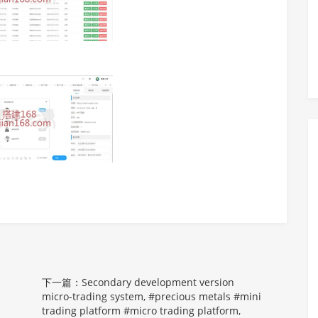
下一篇：Secondary development version
micro-trading system, #precious metals #mini
trading platform #micro trading platform,