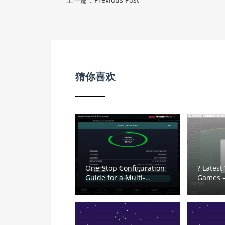
猜你喜欢
One-Stop Configuration
? Latest
Guide for a Multi-
Games 
Language Crypto
Card Lob
Trading System: Second
Pai Go
Contracts, Demo
Dou Diz
Exchange and Time-
Crab