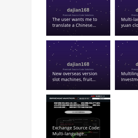
Based Trading
The user wants me to
Multi-l
translate a Chinese
yuan cl
phrase to English. Let
system,
me break it down: – 微盘
Go a Go
– Weipan (could be a
purchas
cloud storage service or
with con
a specific platform
Go clou
name) – 数字货币 –
commer
digital currency – 接口 –
system, 
interface/API – 延迟 –
Chinese
New overseas version
Multili
delay/latency – 问题 –
slot machines, fruit
Investm
problem/issue – 解决 –
machines and various
solve/resolve/solution So
other games, multi-
the translation would
language frontend and
be: “Solution to Weipan
backend default to
Digital Currency
English with no Chinese,
Interface Latency Issue”
can be used for testing
or similar. Actually,
looking at this more
Exchange Source Code:
carefully, 微盘 could
Multi-language
refer to “Weipan” which