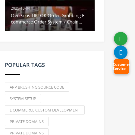
2025-10-04
Overseas TIKTOK Order-Grabbing E-
commerce Order System / Chain
Orders & Stuck Orders / Vue
Frontend
POPULAR TAGS
Customer
Service
APP BRUSHING SOURCE CODE
SYSTEM SETUP
E COMMERCE CUSTOM DEVELOPMENT
PRIVATE DOMAINS
PRIVATE DOMAINS