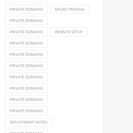
PRIVATE DOMAINS
MICRO TRADING
PRIVATE DOMAINS
PRIVATE DOMAINS
WEBSITE SETUP
PRIVATE DOMAINS
PRIVATE DOMAINS
PRIVATE DOMAINS
PRIVATE DOMAINS
PRIVATE DOMAINS
PRIVATE DOMAINS
PRIVATE DOMAINS
DEPLOYMENT NOTES