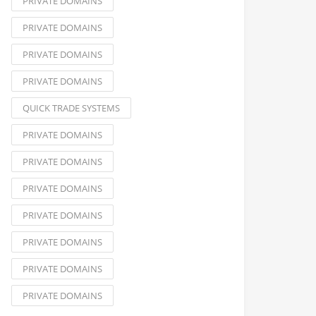
PRIVATE DOMAINS
PRIVATE DOMAINS
PRIVATE DOMAINS
PRIVATE DOMAINS
QUICK TRADE SYSTEMS
PRIVATE DOMAINS
PRIVATE DOMAINS
PRIVATE DOMAINS
PRIVATE DOMAINS
PRIVATE DOMAINS
PRIVATE DOMAINS
PRIVATE DOMAINS