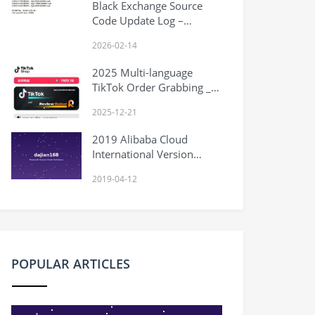
Black Exchange Source
Code Update Log –
2026.2.14
2026-02-14
2025 Multi-language
TikTok Order Grabbing _
Overseas TikTok E-
2025-12-21
commerce Orders _
Grouping _ Injection _
2019 Alibaba Cloud
Front-end Vue
International Version
Latest Application Tutorial
2019-04-12
Binding Hong Kong PayPal
POPULAR ARTICLES