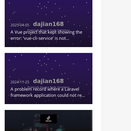
2025-04-05
A Vue project that kept showing the
error: ‘vue-cli-service’ is not
recognized as an internal or external
command, or a runnable program
2024-11-25
A problem record where a Laravel
framework application could not read
the content in .env.