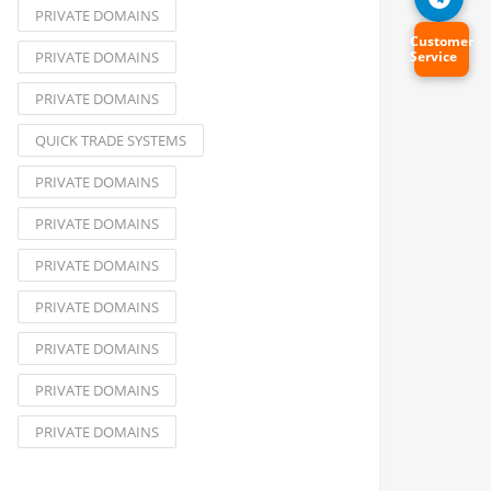
PRIVATE DOMAINS
Customer
PRIVATE DOMAINS
Service
PRIVATE DOMAINS
QUICK TRADE SYSTEMS
PRIVATE DOMAINS
PRIVATE DOMAINS
PRIVATE DOMAINS
PRIVATE DOMAINS
PRIVATE DOMAINS
PRIVATE DOMAINS
PRIVATE DOMAINS