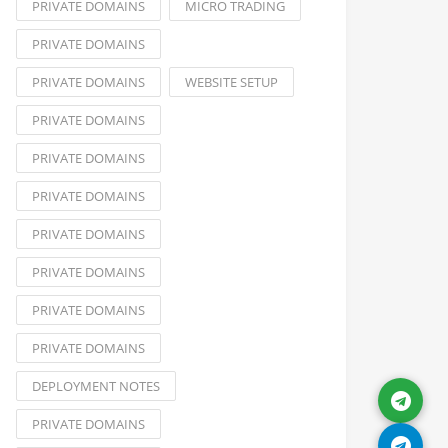
PRIVATE DOMAINS
MICRO TRADING
PRIVATE DOMAINS
PRIVATE DOMAINS
WEBSITE SETUP
PRIVATE DOMAINS
PRIVATE DOMAINS
PRIVATE DOMAINS
PRIVATE DOMAINS
PRIVATE DOMAINS
PRIVATE DOMAINS
PRIVATE DOMAINS
DEPLOYMENT NOTES
PRIVATE DOMAINS