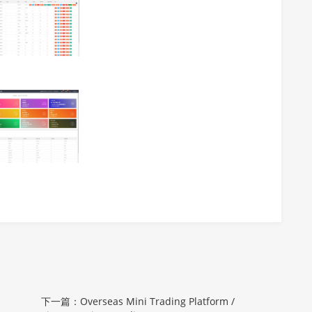
下一篇：Overseas Mini Trading Platform /