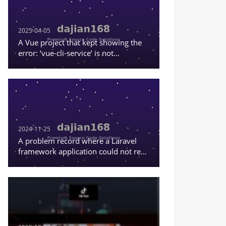
2025-04-05
A Vue project that kept showing the
error: ‘vue-cli-service’ is not
recognized as an internal or external
command, or a runnable program
2024-11-25
A problem record where a Laravel
framework application could not read
the content in .env.