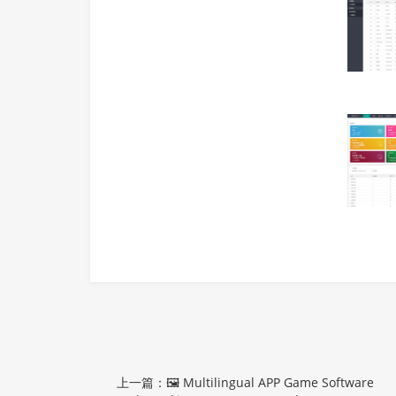
上一篇：🖼 Multilingual APP Game Software