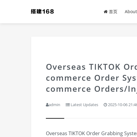
首页
About
Overseas TIKTOK Ord
commerce Order Sys
commerce Orders/Inj
admin
Latest Updates
2025-10-06 21:4
Overseas TIKTOK Order Grabbing System 