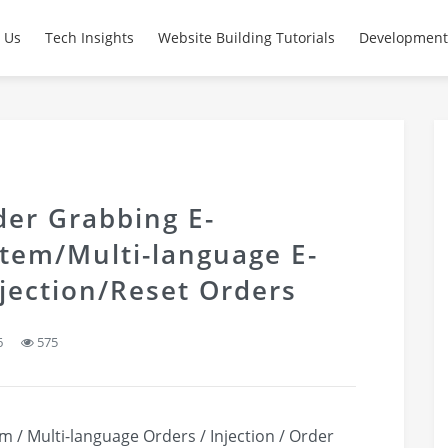
 Us
Tech Insights
Website Building Tutorials
Development
er Grabbing E-
tem/Multi-language E-
ection/Reset Orders
6
575
/ Multi-language Orders / Injection / Order