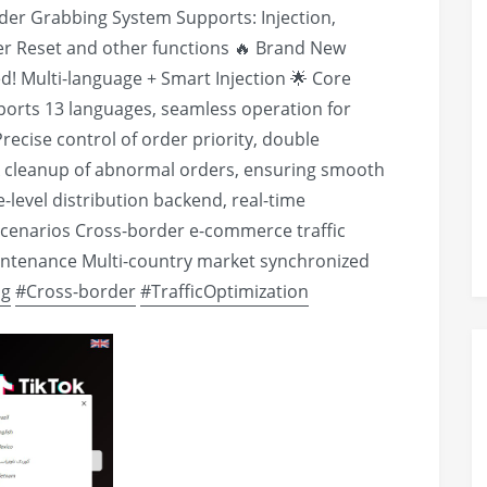
der Grabbing System Supports: Injection,
er Reset and other functions 🔥 Brand New
! Multi-language + Smart Injection 🌟 Core
ports 13 languages, seamless operation for
recise control of order priority, double
k cleanup of abnormal orders, ensuring smooth
level distribution backend, real-time
cenarios Cross-border e-commerce traffic
aintenance Multi-country market synchronized
ng
#Cross-border
#TrafficOptimization