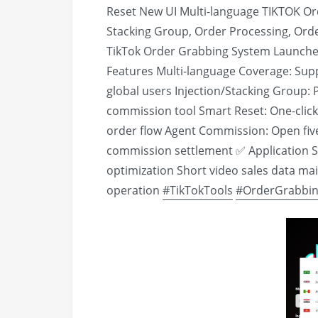
Reset New UI Multi-language TIKTOK Or
Stacking Group, Order Processing, Ord
TikTok Order Grabbing System Launched
Features Multi-language Coverage: Sup
global users Injection/Stacking Group: P
commission tool Smart Reset: One-clic
order flow Agent Commission: Open five-
commission settlement ✅ Application S
optimization Short video sales data m
operation
#TikTokTools
#OrderGrabbi