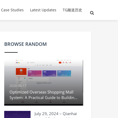
 Case Studies
Latest Updates
TG频道历史
BROWSE RANDOM
2026-04-17
Optimized Overseas Shopping Mall
System: A Practical Guide to Building
a Multi-language Cross-border E-
commerce Demo
July 29, 2024 – Qianhai