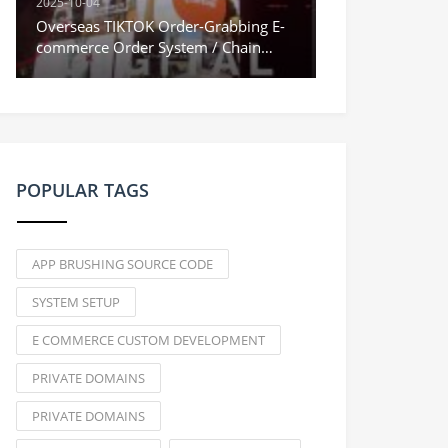
2025-10-04
Overseas TIKTOK Order-Grabbing E-
commerce Order System / Chain
Orders & Stuck Orders / Vue
Frontend
POPULAR TAGS
APP BRUSHING SOURCE CODE
SYSTEM SETUP
E COMMERCE CUSTOM DEVELOPMENT
PRIVATE DOMAINS
PRIVATE DOMAINS