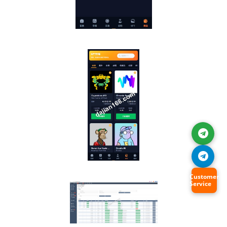
Customer
Service