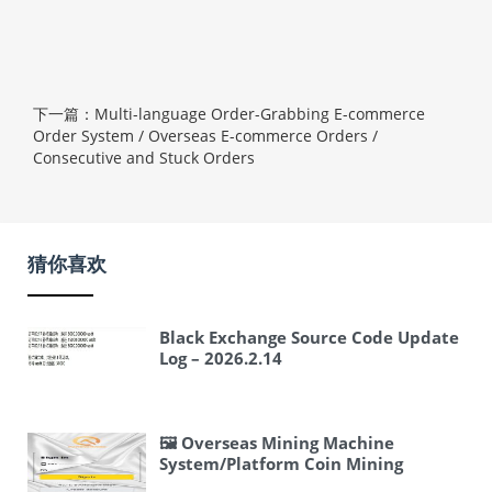
下一篇：Multi-language Order-Grabbing E-commerce
Order System / Overseas E-commerce Orders /
Consecutive and Stuck Orders
猜你喜欢
Black Exchange Source Code Update
Log – 2026.2.14
🖼 Overseas Mining Machine
System/Platform Coin Mining
Machine/Three-Level