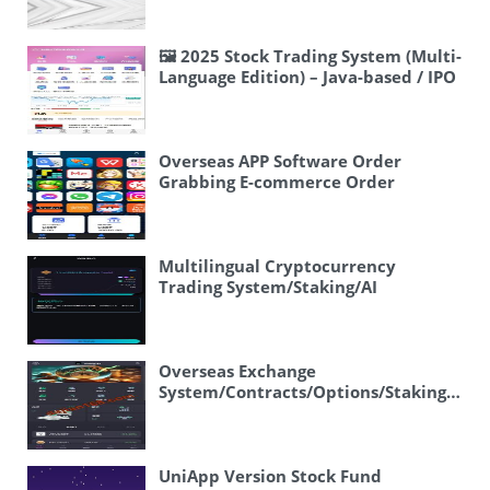
Distribution/JAVA
🖼 2025 Stock Trading System (Multi-
Language Edition) – Java-based / IPO
Rush Purchase / Block Trading / VIP
Pre-IPO Purchase
Overseas APP Software Order
Grabbing E-commerce Order
System/Continuous Orders/Stuck
Orders/Frontend Uniapp
Multilingual Cryptocurrency
Trading System/Staking/AI
Fund/Options/Voting
Overseas Exchange
System/Contracts/Options/Staking/Per
Contracts/Spike
Control/Subscription
UniApp Version Stock Fund