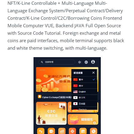
NFT/K-Line Controllable + Multi-Language Multi-
Language Exchange System/Perpetual Contract/Delivery
Contract/K-Line Control/C2C/Borrowing Coins Frontend
Mobile Computer VUE, Backend JAVA Full Open Source
with Source Code Tutorial. Foreign exchange and metal
coins are paid interfaces, mobile terminal supports black
and white theme switching, with multi-language.