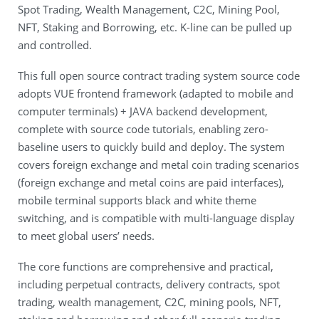
Spot Trading, Wealth Management, C2C, Mining Pool,
NFT, Staking and Borrowing, etc. K-line can be pulled up
and controlled.
This full open source contract trading system source code
adopts VUE frontend framework (adapted to mobile and
computer terminals) + JAVA backend development,
complete with source code tutorials, enabling zero-
baseline users to quickly build and deploy. The system
covers foreign exchange and metal coin trading scenarios
(foreign exchange and metal coins are paid interfaces),
mobile terminal supports black and white theme
switching, and is compatible with multi-language display
to meet global users’ needs.
The core functions are comprehensive and practical,
including perpetual contracts, delivery contracts, spot
trading, wealth management, C2C, mining pools, NFT,