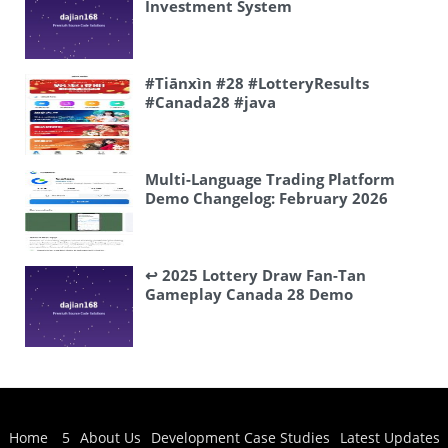
Investment System
#Tiānxìn #28 #LotteryResults
#Canada28 #java
Multi-Language Trading Platform
Demo Changelog: February 2026
Frontend-Backend Updates and
Deployment Notes
↩️ 2025 Lottery Draw Fan-Tan
Gameplay Canada 28 Demo
Available DM Me
Home
5
About Us
Development Case Studies
Latest Updates