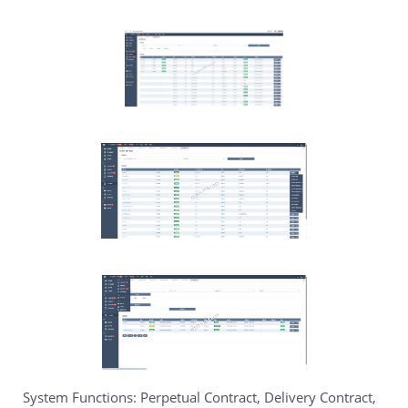
System Functions: Perpetual Contract, Delivery Contract,