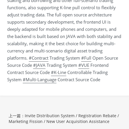
staking and borrowing and other full-scenario trading
functions, also supporting K-line pull control to flexibly
adjust trading data. The full open source architecture
supports secondary development, the frontend UI is
deeply adapted for mobile phones and computers, and
the backend is built based on JAVA with both stability and
scalability, making it the best choice for building multi-
currency and multi-scenario digital asset trading
platforms.
#Contract
Trading System
#Full
Open Source
Source Code
#JAVA
Trading System
#VUE
Frontend
Contract Source Code
#K-Line
Controllable Trading
System
#Multi-Language
Contract Source Code
上一篇：Invite Distribution System / Registration Rebate /
Marketing Fission / New User Acquisition Assistance