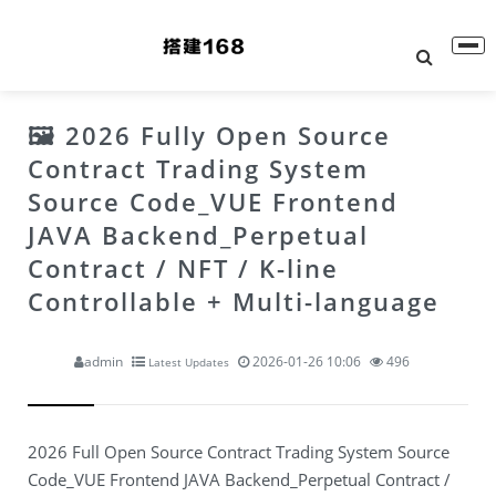
🖼 2026 Fully Open Source
Contract Trading System
Source Code_VUE Frontend
JAVA Backend_Perpetual
Contract / NFT / K-line
Controllable + Multi-language
admin
2026-01-26 10:06
496
Latest Updates
2026 Full Open Source Contract Trading System Source
Code_VUE Frontend JAVA Backend_Perpetual Contract /