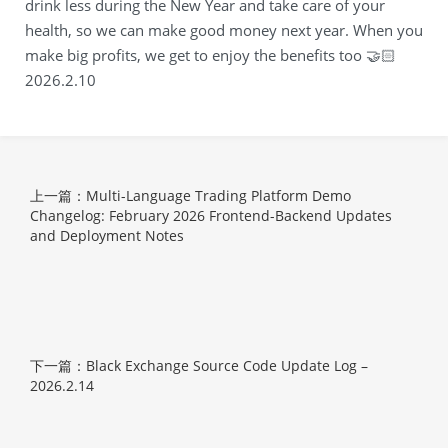
drink less during the New Year and take care of your
health, so we can make good money next year. When you
make big profits, we get to enjoy the benefits too 🤝🏻
2026.2.10
上一篇：Multi-Language Trading Platform Demo
Changelog: February 2026 Frontend-Backend Updates
and Deployment Notes
下一篇：Black Exchange Source Code Update Log –
2026.2.14