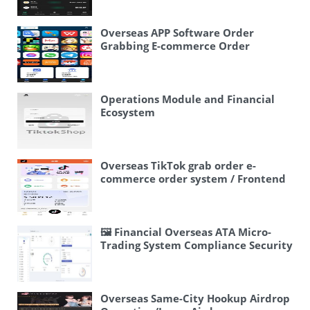
Overseas APP Software Order
Grabbing E-commerce Order
System/Continuous Orders/Stuck
Orders/Frontend Uniapp
Operations Module and Financial
Ecosystem
Overseas TikTok grab order e-
commerce order system / Frontend
uniapp / Multi-language e-
commerce order
[injection/processing]
🖼 Financial Overseas ATA Micro-
Trading System Compliance Security
Lock🔒 Real-name Authentication +
Agency System Now Open!
Overseas Same-City Hookup Airdrop