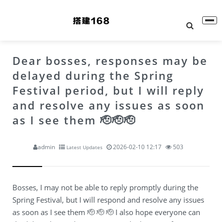
Dear bosses, responses may be
delayed during the Spring
Festival period, but I will reply
and resolve any issues as soon
as I see them 🫡🫡🫡
admin
2026-02-10 12:17
503
Latest Updates
Bosses, I may not be able to reply promptly during the
Spring Festival, but I will respond and resolve any issues
as soon as I see them 🫡 🫡 🫡 I also hope everyone can