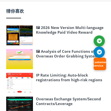
猜你喜欢
🖼 2026 New Version Multi-language
Knowledge Paid Video Reward
System Source Code Agent
Distribution Multi-payment
Password Verification Teaching
Courseware Payment Platform
🖼 Analysis of Core Functions of
Overseas Order Grabbing System
Customer
Service
IP Rate Limiting: Auto-block
registrations from high-risk regions
Overseas Exchange System/Second
Contracts/Leverage
Trading/Investment/K-line Control