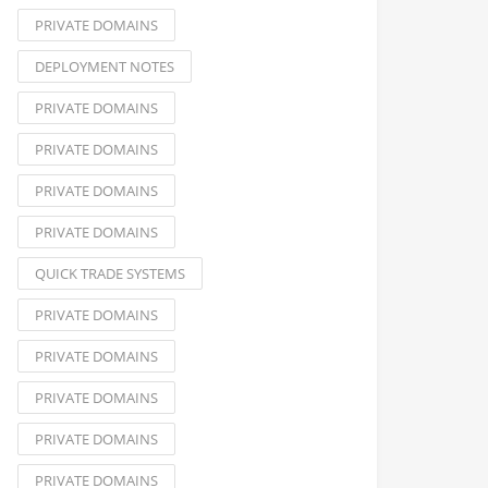
PRIVATE DOMAINS
DEPLOYMENT NOTES
PRIVATE DOMAINS
PRIVATE DOMAINS
PRIVATE DOMAINS
PRIVATE DOMAINS
QUICK TRADE SYSTEMS
PRIVATE DOMAINS
PRIVATE DOMAINS
PRIVATE DOMAINS
PRIVATE DOMAINS
PRIVATE DOMAINS