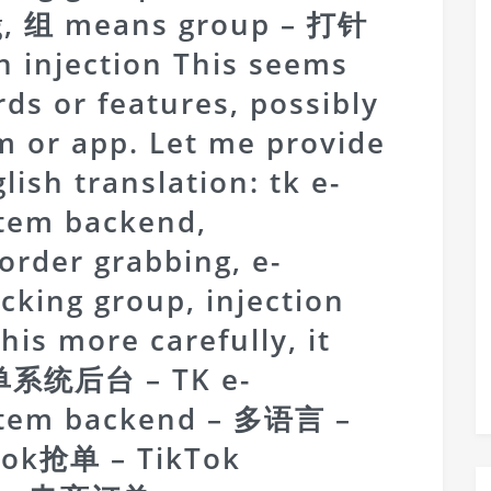
ng, 组 means group – 打针
an injection This seems
rds or features, possibly
m or app. Let me provide
ish translation: tk e-
tem backend,
 order grabbing, e-
cking group, injection
this more carefully, it
订单系统后台 – TK e-
stem backend – 多语言 –
ktok抢单 – TikTok