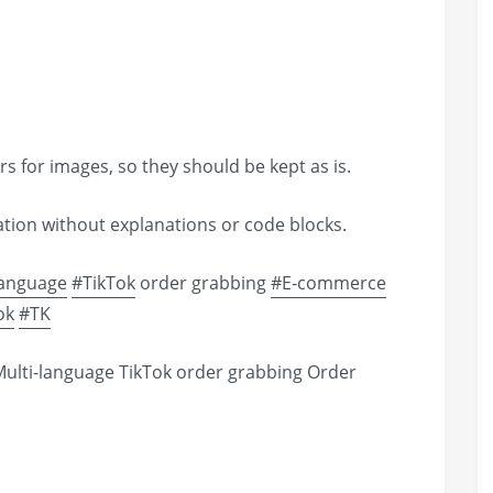
s for images, so they should be kept as is.
lation without explanations or code blocks.
language
#TikTok
order grabbing
#E-commerce
ok
#TK
ulti-language TikTok order grabbing Order