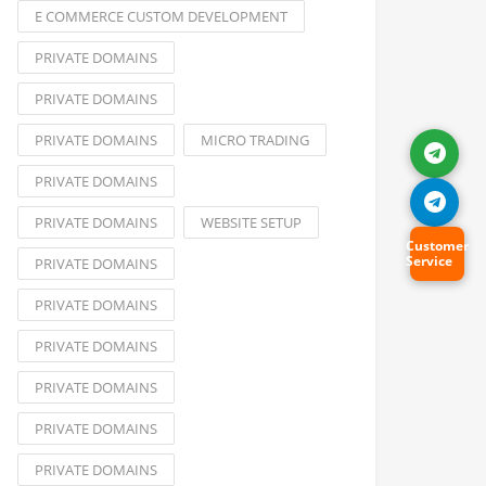
E COMMERCE CUSTOM DEVELOPMENT
PRIVATE DOMAINS
PRIVATE DOMAINS
PRIVATE DOMAINS
MICRO TRADING
PRIVATE DOMAINS
PRIVATE DOMAINS
WEBSITE SETUP
Customer
Service
PRIVATE DOMAINS
PRIVATE DOMAINS
PRIVATE DOMAINS
PRIVATE DOMAINS
PRIVATE DOMAINS
PRIVATE DOMAINS