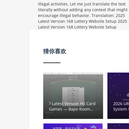
illegal activities. Let me just translate the text
literally without adding any context that might
encourage illegal behavior. Translation: 2025
Latest Version 168 Lottery Website Setup
2025
Latest Version 168 Lottery Website Setup
猜你喜欢
? Latest Version H5 Card
2026 UR
Games — Bajie Room
System 
Card Lobby for Niu Niu,
Template
Pai Gow,炸金花, Mahjong,
Trackin
Dou Dizhu, Fish Shrimp
Develo