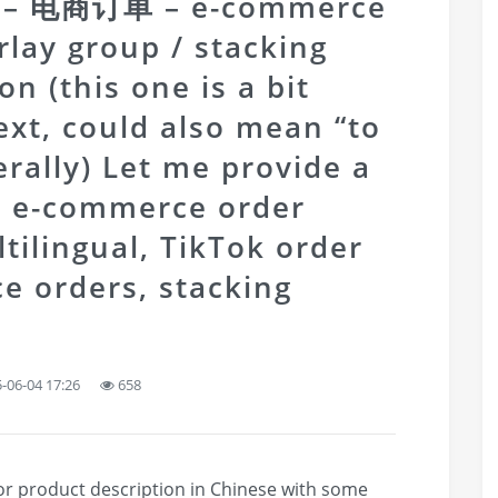
ng – 电商订单 – e-commerce
lay group / stacking
n (this one is a bit
ext, could also mean “to
terally) Let me provide a
 e-commerce order
ilingual, TikTok order
e orders, stacking
-06-04 17:26
658
 or product description in Chinese with some