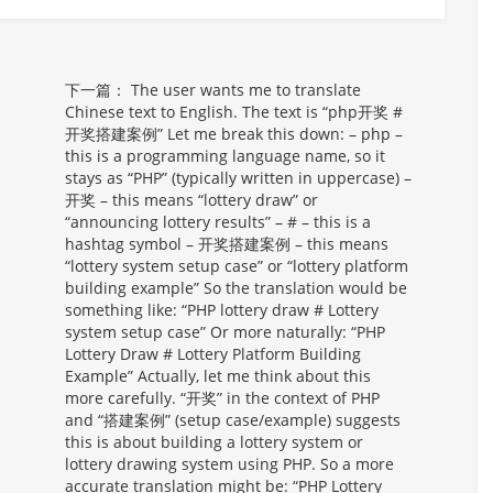
下一篇：
The user wants me to translate
Chinese text to English. The text is “php开奖 #
开奖搭建案例” Let me break this down: – php –
this is a programming language name, so it
stays as “PHP” (typically written in uppercase) –
开奖 – this means “lottery draw” or
“announcing lottery results” – # – this is a
hashtag symbol – 开奖搭建案例 – this means
“lottery system setup case” or “lottery platform
building example” So the translation would be
something like: “PHP lottery draw # Lottery
system setup case” Or more naturally: “PHP
Lottery Draw # Lottery Platform Building
Example” Actually, let me think about this
more carefully. “开奖” in the context of PHP
and “搭建案例” (setup case/example) suggests
this is about building a lottery system or
lottery drawing system using PHP. So a more
accurate translation might be: “PHP Lottery