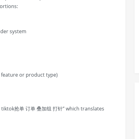
ortions:
rder system
 a feature or product type)
iktok抢单 订单 叠加组 打针” which translates