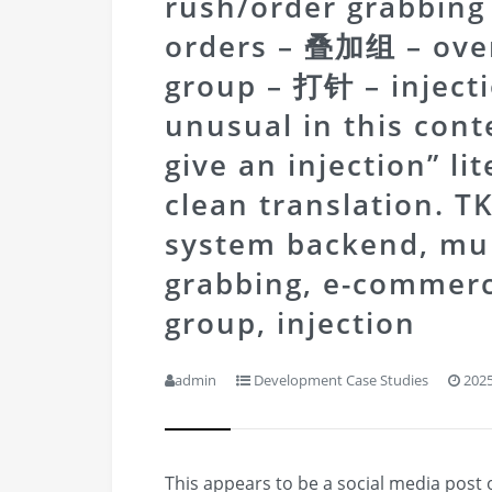
rush/order grabbi
orders – 叠加组 – over
group – 打针 – injectio
unusual in this cont
give an injection” li
clean translation.
TK
system backend, mult
grabbing, e-commerc
group, injection
admin
Development Case Studies
2025
This appears to be a social media post