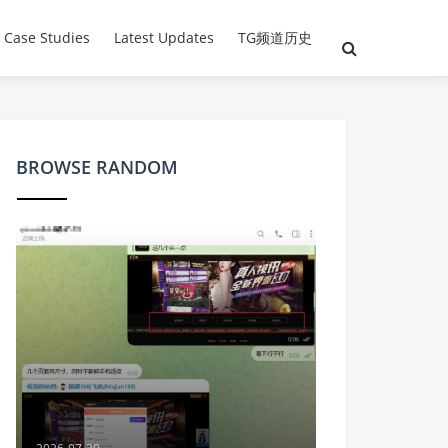
 Case Studies
Latest Updates
TG频道历史
BROWSE RANDOM