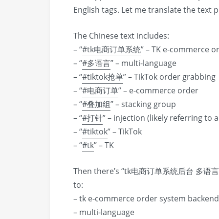
English tags. Let me translate the text p
The Chinese text includes:
– “
#tk电商订单系统
” – TK e-commerce o
– “
#多语言
” – multi-language
– “
#tiktok抢单
” – TikTok order grabbing
– “
#电商订单
” – e-commerce order
– “
#叠加组
” – stacking group
– “
#打针
” – injection (likely referring to
– “
#tiktok
” – TikTok
– “
#tk
” – TK
Then there’s “tk电商订单系统后台 多语言 t
to:
– tk e-commerce order system backend
– multi-language