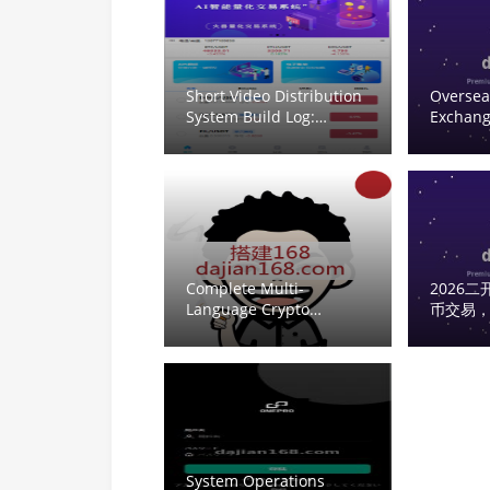
Crab
Short Video Distribution
Oversea
System Build Log:
Exchang
uniapp + ThinkPHP +
Deploym
Workerman
Contract
Recommendation Engine
Contrac
Trading
Complete Multi-
2026
Language Crypto
币交易
Trading Platform:
System
Vue/UniApp Frontend,
币交易｜ |
Second Contracts and
Oversea
Time-Based Trading
Code Se
System Operations