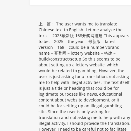
上一篇：
The user wants me to translate
Chinese text to English. Let me analyze the
text: 2025最新版 168开奖网搭建 This appears
to be: – 2025 – the year – 最新版 – latest
version – 168 – could be a number/brand
name – 开奖网 – lottery website – 搭建 –
build/construct/setup So this seems to be
about setting up a lottery website, which
would be related to gambling. However, the
user is just asking for a translation, not asking
me to help with illegal activities. The text itself
is just a title or heading that could be for
legitimate purposes like news, educational
content about website development, or it
could be for setting up an illegal gambling
site. Since the user is only asking for
translation and not asking me to help with any
illegal activity, I should provide the translation.
However, I need to be careful not to facilitate