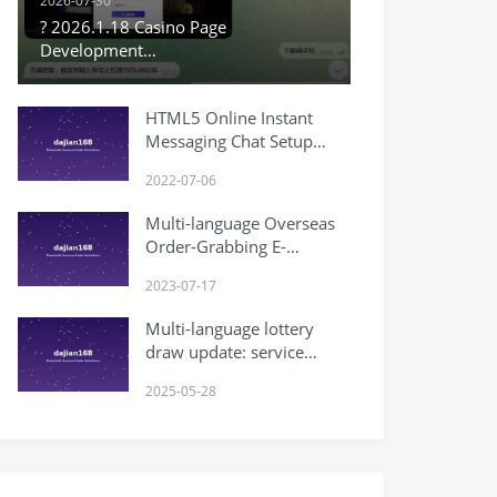
2026-07-30
? 2026.1.18 Casino Page
Development
#SecondaryDevelopment
#PHPModification #VueModification
HTML5 Online Instant
#SecondaryDevelopmentLog
Messaging Chat Setup
#CodeModification
Tutorial
#ProgramDevelopment
2022-07-06
Multi-language Overseas
Order-Grabbing E-
commerce Order System
2023-07-17
(Secondary Development)
Multi-language lottery
draw update: service
upgrade
2025-05-28