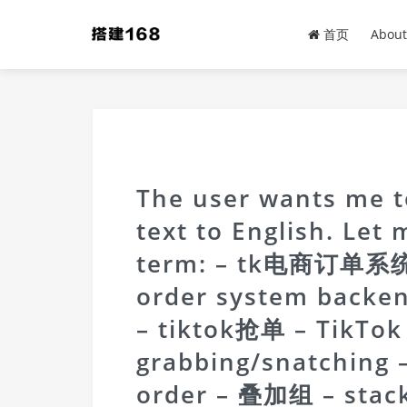
首页
About
The user wants me to
text to English. Let
term: – tk电商订单系统
order system backe
– tiktok抢单 – TikTok
grabbing/snatchin
order – 叠加组 – stac