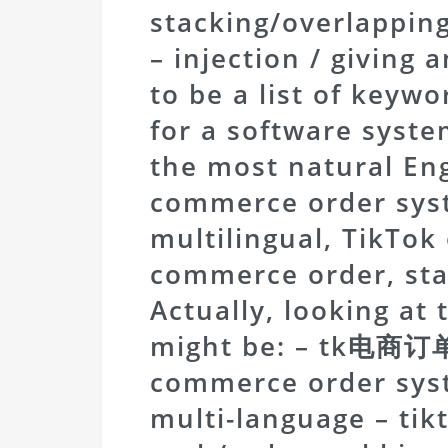
stacking/overlappi
– injection / giving 
to be a list of keywo
for a software syste
the most natural Engl
commerce order sys
multilingual, TikTok
commerce order, sta
Actually, looking at 
might be: – tk电商
commerce order sy
multi-language – ti