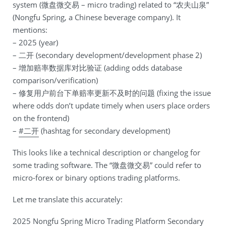
system (微盘微交易 – micro trading) related to “农夫山泉”
(Nongfu Spring, a Chinese beverage company). It
mentions:
– 2025 (year)
– 二开 (secondary development/development phase 2)
– 增加赔率数据库对比验证 (adding odds database
comparison/verification)
– 修复用户前台下单赔率更新不及时的问题 (fixing the issue
where odds don’t update timely when users place orders
on the frontend)
–
#二开
(hashtag for secondary development)
This looks like a technical description or changelog for
some trading software. The “微盘微交易” could refer to
micro-forex or binary options trading platforms.
Let me translate this accurately:
2025 Nongfu Spring Micro Trading Platform Secondary