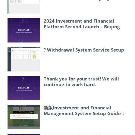
Wave Ball Credit Disk – Football
Basketball Global Sports Source
Code
2024 Investment and Financial
Platform Second Launch – Beijing
Kexing Investment Overseas
Version, supports 3 languages
(Chinese Simplified and English), can
add new languages as required,
? Withdrawal System Service Setup
currency has been changed to USD
Thank you for your trust! We will
continue to work hard.
新版Investment and Financial
Management System Setup Guide：
Fast Admin+Vue Frontend Full Open
Source Three-level Distribution
Lending Deployment | Complete