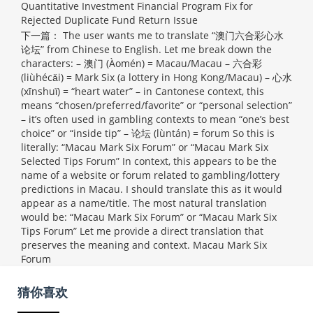
Quantitative Investment Financial Program Fix for
Rejected Duplicate Fund Return Issue
下一篇：
The user wants me to translate “澳门六合彩心水
论坛” from Chinese to English. Let me break down the
characters: – 澳门 (Àomén) = Macau/Macau – 六合彩
(liùhécǎi) = Mark Six (a lottery in Hong Kong/Macau) – 心水
(xīnshuǐ) = “heart water” – in Cantonese context, this
means “chosen/preferred/favorite” or “personal selection”
– it’s often used in gambling contexts to mean “one’s best
choice” or “inside tip” – 论坛 (lùntán) = forum So this is
literally: “Macau Mark Six Forum” or “Macau Mark Six
Selected Tips Forum” In context, this appears to be the
name of a website or forum related to gambling/lottery
predictions in Macau. I should translate this as it would
appear as a name/title. The most natural translation
would be: “Macau Mark Six Forum” or “Macau Mark Six
Tips Forum” Let me provide a direct translation that
preserves the meaning and context.
Macau Mark Six
Forum
猜你喜欢