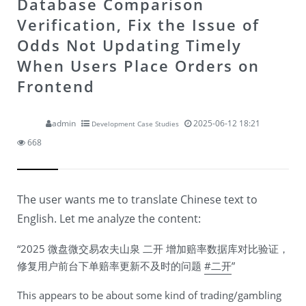
Database Comparison
Verification, Fix the Issue of
Odds Not Updating Timely
When Users Place Orders on
Frontend
admin
2025-06-12 18:21
Development Case Studies
668
The user wants me to translate Chinese text to
English. Let me analyze the content:
“2025 微盘微交易农夫山泉 二开 增加赔率数据库对比验证，
修复用户前台下单赔率更新不及时的问题
#二开
”
This appears to be about some kind of trading/gambling