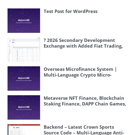
Test Post for WordPress
? 2026 Secondary Development
Exchange with Added Fiat Trading,
Digital Currency Exchange System
Source Code | Coin-to-Coin Trading |
Instant Contract Trading | USDT
Trading Platform Setup #Exchange
Overseas Microfinance System |
#FiatTrading
Multi-Language Crypto Micro-
#SecondaryDevelopment
Trading | Fake Exchange | KYC |
#Blockchain
Complete Overseas System Source
Code Setup Tutorial
Metaverse NFT Finance, Blockchain
Staking Finance, DAPP Chain Games,
BSC Smart Chain – System Includes
Blockchain Games, Staking Finance,
and NFT Purchase Functions
Backend – Latest Crown Sports
Source Code – Multi-Language Anti-