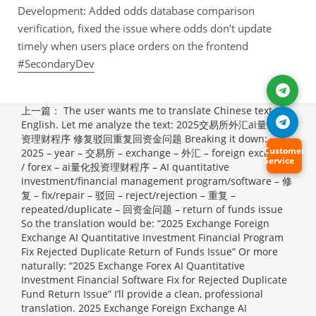
Development: Added odds database comparison
verification, fixed the issue where odds don’t update
timely when users place orders on the frontend
#SecondaryDev
上一篇：
The user wants me to translate Chinese text to
English. Let me analyze the text: 2025交易所外汇ai量化投
资理财程序 修复驳回重复回资金问题 Breaking it down: –
Customer
2025 – year – 交易所 – exchange – 外汇 – foreign exchange
Service
/ forex – ai量化投资理财程序 – AI quantitative
investment/financial management program/software – 修
复 – fix/repair – 驳回 – reject/rejection – 重复 –
repeated/duplicate – 回资金问题 – return of funds issue
So the translation would be: “2025 Exchange Foreign
Exchange AI Quantitative Investment Financial Program
Fix Rejected Duplicate Return of Funds Issue” Or more
naturally: “2025 Exchange Forex AI Quantitative
Investment Financial Software Fix for Rejected Duplicate
Fund Return Issue” I’ll provide a clean, professional
translation.
2025 Exchange Foreign Exchange AI