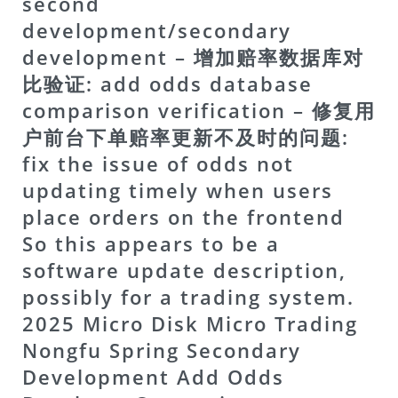
second
development/secondary
development – 增加赔率数据库对
比验证: add odds database
comparison verification – 修复用
户前台下单赔率更新不及时的问题:
fix the issue of odds not
updating timely when users
place orders on the frontend
So this appears to be a
software update description,
possibly for a trading system.
2025 Micro Disk Micro Trading
Nongfu Spring Secondary
Development Add Odds