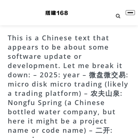
This is a Chinese text that
appears to be about some
software update or
development. Let me break it
down: – 2025: year – 微盘微交易:
micro disk micro trading (likely
a trading platform) – 农夫山泉:
Nongfu Spring (a Chinese
bottled water company, but
here it might be a project
name or code name) – 二开: