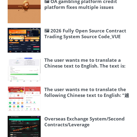
🖼 OA gambling platform credit
platform fixes multiple issues
#credit platform #lottery #oa #bw
#racing #instant lottery
🖼 2026 Fully Open Source Contract
Trading System Source Code_VUE
Frontend JAVA Backend_Perpetual
Contract / NFT / K-line Controllable
+ Multi-language
The user wants me to translate a
Chinese text to English. The text is:
🖼 运营版海外交易所/期权交易/合约交易/
多语言申购交易所 Let me break this
down: – 🖼 – This is an emoji, likely
representing an image or icon – 运营
The user wants me to translate the
版 – Operating version / Live version
following Chinese text to English: “越
– 海外交易所 – Overseas exchange –
南开奖,越南BC综合盘,越南SSC,越南游戏
期权交易 – Options trading – 合约交易
二开版” Let me break this down: – 越
– Contract trading / Futures trading
南 = Vietnam – 开奖 = lottery
– 多语言申购交易所 – Multi-language
draw/announcement of lottery
Overseas Exchange System/Second
subscription exchange So a good
results – BC综合盘 = I think this
Contracts/Leverage
English translation would be:
might be a typo or shorthand. BC
Trading/Investment/K-line Control
“Operating Version Overseas
could stand for “博彩”