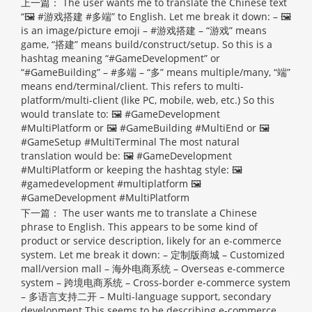
上一篇：
The user wants me to translate the Chinese text
“🖼 #游戏搭建 #多端” to English. Let me break it down: – 🖼
is an image/picture emoji – #游戏搭建 – “游戏” means
game, “搭建” means build/construct/setup. So this is a
hashtag meaning “#GameDevelopment” or
“#GameBuilding” – #多端 – “多” means multiple/many, “端”
means end/terminal/client. This refers to multi-
platform/multi-client (like PC, mobile, web, etc.) So this
would translate to: 🖼 #GameDevelopment
#MultiPlatform or 🖼 #GameBuilding #MultiEnd or 🖼
#GameSetup #MultiTerminal The most natural
translation would be: 🖼 #GameDevelopment
#MultiPlatform or keeping the hashtag style: 🖼
#gamedevelopment #multiplatform
🖼
#GameDevelopment #MultiPlatform
下一篇：
The user wants me to translate a Chinese
phrase to English. This appears to be some kind of
product or service description, likely for an e-commerce
system. Let me break it down: – 定制版商城 – Customized
mall/version mall – 海外电商系统 – Overseas e-commerce
system – 跨境电商系统 – Cross-border e-commerce system
– 多语言支持二开 – Multi-language support, secondary
development This seems to be describing e-commerce