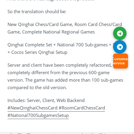
So the translation should be:
New Qinghai Chess/Card Game, Room Card Chess/Card
Game, Complete National Regional Games
Qinghai Complete Set + National 700 Sub-games + Setup
+ Cocos Series Qinghai Setup
Customer
Service
Server and client have been completely refactored, it’s
completely different from the previous 600-game
version. The game has added more than 100 sub-games
compared to the old version.
Includes: Server, Client, Web Backend
#NewQinghaiChessCard
#RoomCardChessCard
#National700SubgamesSetup