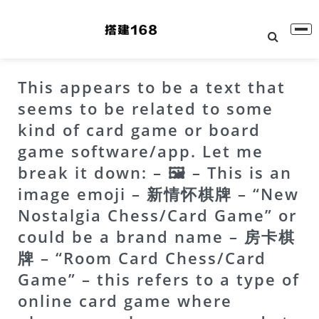
This appears to be a text that
seems to be related to some
kind of card game or board
game software/app. Let me
break it down: – 🖼 – This is an
image emoji – 新情怀棋牌 – “New
Nostalgia Chess/Card Game” or
could be a brand name – 房卡棋
牌 – “Room Card Chess/Card
Game” – this refers to a type of
online card game where