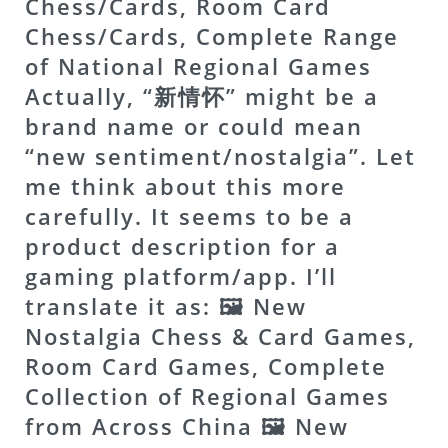
Chess/Cards, Room Card
Chess/Cards, Complete Range
of National Regional Games
Actually, “新情怀” might be a
brand name or could mean
“new sentiment/nostalgia”. Let
me think about this more
carefully. It seems to be a
product description for a
gaming platform/app. I’ll
translate it as: 🖼 New
Nostalgia Chess & Card Games,
Room Card Games, Complete
Collection of Regional Games
from Across China
🖼 New