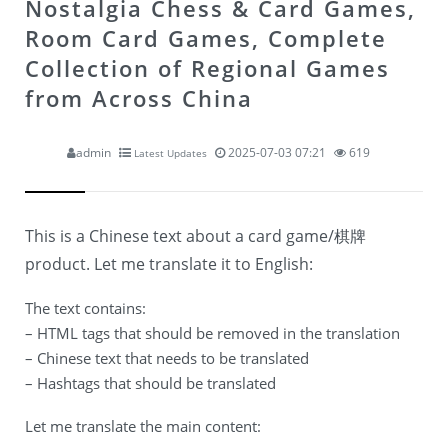
Nostalgia Chess & Card Games,
Room Card Games, Complete
Collection of Regional Games
from Across China
admin
2025-07-03 07:21
619
Latest Updates
This is a Chinese text about a card game/棋牌
product. Let me translate it to English:
The text contains:
– HTML tags that should be removed in the translation
– Chinese text that needs to be translated
– Hashtags that should be translated
Let me translate the main content: