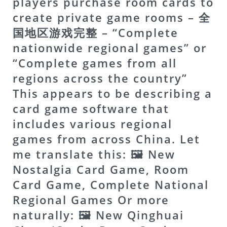
players purchase room cards to
create private game rooms – 全
国地区游戏完整 – “Complete
nationwide regional games” or
“Complete games from all
regions across the country”
This appears to be describing a
card game software that
includes various regional
games from across China. Let
me translate this: 🖼 New
Nostalgia Card Game, Room
Card Game, Complete National
Regional Games Or more
naturally: 🖼 New Qinghuai