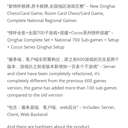
“新情怀棋牌,房卡棋牌,全国地区游戏完整” – New Qinghai
Chess/Card Game, Room Card Chess/Card Game,
Complete National Regional Games
“情怀全套+全国700子游戏+搭建+Cocos系列情怀搭建” –
Qinghai Complete Set + National 700 Sub-games + Setup
+ Cocos Series Qinghai Setup
“服务端，客户端全部重构过，跟之前600游戏的完全是两个
版本，游戏比之前老版本新增加一百多个子游戏” – Server
and client have been completely refactored, it’s
completely different from the previous 600 games
version, the game has added more than 100 sub-games
compared to the old version
“包含：服务器端、客户端、web后台” – Includes: Server,
Client, Web Backend
And there are hashtags about the product.