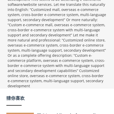
software/website services. Let me translate this naturally
into English: “Customized mall, overseas e-commerce
system, cross-border e-commerce system, multi-language
support, secondary development” Or more naturally:
“Custom e-commerce mall, overseas e-commerce system,
cross-border e-commerce system with multi-language
support and secondary development” Let me make it
more natural and professional: “Customized online store,
overseas e-commerce system, cross-border e-commerce
system, multi-language support, secondary development”
Or as a complete offering description: “Custom e-
commerce platform, overseas e-commerce system, cross-
border e-commerce system with multi-language support
and secondary development capabilities”
Customized
online store, overseas e-commerce system, cross-border
e-commerce system, multi-language support, secondary
development
猜你喜欢