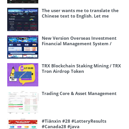
Exchange / Options Trading /
(gambling/lottery), and 综合盘
Contract Trading / Multi-language
means “comprehensive
The user wants me to translate the
Exchange” Or more naturally: “Live
plate/board” – SSC = This likely
Chinese text to English. Let me
Overseas Exchange / Options
stands for “时时彩” (Instant Lottery /
analyze the content: 🖼 2025修复 微
Trading / Futures Trading / Multi-
Scratch cards) – 游戏 = game – 二开版
盘黄金原油货币外汇单语言 #微盘 #黄金
language Exchange Platform” Let me
= “second edition” or “version 2”
#白银 #原油 #外汇 #时间盘 #投资 This
keep it simple and direct:
This appears to be related to
appears to be some kind of
New Version Overseas Investment
“Operating Version Overseas
lottery/gambling platforms in
trading/investment related text,
Financial Management System /
Exchange / Options Trading /
Vietnam. I should translate this
possibly from a social media post or
Multi-language Investment Rebate /
Contract Trading / Multi-language
accurately: Vietnam lottery results,
trading platform. Let me break it
IM Community / 10-Level
Exchange” Actually, since this
Vietnam BC comprehensive board,
down: – 🖼 – This is an image emoji –
Distribution
appears to be some kind of app or
Vietnam SSC, Vietnam game second
2025修复 – 2025 fix/repair/update –
TRX Blockchain Staking Mining / TRX
software title/description, I should
edition version Let me make it more
微盘 – Micro disk/micro plate (likely
Tron Airdrop Token
make it sound like one: “Overseas
natural in English: Vietnam Lottery,
refers to a type of trading platform)
Exchange Platform – Options &
Vietnam BC Comprehensive
– 黄金 – Gold – 原油 – Crude oil – 货币
Contract Trading – Multi-language
Platform, Vietnam SSC, Vietnam
– Currency – 外汇 – Foreign exchange
Support” Or more literally:
Game Version 2 Or: Vietnam Lottery
(Forex) – 单语言 – Single language – #
Trading Core & Asset Management
“Operating Version: Overseas
Draw, Vietnam BC Integrated
微盘 #黄金 #白银 #原油 #外汇 #时间盘
Exchange / Options Trading /
Platform, Vietnam Instant Lottery,
#投资 – These are hashtags The
Contract Trading / Multi-language
Vietnam Game Second Edition
hashtags are: – #微盘 – Micro disk – #
Application Exchange” I think a good
Vietnam Lottery Results, Vietnam
黄金 – Gold – #白银 – Silver – #原油 –
balance would be: “Operating
BC Comprehensive Platform,
Crude oil – #外汇 – Forex – #时间盘 –
#Tiānxìn #28 #LotteryResults
Version Overseas Exchange –
Vietnam Instant Lottery, Vietnam
Time disk/trading – #投资 –
#Canada28 #java