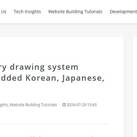
 Us
Tech Insights
Website Building Tutorials
Development
ery drawing system
Added Korean, Japanese,
ights
,
Website Building Tutorials
2024-07-29 15:45