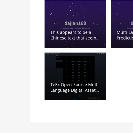
This appears to be a
Multi-L
Chinese text that seems
Predict
to be about some kind of
Blockch
lottery or gambling-
Betting 
related content. Let me
Lottery 
analyze it: 2025 – year
2025 搭建 – build/setup
修复 – repair/fix 开奖 –
lottery draw/announcing
results 多种类 – multiple
TeEx Open-Source Multi-
types 紫色 – purple xc –
Language Digital Asset
this seems like an
Demo Platform:
abbreviation, possibly
Deployment Notes and
for something 可预设号码
Vue Frontend Guide
– can preset numbers
This seems to be some
kind of lottery software
or system description.