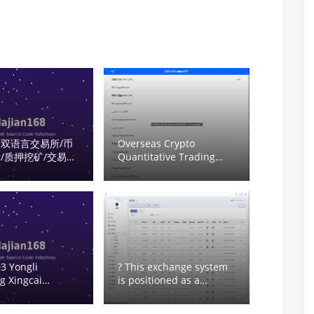
双语言交易所/币
Overseas Crypto
/质押挖矿/交易机
Quantitative Trading
omplete
System Setup: Multi-
s System Source
Language Quant
tup Tutorial
Platform with USDT
Auto-Recharge Source
Code Deployment
3 Yongli
? This exchange system
g Xingcai
is positioned as a
 top-up not
compliant digital asset
trading platform for