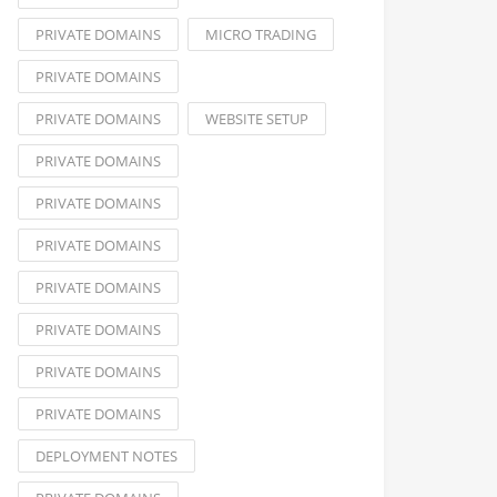
PRIVATE DOMAINS
MICRO TRADING
PRIVATE DOMAINS
PRIVATE DOMAINS
WEBSITE SETUP
PRIVATE DOMAINS
PRIVATE DOMAINS
PRIVATE DOMAINS
PRIVATE DOMAINS
PRIVATE DOMAINS
PRIVATE DOMAINS
PRIVATE DOMAINS
DEPLOYMENT NOTES