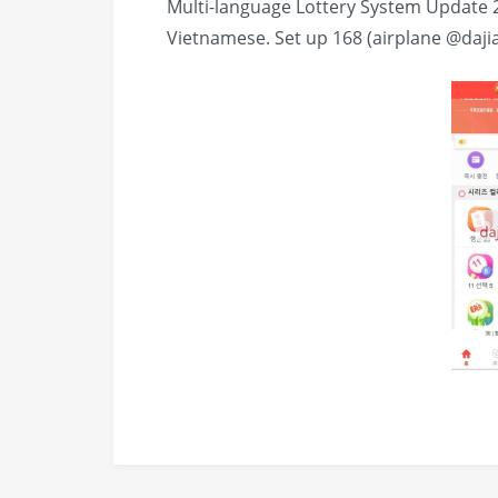
Multi-language Lottery System Update 
Vietnamese. Set up 168 (airplane @daji