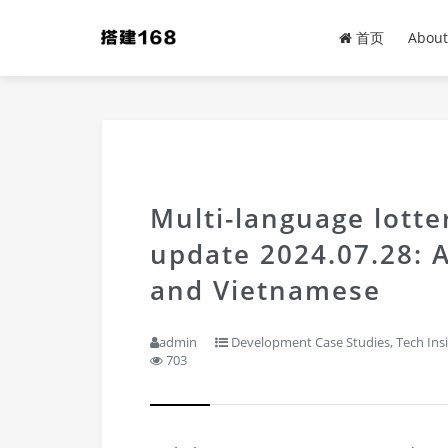
首页
About
Multi-language lott
update 2024.07.28: 
and Vietnamese
admin
Development Case Studies
,
Tech Ins
703