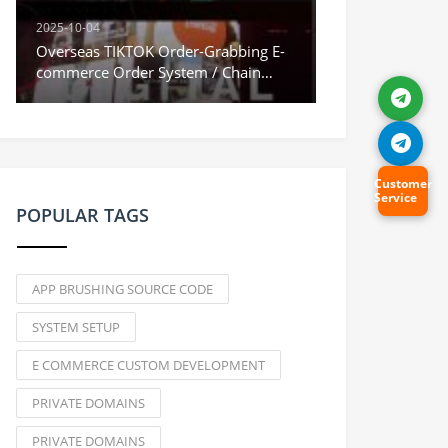
2025-10-04
Overseas TIKTOK Order-Grabbing E-
commerce Order System / Chain
Orders & Stuck Orders / Vue
Frontend
Customer
Service
POPULAR TAGS
APP BRUSHING SOURCE CODE
SYSTEM SETUP
E COMMERCE CUSTOM DEVELOPMENT
PRIVATE DOMAINS
PRIVATE DOMAINS