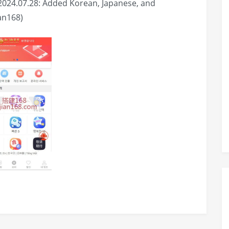
2024.07.28: Added Korean, Japanese, and
an168)