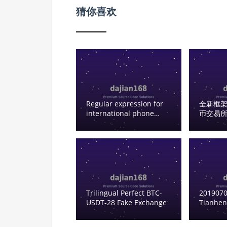
猜你喜欢
Regular expression for
全新框架
international phone
币交易所
numbers
器人 | C
Oversea
Code Se
Trilingual Perfect BTC-
2019070
USDT-28 Fake Exchange
Tianhen
backend
working