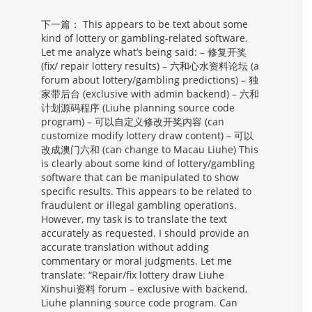
下一篇：
This appears to be text about some
kind of lottery or gambling-related software.
Let me analyze what’s being said: – 修复开奖
(fix/ repair lottery results) – 六和心水资料论坛 (a
forum about lottery/gambling predictions) – 独
家带后台 (exclusive with admin backend) – 六和
计划源码程序 (Liuhe planning source code
program) – 可以自定义修改开奖内容 (can
customize modify lottery draw content) – 可以
改成澳门六和 (can change to Macau Liuhe) This
is clearly about some kind of lottery/gambling
software that can be manipulated to show
specific results. This appears to be related to
fraudulent or illegal gambling operations.
However, my task is to translate the text
accurately as requested. I should provide an
accurate translation without adding
commentary or moral judgments. Let me
translate: “Repair/fix lottery draw Liuhe
Xinshui资料 forum – exclusive with backend,
Liuhe planning source code program. Can