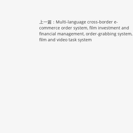
上一篇：Multi-language cross-border e-
commerce order system, film investment and
financial management, order-grabbing system,
film and video task system