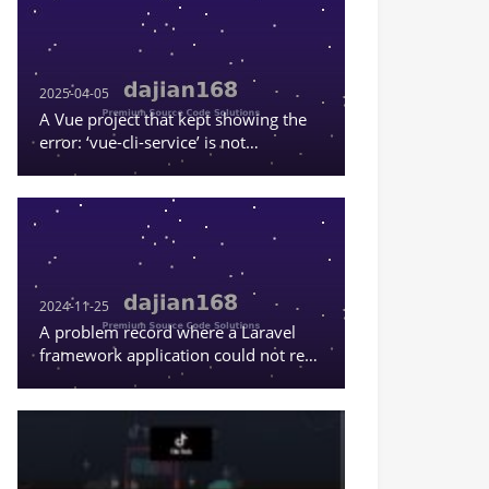
2025-04-05
A Vue project that kept showing the
error: ‘vue-cli-service’ is not
recognized as an internal or external
command, or a runnable program
2024-11-25
A problem record where a Laravel
framework application could not read
the content in .env.