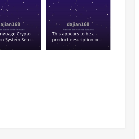
overseas operations,
suitable for enterprises
or projects looking to
build their own
cryptocurrency trading
ecosystem. Its “second
anguage Crypto
This appears to be a
development” feature
ion System Setup:
product description or
gives the platform high
ain Big/Small
feature list for some
customization capability,
with Preset
kind of
especially suitable for:
Results
exchange/financial
software. Let me break
down the terms: – 二开 –
secondary development
(or possibly “2nd open”)
– 6语言 – 6 languages –
白色交易所 – white label
exchange (白色 can
mean white label) – 外汇
– foreign exchange
(forex) – ai量化投资理财 –
AI quantitative
investment/financial
management – 前端vue –