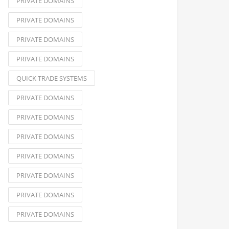
PRIVATE DOMAINS
PRIVATE DOMAINS
PRIVATE DOMAINS
PRIVATE DOMAINS
QUICK TRADE SYSTEMS
PRIVATE DOMAINS
PRIVATE DOMAINS
PRIVATE DOMAINS
PRIVATE DOMAINS
PRIVATE DOMAINS
PRIVATE DOMAINS
PRIVATE DOMAINS