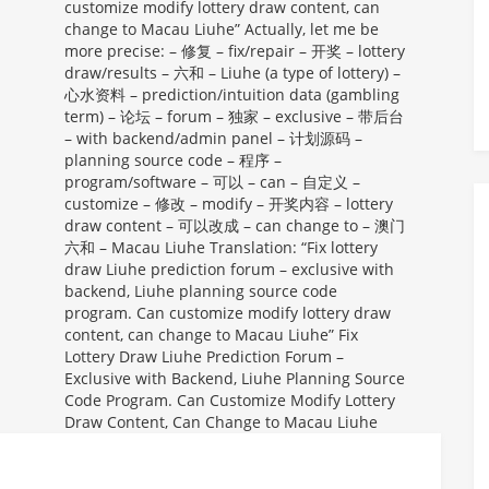
customize modify lottery draw content, can
change to Macau Liuhe” Actually, let me be
more precise: – 修复 – fix/repair – 开奖 – lottery
draw/results – 六和 – Liuhe (a type of lottery) –
心水资料 – prediction/intuition data (gambling
term) – 论坛 – forum – 独家 – exclusive – 带后台
– with backend/admin panel – 计划源码 –
planning source code – 程序 –
program/software – 可以 – can – 自定义 –
customize – 修改 – modify – 开奖内容 – lottery
draw content – 可以改成 – can change to – 澳门
六和 – Macau Liuhe Translation: “Fix lottery
draw Liuhe prediction forum – exclusive with
backend, Liuhe planning source code
program. Can customize modify lottery draw
content, can change to Macau Liuhe”
Fix
Lottery Draw Liuhe Prediction Forum –
Exclusive with Backend, Liuhe Planning Source
Code Program. Can Customize Modify Lottery
Draw Content, Can Change to Macau Liuhe