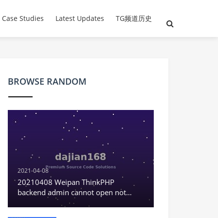
 Case Studies
Latest Updates
TG频道历史
BROWSE RANDOM
2021-04-08
20210408 Weipan ThinkPHP
backend admin cannot open not
displaying