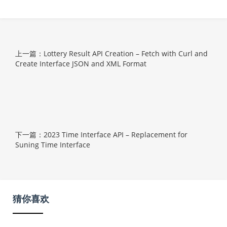
上一篇：Lottery Result API Creation – Fetch with Curl and
Create Interface JSON and XML Format
下一篇：2023 Time Interface API – Replacement for
Suning Time Interface
猜你喜欢