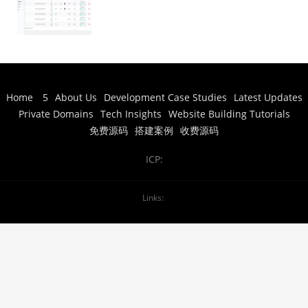
Arcade Entertainment Setup and
Deployment” Or more naturally:
“Net Fox Series Deployment Case:
Mobile Arcade Entertainment
Platform Setup” Actually, looking at
it more carefully: – 网狐系列 = Net
Fox series – 搭建案例 =
Home
5
About Us
Development Case Studies
Latest Updates
setup/deployment case – 指尖电玩 =
Private Domains
Tech Insights
Website Building Tutorials
finger-tip gaming (mobile gaming) –
娱乐 = entertainment – 搭建部署 =
免费源码
搭建案例
收费源码
setup and deployment A more
natural English translation would
ICP:
be: “Net Fox Series Deployment
Case: Mobile Gaming Entertainment
Platform Setup” Or simply: “Net Fox
Links:
Series Setup Example: Finger
Gaming Entertainment Platform
Deployment”
Net Fox Series Setup
Case: Mobile Gaming Entertainment
Platform Deployment