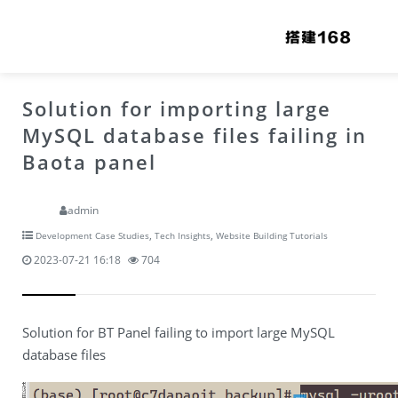
Solution for importing large
MySQL database files failing in
Baota panel
admin
,
,
Development Case Studies
Tech Insights
Website Building Tutorials
2023-07-21 16:18
704
Solution for BT Panel failing to import large MySQL
database files