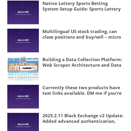
Native Lottery Sports Betting
System Setup Guide: Sports Lottery
Football Basketball Dual Platform
Java Source Code Complete
Deployment
Multilingual US stock trading, can
close positions and buy/sell – micro
platform secondary development
Building a Data Collection Platform:
Web Scraper Architecture and Data
Cleaning Deployment Guide
Currently these two products have
test links available. DM me if you’re
interested, boss.
2025.2.11 Black Exchange v2 Update:
Added advanced authentication,
family relationships, and backend