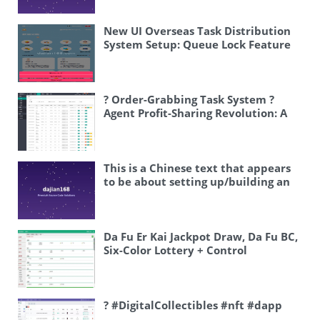
review.
New UI Overseas Task Distribution
System Setup: Queue Lock Feature
and Automatic Task Matching
Deployment Guide
? Order-Grabbing Task System ?
Agent Profit-Sharing Revolution: A
Passive-Income Commission System
This is a Chinese text that appears
to be about setting up/building an
online entertainment platform. Let
me translate it: 网狐系列 – Net Fox
series (this seems to be a gaming
platform brand) 搭建案例 – setup
Da Fu Er Kai Jackpot Draw, Da Fu BC,
case / building example 指尖电玩 –
Six-Color Lottery + Control
mobile arcade/handheld arcade
games 娱乐 – entertainment 搭建部署
– setup and deployment So the
translation would be: “Net Fox
? #DigitalCollectibles #nft #dapp
Series Setup Case: Finger Tips