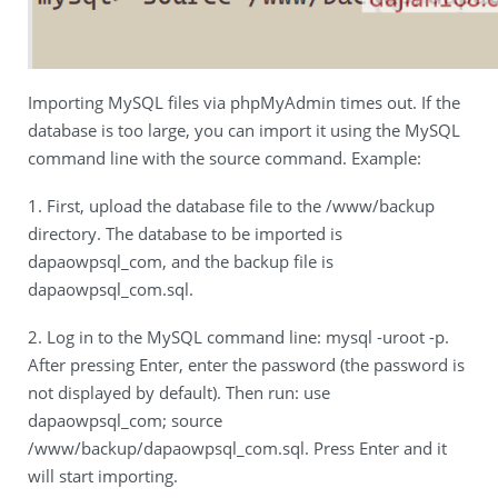
Importing MySQL files via phpMyAdmin times out. If the
database is too large, you can import it using the MySQL
command line with the source command. Example:
1. First, upload the database file to the /www/backup
directory. The database to be imported is
dapaowpsql_com, and the backup file is
dapaowpsql_com.sql.
2. Log in to the MySQL command line: mysql -uroot -p.
After pressing Enter, enter the password (the password is
not displayed by default). Then run: use
dapaowpsql_com; source
/www/backup/dapaowpsql_com.sql. Press Enter and it
will start importing.