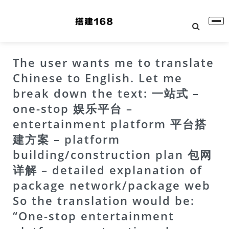
The user wants me to translate
Chinese to English. Let me
break down the text: 一站式 –
one-stop 娱乐平台 –
entertainment platform 平台搭
建方案 – platform
building/construction plan 包网
详解 – detailed explanation of
package network/package web
So the translation would be:
“One-stop entertainment