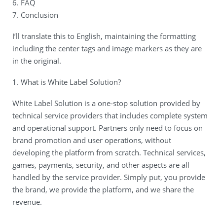
6. FAQ
7. Conclusion
I’ll translate this to English, maintaining the formatting
including the center tags and image markers as they are
in the original.
1. What is White Label Solution?
White Label Solution is a one-stop solution provided by
technical service providers that includes complete system
and operational support. Partners only need to focus on
brand promotion and user operations, without
developing the platform from scratch. Technical services,
games, payments, security, and other aspects are all
handled by the service provider. Simply put, you provide
the brand, we provide the platform, and we share the
revenue.