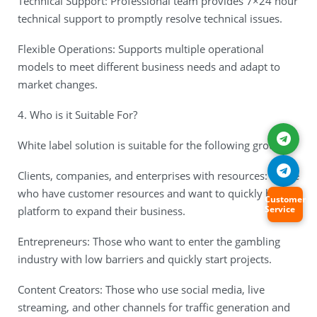
Technical Support: Professional team provides 7×24 hour
technical support to promptly resolve technical issues.
Flexible Operations: Supports multiple operational
models to meet different business needs and adapt to
market changes.
4. Who is it Suitable For?
White label solution is suitable for the following groups:
Clients, companies, and enterprises with resources: Those
who have customer resources and want to quickly build a
Customer
Service
platform to expand their business.
Entrepreneurs: Those who want to enter the gambling
industry with low barriers and quickly start projects.
Content Creators: Those who use social media, live
streaming, and other channels for traffic generation and