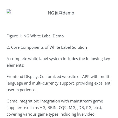
Figure 1: NG White Label Demo
2. Core Components of White Label Solution
A complete white label system includes the following key
elements:
Frontend Display: Customized website or APP with multi-
language and multi-currency support, providing excellent
user experience.
Game Integration: Integration with mainstream game
suppliers (such as AG, BBIN, CQ9, MG, JDB, PG, etc.),
covering various game types including live video,