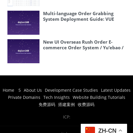
Multi-language Order Grabbing
System Deployment Guide: VUE
Frontend + PHP Backend Full Open
Source Setup
New UI Overseas Rush Order E-
commerce Order System / Yu’ebao /
Stacking Group E-commerce Order –
This is a secondary-developed UI
rush order e-commerce order
system with multiple frontend
languages. The system supports
functions such as appointment rush
orders, stacking groups, Yu’ebao,
Home
5
About Us
Development Case Studies
Latest Updates
timezone settings, and more.
Private Domains
Tech Insights
Website Building Tutorials
免费源码
搭建案例
收费源码
ICP:
ZH-CN