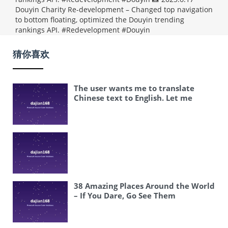
Douyin Charity Re-development – Changed top navigation
to bottom floating, optimized the Douyin trending
rankings API. #Redevelopment #Douyin
猜你喜欢
The user wants me to translate
Chinese text to English. Let me
analyze the text: 网站开奖 仿双赢 仿迪
士尼系统 Breaking it down: – 网站
(wǎng zhàn) = website – 开奖 (kāi
jiǎng) = lottery draw/announcing
results – 仿 (fǎng) = imitate/copy – 双
赢 (shuāng yíng) = win-win – 迪士尼
(dí shì ní) = Disney – 系统 (xì tǒng) =
system So this appears to be about
some kind of website or system
38 Amazing Places Around the World
that: – Does lottery draws –
– If You Dare, Go See Them
Imitates/copies a “win-win” concept
– Imitates/copies a Disney system
This seems to be related to some