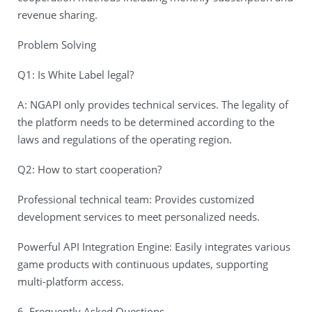
revenue sharing.
Problem Solving
Q1: Is White Label legal?
A: NGAPI only provides technical services. The legality of
the platform needs to be determined according to the
laws and regulations of the operating region.
Q2: How to start cooperation?
Professional technical team: Provides customized
development services to meet personalized needs.
Powerful API Integration Engine: Easily integrates various
game products with continuous updates, supporting
multi-platform access.
6. Frequently Asked Questions