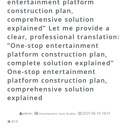
entertainment platform
construction plan,
comprehensive solution
explained” Let me provide a
clear, professional translation:
“One-stop entertainment
platform construction plan,
complete solution explained”
One-stop entertainment
platform construction plan,
comprehensive solution
explained
admin
2025-06-16 16:51
Development Case Studies
614