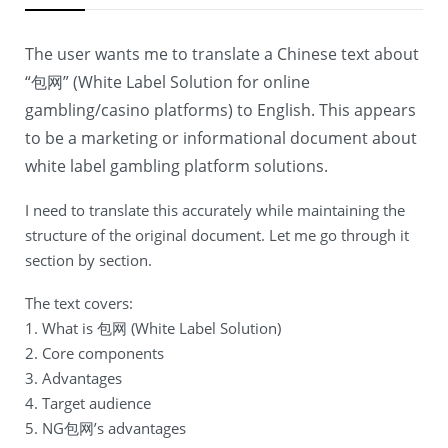
The user wants me to translate a Chinese text about
“包网” (White Label Solution for online
gambling/casino platforms) to English. This appears
to be a marketing or informational document about
white label gambling platform solutions.
I need to translate this accurately while maintaining the
structure of the original document. Let me go through it
section by section.
The text covers:
1. What is 包网 (White Label Solution)
2. Core components
3. Advantages
4. Target audience
5. NG包网’s advantages