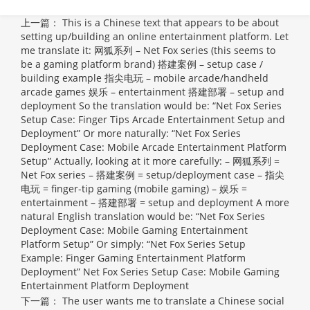
上一篇：
This is a Chinese text that appears to be about
setting up/building an online entertainment platform. Let
me translate it: 网狐系列 – Net Fox series (this seems to
be a gaming platform brand) 搭建案例 – setup case /
building example 指尖电玩 – mobile arcade/handheld
arcade games 娱乐 – entertainment 搭建部署 – setup and
deployment So the translation would be: “Net Fox Series
Setup Case: Finger Tips Arcade Entertainment Setup and
Deployment” Or more naturally: “Net Fox Series
Deployment Case: Mobile Arcade Entertainment Platform
Setup” Actually, looking at it more carefully: – 网狐系列 =
Net Fox series – 搭建案例 = setup/deployment case – 指尖
电玩 = finger-tip gaming (mobile gaming) – 娱乐 =
entertainment – 搭建部署 = setup and deployment A more
natural English translation would be: “Net Fox Series
Deployment Case: Mobile Gaming Entertainment
Platform Setup” Or simply: “Net Fox Series Setup
Example: Finger Gaming Entertainment Platform
Deployment”
Net Fox Series Setup Case: Mobile Gaming
Entertainment Platform Deployment
下一篇：
The user wants me to translate a Chinese social