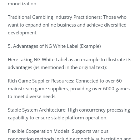
monetization.
Traditional Gambling Industry Practitioners: Those who
want to expand online business and achieve diversified
development.
5. Advantages of NG White Label (Example)
Here taking NG White Label as an example to illustrate its
advantages (as mentioned in the original text):
Rich Game Supplier Resources: Connected to over 60
mainstream game suppliers, providing over 6000 games
to meet diverse needs.
Stable System Architecture: High concurrency processing
capability to ensure stable platform operation.
Flexible Cooperation Models: Supports various
cooperation methods including monthly subscription and