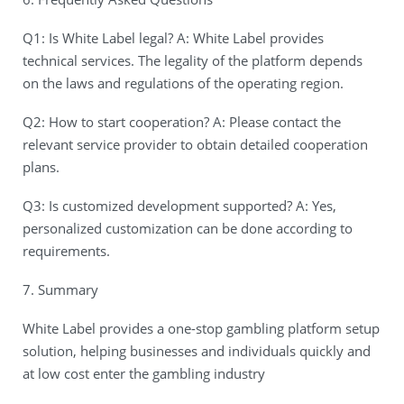
Q1: Is White Label legal? A: White Label provides
technical services. The legality of the platform depends
on the laws and regulations of the operating region.
Q2: How to start cooperation? A: Please contact the
relevant service provider to obtain detailed cooperation
plans.
Q3: Is customized development supported? A: Yes,
personalized customization can be done according to
requirements.
7. Summary
White Label provides a one-stop gambling platform setup
solution, helping businesses and individuals quickly and
at low cost enter the gambling industry