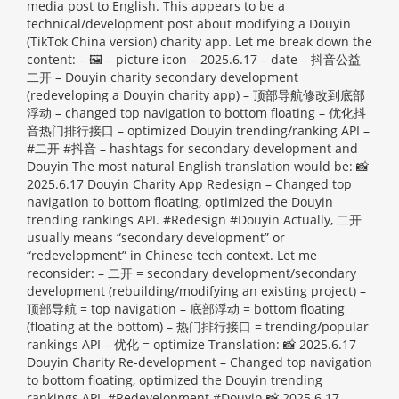
media post to English. This appears to be a
technical/development post about modifying a Douyin
(TikTok China version) charity app. Let me break down the
content: – 🖼 – picture icon – 2025.6.17 – date – 抖音公益
二开 – Douyin charity secondary development
(redeveloping a Douyin charity app) – 顶部导航修改到底部
浮动 – changed top navigation to bottom floating – 优化抖
音热门排行接口 – optimized Douyin trending/ranking API –
#二开 #抖音 – hashtags for secondary development and
Douyin The most natural English translation would be: 📸
2025.6.17 Douyin Charity App Redesign – Changed top
navigation to bottom floating, optimized the Douyin
trending rankings API. #Redesign #Douyin Actually, 二开
usually means “secondary development” or
“redevelopment” in Chinese tech context. Let me
reconsider: – 二开 = secondary development/secondary
development (rebuilding/modifying an existing project) –
顶部导航 = top navigation – 底部浮动 = bottom floating
(floating at the bottom) – 热门排行接口 = trending/popular
rankings API – 优化 = optimize Translation: 📸 2025.6.17
Douyin Charity Re-development – Changed top navigation
to bottom floating, optimized the Douyin trending
rankings API. #Redevelopment #Douyin
📸 2025.6.17