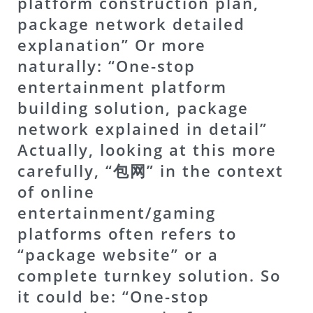
platform construction plan,
package network detailed
explanation” Or more
naturally: “One-stop
entertainment platform
building solution, package
network explained in detail”
Actually, looking at this more
carefully, “包网” in the context
of online
entertainment/gaming
platforms often refers to
“package website” or a
complete turnkey solution. So
it could be: “One-stop