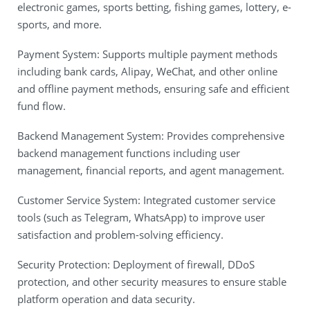
electronic games, sports betting, fishing games, lottery, e-
sports, and more.
Payment System: Supports multiple payment methods
including bank cards, Alipay, WeChat, and other online
and offline payment methods, ensuring safe and efficient
fund flow.
Backend Management System: Provides comprehensive
backend management functions including user
management, financial reports, and agent management.
Customer Service System: Integrated customer service
tools (such as Telegram, WhatsApp) to improve user
satisfaction and problem-solving efficiency.
Security Protection: Deployment of firewall, DDoS
protection, and other security measures to ensure stable
platform operation and data security.