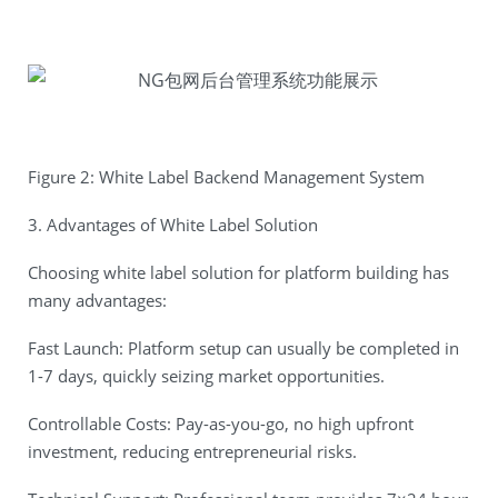
Figure 2: White Label Backend Management System
3. Advantages of White Label Solution
Choosing white label solution for platform building has
many advantages:
Fast Launch: Platform setup can usually be completed in
1-7 days, quickly seizing market opportunities.
Controllable Costs: Pay-as-you-go, no high upfront
investment, reducing entrepreneurial risks.