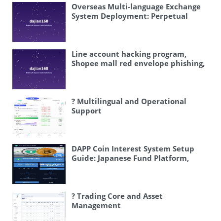
kind of gambling or lottery website
Overseas Multi-language Exchange
system. Let me provide a direct
System Deployment: Perpetual
translation: “Website Lottery Draw
Contracts, Delivery Contracts, and
Imitation Win-Win Imitation Disney
C2C Trading
System” Or more naturally: “Lottery
Draw Website Win-Win Clone Disney
Line account hacking program,
System” Actually, considering it’s
Shopee mall red envelope phishing,
likely technical/product
Line account password theft, online
terminology, I should translate it as:
Line account theft password, two-
“Website Lottery Drawing System –
factor verification payment
Win-Win Clone – Disney Clone” Or
password
? Multilingual and Operational
simply: “Lottery draw website, win-
Support
win imitation, Disney system
imitation”
Website Lottery Draw
Win-Win Imitation Disney System
DAPP Coin Interest System Setup
Guide: Japanese Fund Platform,
Deposit Interest, and Options
Trading with Laravel Full Open
Source Deployment
? Trading Core and Asset
Management