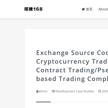
首页
About
Exchange Source Cod
Cryptocurrency Tra
Contract Trading/Ps
based Trading Compl
admin
Development Case Studies
2026