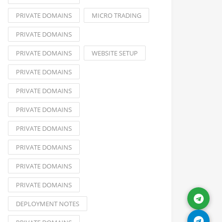
PRIVATE DOMAINS
MICRO TRADING
PRIVATE DOMAINS
PRIVATE DOMAINS
WEBSITE SETUP
PRIVATE DOMAINS
PRIVATE DOMAINS
PRIVATE DOMAINS
PRIVATE DOMAINS
PRIVATE DOMAINS
PRIVATE DOMAINS
PRIVATE DOMAINS
DEPLOYMENT NOTES