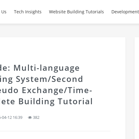
 Us
Tech Insights
Website Building Tutorials
Development
e: Multi-language
ding System/Second
eudo Exchange/Time-
ete Building Tutorial
-04-12 16:39
382