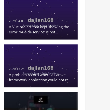
2025-04-05
A Vue project that kept showing the
error: ‘vue-cli-service’ is not
recognized as an internal or external
command, or a runnable program
2024-11-25
A problem record where a Laravel
framework application could not read
the content in .env.