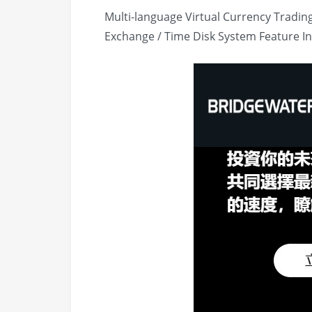
Multi-language Virtual Currency Tradin
Exchange / Time Disk System Feature I