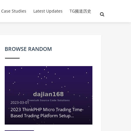
 Case Studies
Latest Updates
TG频道历史
BROWSE RANDOM
2023-03-01
2023 ThinkPHP Micro Trading Time-
Based Trading Platform Setup
Tutorial Environment
Recommendation