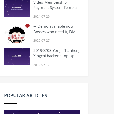
Video Membership
Payment System Template
Download
2024-07-29
↩️ Demo available now.
Bosses who need it, DM
me.
2026-07-27
20190703 Yongli Tianheng
Xingcai backend top-up
not working
2019-07-12
POPULAR ARTICLES