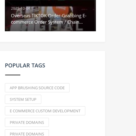
2025-10-04
Overseas TIKTOK Order-Grabbing E-
commerce Order System / Chain
Orders & Stuck Orders / Vue
Frontend
POPULAR TAGS
APP BRUSHING SOURCE CODE
SYSTEM SETUP
E COMMERCE CUSTOM DEVELOPMENT
PRIVATE DOMAINS
PRIVATE DOMAINS