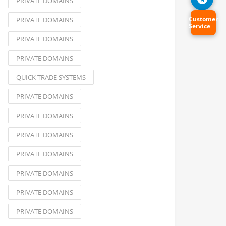
PRIVATE DOMAINS
Customer
PRIVATE DOMAINS
Service
PRIVATE DOMAINS
PRIVATE DOMAINS
QUICK TRADE SYSTEMS
PRIVATE DOMAINS
PRIVATE DOMAINS
PRIVATE DOMAINS
PRIVATE DOMAINS
PRIVATE DOMAINS
PRIVATE DOMAINS
PRIVATE DOMAINS