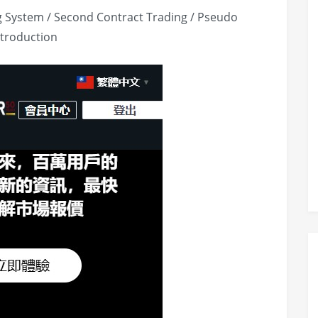
g System / Second Contract Trading / Pseudo
ntroduction