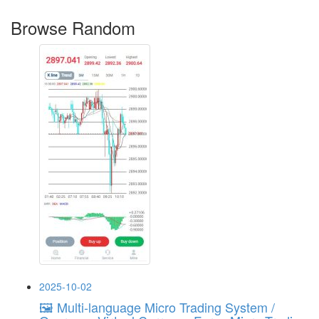
Browse Random
2025-10-02
🖼 Multi-language Micro Trading System /