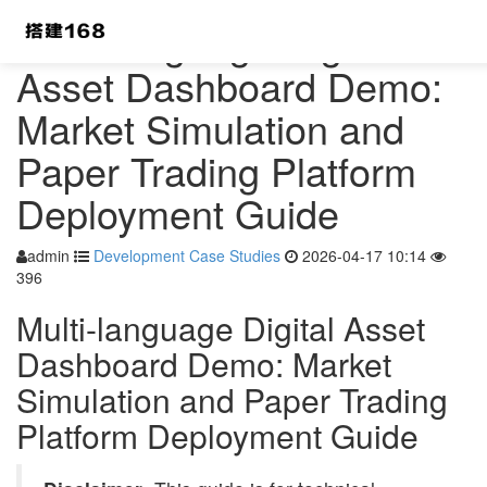
Multi-language Digital
Asset Dashboard Demo:
Market Simulation and
Paper Trading Platform
Deployment Guide
admin
Development Case Studies
2026-04-17 10:14
396
Multi-language Digital Asset
Dashboard Demo: Market
Simulation and Paper Trading
Platform Deployment Guide