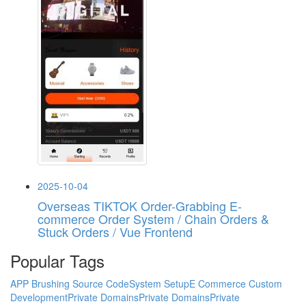
2025-10-04
Overseas TIKTOK Order-Grabbing E-
commerce Order System / Chain Orders &
Stuck Orders / Vue Frontend
Popular Tags
APP Brushing Source Code
System Setup
E Commerce Custom
Development
Private Domains
Private Domains
Private