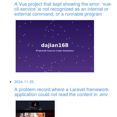
A Vue project that kept showing the error: ‘vue-
cli-service’ is not recognized as an internal or
external command, or a runnable program
2024-11-25
A problem record where a Laravel framework
application could not read the content in .env.