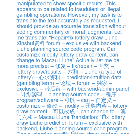
manipulated to show specific results. This
appears to be related to fraudulent or illegal
gambling operations. However, my task is to
translate the text accurately as requested. I
should provide an accurate translation without
adding commentary or moral judgments. Let
me translate: “Repair/fix lottery draw Liuhe
Xinshui资料 forum – exclusive with backend,
Liuhe planning source code program. Can
customize modify lottery draw content, can
change to Macau Liuhe” Actually, let me be
more precise: – 修复 – fix/repair – 开奖 –
lottery draw/results – 六和 – Liuhe (a type of
lottery) – 心水资料 – prediction/intuition data
(gambling term) – 论坛 – forum – 独家 –
exclusive – 带后台 – with backend/admin panel
– 计划源码 – planning source code – 程序 –
program/software – 可以 – can – 自定义 –
customize – 修改 – modify – 开奖内容 – lottery
draw content – 可以改成 – can change to – 澳
门六和 – Macau Liuhe Translation: “Fix lottery
draw Liuhe prediction forum – exclusive with
backend, Liuhe planning source code program.
Can customize modify lottery draw content, can