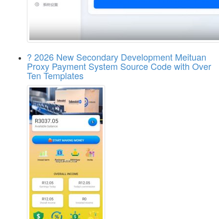
? 2026 New Secondary Development Meituan
Proxy Payment System Source Code with Over
Ten Templates