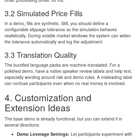
order processing under 50 ms.
3.2 Simulated Price Fills
In a demo, fills are synthetic. Still, you should define a
configurable slippage tolerance so the simulation behaves
realistically. During volatile market windows the system can widen
the tolerance automatically and log the adjustment.
3.3 Translation Quality
The bundled language packs are machine-translated. For a
polished demo, have a native speaker review labels and help text,
especially wording around risk and demo rules. A misleading label
can confuse participants even when no real money is involved.
4. Customization and
Extension Ideas
The base demo is already functional, but you can extend it in
several directions:
Demo Leverage Settings:
Let participants experiment with