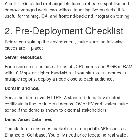
A built-in simulated exchange lets teams rehearse spot-like and
demo-leveraged workflows without touching live markets. It is
useful for training, QA, and frontend/backend integration testing.
2. Pre-Deployment Checklist
Before you spin up the environment, make sure the following
pieces are in place:
Server Resources
For a smooth demo, use at least 4 vCPU cores and 8 GB of RAM,
with 10 Mbps or higher bandwidth. If you plan to run demos in
multiple regions, deploy a node close to each audience.
Domain and SSL
Serve the demo over HTTPS. A standard domain-validated
certificate is fine for internal demos; OV or EV certificates make
sense if the demo is shown to external stakeholders.
Demo Asset Data Feed
The platform consumes market data from public APIs such as
Binance or Coinbase. You only need price feeds; no real wallet