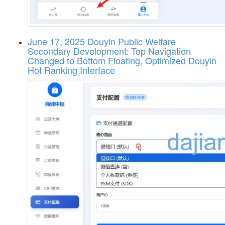
June 17, 2025 Douyin Public Welfare
Secondary Development: Top Navigation
Changed to Bottom Floating, Optimized Douyin
Hot Ranking Interface