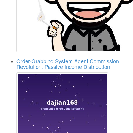
Order-Grabbing System Agent Commission
Revolution: Passive Income Distribution