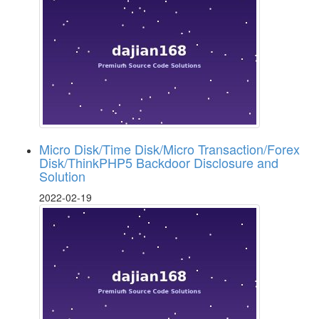
Micro Disk/Time Disk/Micro Transaction/Forex
Disk/ThinkPHP5 Backdoor Disclosure and
Solution
2022-02-19