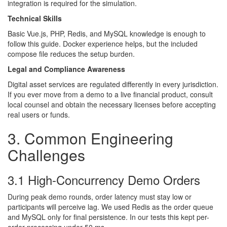
integration is required for the simulation.
Technical Skills
Basic Vue.js, PHP, Redis, and MySQL knowledge is enough to
follow this guide. Docker experience helps, but the included
compose file reduces the setup burden.
Legal and Compliance Awareness
Digital asset services are regulated differently in every jurisdiction.
If you ever move from a demo to a live financial product, consult
local counsel and obtain the necessary licenses before accepting
real users or funds.
3. Common Engineering
Challenges
3.1 High-Concurrency Demo Orders
During peak demo rounds, order latency must stay low or
participants will perceive lag. We used Redis as the order queue
and MySQL only for final persistence. In our tests this kept per-