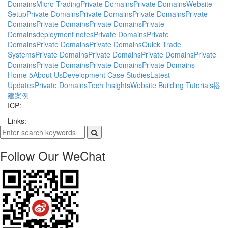
Domains
Micro Trading
Private Domains
Private Domains
Website
Setup
Private Domains
Private Domains
Private Domains
Private
Domains
Private Domains
Private Domains
Private
Domains
deployment notes
Private Domains
Private
Domains
Private Domains
Private Domains
Quick Trade
Systems
Private Domains
Private Domains
Private Domains
Private
Domains
Private Domains
Private Domains
Private Domains
Home
5
About Us
Development Case Studies
Latest
Updates
Private Domains
Tech Insights
Website Building Tutorials
搭
建案例
ICP:
Links:
Follow Our WeChat