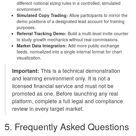
different notional sizing rules in a controlled, simulated
environment.
Simulated Copy Trading:
Allow participants to mirror the
demo positions of a designated lead account for training
purposes.
Referral Tracking Demo:
Build a multi-level invite counter
to study growth mechanics without real commissions.
Market Data Integration:
Add more public exchange
feeds, normalized into a single internal format for chart
visualization.
Important:
This is a technical demonstration
and learning environment only. It is not a
licensed financial service and must not be
promoted as one. Before launching any real
platform, complete a full legal and compliance
review in every target market.
5. Frequently Asked Questions