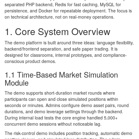
separated PHP backend, Redis for fast caching, MySQL for
persistence, and Docker for repeatable deployment. The focus is
on technical architecture, not on real-money operations.
1. Core System Overview
The demo platform is built around three ideas: language flexibility,
backend/frontend separation, and safe paper trading. It is
designed for classrooms, internal prototypes, and compliance-
conscious product demos.
1.1 Time-Based Market Simulation
Module
The demo supports short-duration market rounds where
participants can open and close simulated positions within
seconds or minutes. Admins configure demo asset pairs, round
durations, and demo leverage settings through the backend.
During internal load tests the core engine handled 5,000+
concurrent demo sessions without noticeable lag.
The risk-control demo includes position tracking, automatic demo