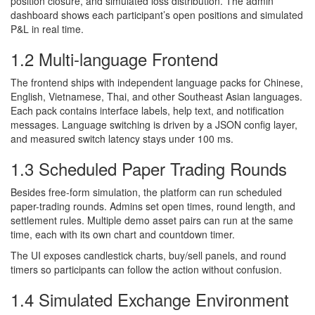
position closure, and simulated loss distribution. The admin
dashboard shows each participant’s open positions and simulated
P&L in real time.
1.2 Multi-language Frontend
The frontend ships with independent language packs for Chinese,
English, Vietnamese, Thai, and other Southeast Asian languages.
Each pack contains interface labels, help text, and notification
messages. Language switching is driven by a JSON config layer,
and measured switch latency stays under 100 ms.
1.3 Scheduled Paper Trading Rounds
Besides free-form simulation, the platform can run scheduled
paper-trading rounds. Admins set open times, round length, and
settlement rules. Multiple demo asset pairs can run at the same
time, each with its own chart and countdown timer.
The UI exposes candlestick charts, buy/sell panels, and round
timers so participants can follow the action without confusion.
1.4 Simulated Exchange Environment