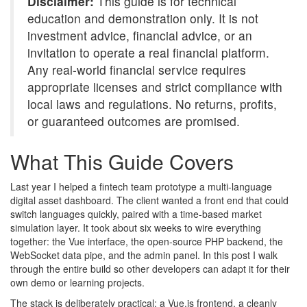
Disclaimer:
This guide is for technical
education and demonstration only. It is not
investment advice, financial advice, or an
invitation to operate a real financial platform.
Any real-world financial service requires
appropriate licenses and strict compliance with
local laws and regulations. No returns, profits,
or guaranteed outcomes are promised.
What This Guide Covers
Last year I helped a fintech team prototype a multi-language
digital asset dashboard. The client wanted a front end that could
switch languages quickly, paired with a time-based market
simulation layer. It took about six weeks to wire everything
together: the Vue interface, the open-source PHP backend, the
WebSocket data pipe, and the admin panel. In this post I walk
through the entire build so other developers can adapt it for their
own demo or learning projects.
The stack is deliberately practical: a Vue.js frontend, a cleanly