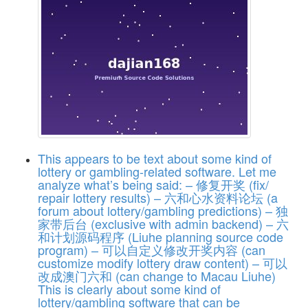
This appears to be text about some kind of
lottery or gambling-related software. Let me
analyze what’s being said: – 修复开奖 (fix/
repair lottery results) – 六和心水资料论坛 (a
forum about lottery/gambling predictions) – 独
家带后台 (exclusive with admin backend) – 六
和计划源码程序 (Liuhe planning source code
program) – 可以自定义修改开奖内容 (can
customize modify lottery draw content) – 可以
改成澳门六和 (can change to Macau Liuhe)
This is clearly about some kind of
lottery/gambling software that can be