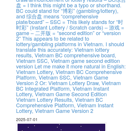
盘 = I think this might be a typo or shorthand.
BC could stand for “博彩” (gambling/lottery),
and 综合盘 means “comprehensive
plate/board” – SSC = This likely stands for “时
时彩” (Instant Lottery / Scratch cards) – 游戏 =
game – 二开版 = “second edition” or “version
2” This appears to be related to
lottery/gambling platforms in Vietnam. I should
translate this accurately: Vietnam lottery
results, Vietnam BC comprehensive board,
Vietnam SSC, Vietnam game second edition
version Let me make it more natural in English:
Vietnam Lottery, Vietnam BC Comprehensive
Platform, Vietnam SSC, Vietnam Game
Version 2 Or: Vietnam Lottery Draw, Vietnam
BC Integrated Platform, Vietnam Instant
Lottery, Vietnam Game Second Edition
Vietnam Lottery Results, Vietnam BC
Comprehensive Platform, Vietnam Instant
Lottery, Vietnam Game Version 2
2025-07-01