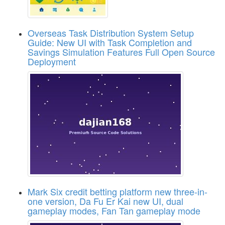
Overseas Task Distribution System Setup
Guide: New UI with Task Completion and
Savings Simulation Features Full Open Source
Deployment
Mark Six credit betting platform new three-in-
one version, Da Fu Er Kai new UI, dual
gameplay modes, Fan Tan gameplay mode