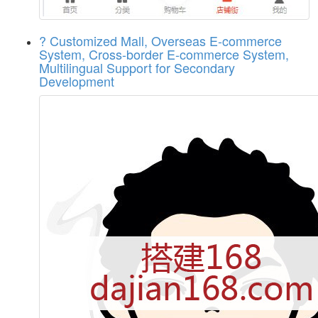
? Customized Mall, Overseas E-commerce
System, Cross-border E-commerce System,
Multilingual Support for Secondary
Development