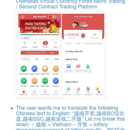
Overseas Virtual Currency Forex Micro Trading
/ Second Contract Trading Platform
The user wants me to translate the following
Chinese text to English: “越南开奖,越南BC综合
盘,越南SSC,越南游戏二开版” Let me break this
down: – 越南 = Vietnam – 开奖 = lottery
draw/announcement of lottery results – BC综合