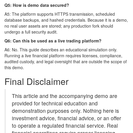
Q5: How is demo data secured?
A5: The platform supports HTTPS transmission, scheduled
database backups, and hashed credentials. Because it is a demo,
no real user assets are stored; any production fork should
undergo a full security audit.
Q6: Can this be used as a live trading platform?
A6: No. This guide describes an educational simulation only.
Running a live financial platform requires licenses, compliance,
audited custody, and legal oversight that are outside the scope of
this demo.
Final Disclaimer
This article and the accompanying demo are
provided for technical education and
demonstration purposes only. Nothing here is
investment advice, financial advice, or an offer
to operate a regulated financial service. Real
financial operations require proper licensing