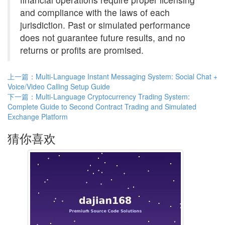
and compliance with the laws of each
jurisdiction. Past or simulated performance
does not guarantee future results, and no
returns or profits are promised.
上一篇：Multi-Language Instant Messaging System: Social Chat +
Voice/Video Calling Setup Guide
下一篇：Multi-Language Cryptocurrency Trading System:
Complete Guide to Second Contract Trading and Simulated
Exchange Platform
猜你喜欢