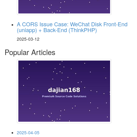
A CORS Issue Case: WeChat Disk Front-End
(uniapp) + Back-End (ThinkPHP)
2025-03-12
Popular Articles
2025-04-05