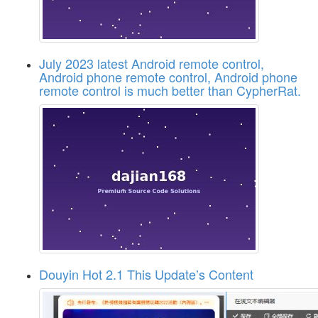
July 2023 latest Android remote control,
Android phone remote control, Android phone
remote control is much better than CypherRat.
Douyin Hot 2.1 This Update’s Content