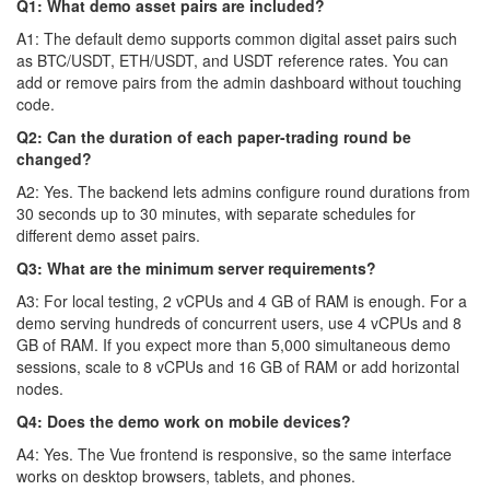
Q1: What demo asset pairs are included?
A1: The default demo supports common digital asset pairs such
as BTC/USDT, ETH/USDT, and USDT reference rates. You can
add or remove pairs from the admin dashboard without touching
code.
Q2: Can the duration of each paper-trading round be
changed?
A2: Yes. The backend lets admins configure round durations from
30 seconds up to 30 minutes, with separate schedules for
different demo asset pairs.
Q3: What are the minimum server requirements?
A3: For local testing, 2 vCPUs and 4 GB of RAM is enough. For a
demo serving hundreds of concurrent users, use 4 vCPUs and 8
GB of RAM. If you expect more than 5,000 simultaneous demo
sessions, scale to 8 vCPUs and 16 GB of RAM or add horizontal
nodes.
Q4: Does the demo work on mobile devices?
A4: Yes. The Vue frontend is responsive, so the same interface
works on desktop browsers, tablets, and phones.