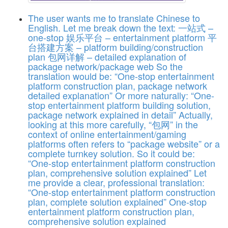
The user wants me to translate Chinese to
English. Let me break down the text: 一站式 –
one-stop 娱乐平台 – entertainment platform 平
台搭建方案 – platform building/construction
plan 包网详解 – detailed explanation of
package network/package web So the
translation would be: “One-stop entertainment
platform construction plan, package network
detailed explanation” Or more naturally: “One-
stop entertainment platform building solution,
package network explained in detail” Actually,
looking at this more carefully, “包网” in the
context of online entertainment/gaming
platforms often refers to “package website” or a
complete turnkey solution. So it could be:
“One-stop entertainment platform construction
plan, comprehensive solution explained” Let
me provide a clear, professional translation:
“One-stop entertainment platform construction
plan, complete solution explained”
One-stop
entertainment platform construction plan,
comprehensive solution explained