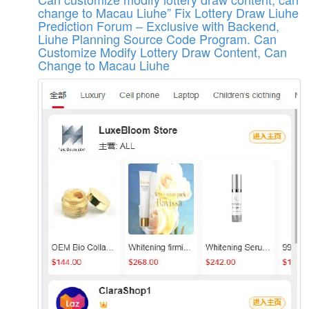
change to Macau Liuhe”
Fix Lottery Draw Liuhe
Prediction Forum – Exclusive with Backend,
Liuhe Planning Source Code Program. Can
Customize Modify Lottery Draw Content, Can
Change to Macau Liuhe