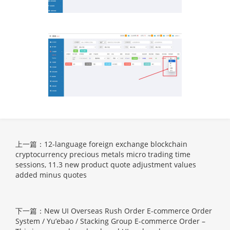
上一篇：12-language foreign exchange blockchain
cryptocurrency precious metals micro trading time
sessions, 11.3 new product quote adjustment values
added minus quotes
下一篇：New UI Overseas Rush Order E-commerce Order
System / Yu’ebao / Stacking Group E-commerce Order –