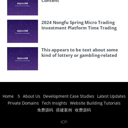
Content
2024 Nongfu Spring Micro Trading
Investment Platform Time Trading
This appears to be text about some
kind of lottery or gambling-related
software. Let me analyze what’s
being said: – 修复开奖 (fix/ repair
lottery results) – 六和心水资料论坛 (a
forum about lottery/gambling
predictions) – 独家带后台 (exclusive
with admin backend) – 六和计划源码
程序 (Liuhe planning source code
Home
5
About Us
Development Case Studies
Latest Updates
program) – 可以自定义修改开奖内容
Private Domains
Tech Insights
Website Building Tutorials
(can customize modify lottery draw
content) – 可以改成澳门六和 (can
免费源码
搭建案例
收费源码
change to Macau Liuhe) This is
clearly about some kind of
ICP:
lottery/gambling software that can