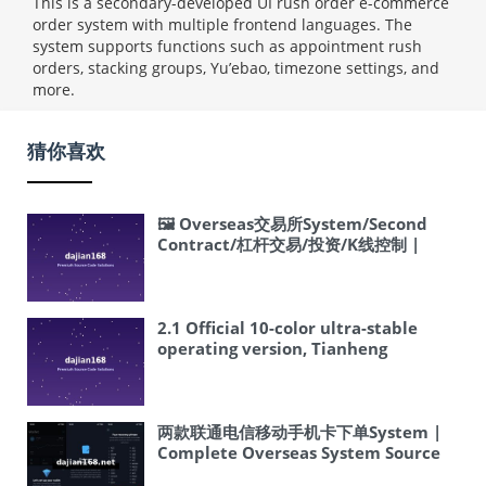
This is a secondary-developed UI rush order e-commerce
order system with multiple frontend languages. The
system supports functions such as appointment rush
orders, stacking groups, Yu’ebao, timezone settings, and
more.
猜你喜欢
🖼 Overseas交易所System/Second
Contract/杠杆交易/投资/K线控制 |
Complete Overseas System Source
Code Setup Tutorial
2.1 Official 10-color ultra-stable
operating version, Tianheng
backend, clean and simple
interface, fixed various issues and
backdoor vulnerabilities, operate
with confidence, already connected
两款联通电信移动手机卡下单System |
to system lottery draw, can be used
Complete Overseas System Source
as a supporting lottery website,
Code Setup Tutorial