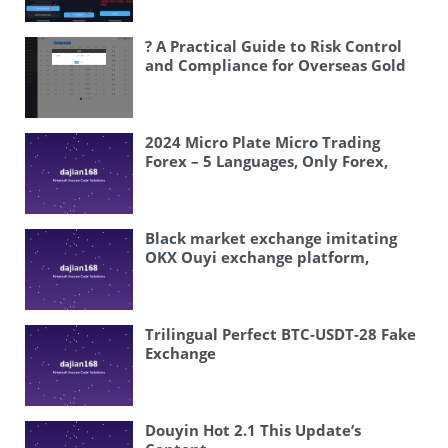
customizable
? A Practical Guide to Risk Control
and Compliance for Overseas Gold
Futures Micro-Trading Systems
2024 Micro Plate Micro Trading
Forex – 5 Languages, Only Forex,
Volatility Is Official So There Is
Basically No Major Volatility,
Basically No Volatility, Feature Is
Multiple Languages, Backend
Black market exchange imitating
Controls All Wins and Losses
OKX Ouyi exchange platform,
blockchain virtual currency trading,
spot trading, perpetual contracts,
mining revenue, new coin
subscription
Trilingual Perfect BTC-USDT-28 Fake
Exchange
Douyin Hot 2.1 This Update’s