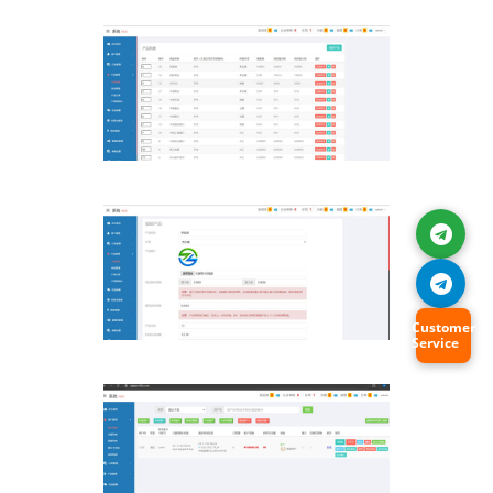
Customer
Service