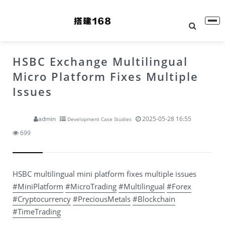
HSBC Exchange Multilingual
Micro Platform Fixes Multiple
Issues
admin
2025-05-28 16:55
Development Case Studies
699
HSBC multilingual mini platform fixes multiple issues
#MiniPlatform
#MicroTrading
#Multilingual
#Forex
#Cryptocurrency
#PreciousMetals
#Blockchain
#TimeTrading