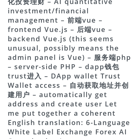
化投资理财 – AI quantitative
investment/financial
management – 前端vue –
frontend Vue.js – 后端vue –
backend Vue.js (this seems
unusual, possibly means the
admin panel is Vue) – 服务端php
– server-side PHP – dapp钱包
trust进入 – DApp wallet Trust
Wallet access – 自动获取地址并创
建用户 – automatically get
address and create user Let
me put together a coherent
English translation:
6-Language
White Label Exchange Forex AI