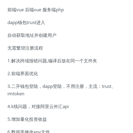
前端vue 后端vue 服务端php
dapp钱包trust进入
自动获取地址并创建用户
无需繁琐注册流程
1.解决跨域报错问题,编译后放在同一个文件夹
2.前端界面优化
3.二开钱包登陆，dapp登陆，不用注册，主流：trust、
imtoken
4.k线问题，对接阿里云外汇api
5.增加量化投资收益
6.数据库修改env文件