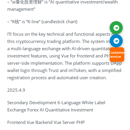
– “ai量化投资理财” is “AI quantitative investment/wealth
management”
– “K线” is “K-line” (candlestick chart)
I’ll focus on the key technical and functional aspects of
this cryptocurrency trading platform. The system involves
a multi-language exchange with AI-driven quantitative
Customer
investment features, using Vue for frontend and PHP for
Service
server-side implementation. The platform supports DApp
wallet login through Trust and imToken, with a simplified
registration process and automated user creation.
2025.4.9
Secondary Development 6-Language White Label
Exchange Forex AI Quantitative Investment
Frontend Vue Backend Vue Server PHP