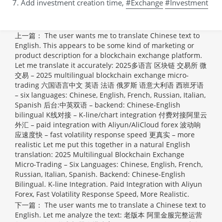
7. Add investment creation time,
#Exchange
#Investment
上一篇：
The user wants me to translate Chinese text to
English. This appears to be some kind of marketing or
product description for a blockchain exchange platform.
Let me translate it accurately: 2025多语言 区块链 交易所 微
交易 – 2025 multilingual blockchain exchange micro-
trading 六国语言中文 英语 法语 俄罗斯 语意大利语 西班牙语
– six languages: Chinese, English, French, Russian, Italian,
Spanish 后台:中英双语 – backend: Chinese-English
bilingual K线对接 – K-line/chart integration 付费对接阿里云
外汇 – paid integration with Aliyun/AliCloud forex 波动响
应速度快 – fast volatility response speed 更真实 – more
realistic Let me put this together in a natural English
translation:
2025 Multilingual Blockchain Exchange
Micro-Trading – Six Languages: Chinese, English, French,
Russian, Italian, Spanish. Backend: Chinese-English
Bilingual. K-line Integration. Paid Integration with Aliyun
Forex, Fast Volatility Response Speed, More Realistic.
下一篇：
The user wants me to translate a Chinese text to
English. Let me analyze the text: 老版本 阿里金服完整运营