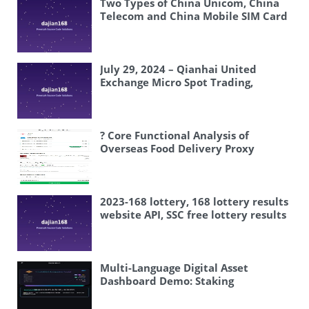
Two Types of China Unicom, China
Telecom and China Mobile SIM Card
Ordering System
July 29, 2024 – Qianhai United
Exchange Micro Spot Trading,
Alumina Micro Spot Trading
? Core Functional Analysis of
Overseas Food Delivery Proxy
Payment System
2023-168 lottery, 168 lottery results
website API, SSC free lottery results
API
Multi-Language Digital Asset
Dashboard Demo: Staking
Simulation, AI Data Analysis, and
Option Visualization Setup Guide