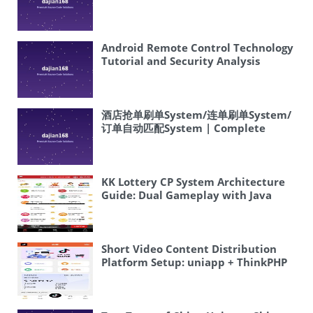
Android Remote Control Technology
Tutorial and Security Analysis
酒店抢单刷单System/连单刷单System/
订单自动匹配System | Complete
Overseas System Source Code Setup
Tutorial
KK Lottery CP System Architecture
Guide: Dual Gameplay with Java
Source Code
Short Video Content Distribution
Platform Setup: uniapp + ThinkPHP
+ Multi-language Deployment