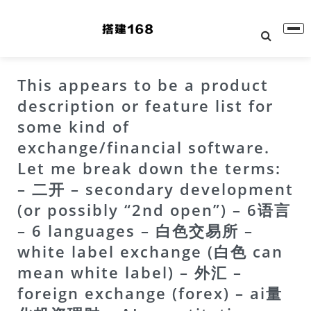
This appears to be a product
description or feature list for
some kind of
exchange/financial software.
Let me break down the terms:
– 二开 – secondary development
(or possibly “2nd open”) – 6语言
– 6 languages – 白色交易所 –
white label exchange (白色 can
mean white label) – 外汇 –
foreign exchange (forex) – ai量