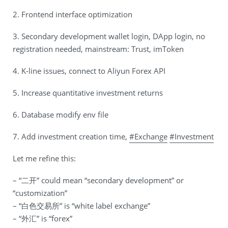
2. Frontend interface optimization
3. Secondary development wallet login, DApp login, no
registration needed, mainstream: Trust, imToken
4. K-line issues, connect to Aliyun Forex API
5. Increase quantitative investment returns
6. Database modify env file
7. Add investment creation time,
#Exchange
#Investment
Let me refine this:
– “二开” could mean “secondary development” or
“customization”
– “白色交易所” is “white label exchange”
– “外汇” is “forex”