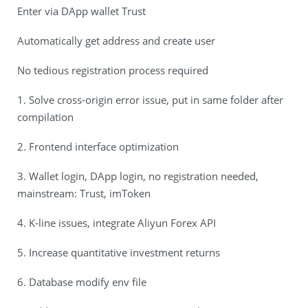
Enter via DApp wallet Trust
Automatically get address and create user
No tedious registration process required
1. Solve cross-origin error issue, put in same folder after
compilation
2. Frontend interface optimization
3. Wallet login, DApp login, no registration needed,
mainstream: Trust, imToken
4. K-line issues, integrate Aliyun Forex API
5. Increase quantitative investment returns
6. Database modify env file