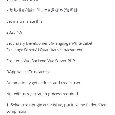
7.增加投资创建时间、
#交易所
#投资理财
Let me translate this:
2025.4.9
Secondary Development 6-language White Label
Exchange Forex AI Quantitative Investment
Frontend Vue Backend Vue Server PHP
DApp wallet Trust access
Automatically get address and create user
No tedious registration process required
1. Solve cross-origin error issue, put in same folder after
compilation