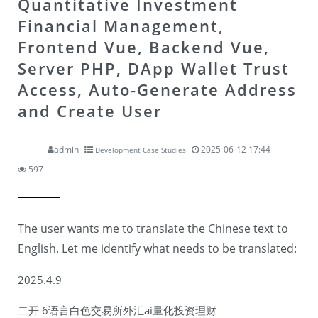
Quantitative Investment
Financial Management,
Frontend Vue, Backend Vue,
Server PHP, DApp Wallet Trust
Access, Auto-Generate Address
and Create User
admin
2025-06-12 17:44
Development Case Studies
597
The user wants me to translate the Chinese text to
English. Let me identify what needs to be translated:
2025.4.9
二开 6语言白色交易所外汇ai量化投资理财