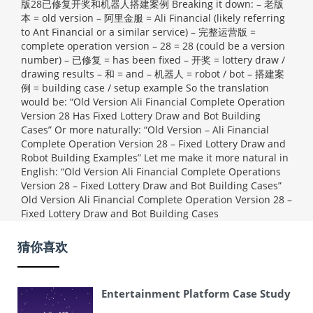
版28已修复开奖和机器人搭建案例 Breaking it down: – 老版
本 = old version – 阿里金服 = Ali Financial (likely referring
to Ant Financial or a similar service) – 完整运营版 =
complete operation version – 28 = 28 (could be a version
number) – 已修复 = has been fixed – 开奖 = lottery draw /
drawing results – 和 = and – 机器人 = robot / bot – 搭建案
例 = building case / setup example So the translation
would be: “Old Version Ali Financial Complete Operation
Version 28 Has Fixed Lottery Draw and Bot Building
Cases” Or more naturally: “Old Version – Ali Financial
Complete Operation Version 28 – Fixed Lottery Draw and
Robot Building Examples” Let me make it more natural in
English: “Old Version Ali Financial Complete Operations
Version 28 – Fixed Lottery Draw and Bot Building Cases”
Old Version Ali Financial Complete Operation Version 28 –
Fixed Lottery Draw and Bot Building Cases
猜你喜欢
Entertainment Platform Case Study