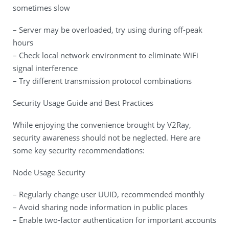
sometimes slow
– Server may be overloaded, try using during off-peak
hours
– Check local network environment to eliminate WiFi
signal interference
– Try different transmission protocol combinations
Security Usage Guide and Best Practices
While enjoying the convenience brought by V2Ray,
security awareness should not be neglected. Here are
some key security recommendations:
Node Usage Security
– Regularly change user UUID, recommended monthly
– Avoid sharing node information in public places
– Enable two-factor authentication for important accounts