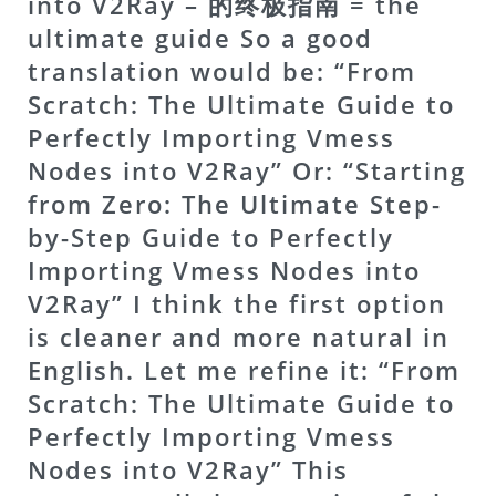
into V2Ray – 的终极指南 = the
ultimate guide So a good
translation would be: “From
Scratch: The Ultimate Guide to
Perfectly Importing Vmess
Nodes into V2Ray” Or: “Starting
from Zero: The Ultimate Step-
by-Step Guide to Perfectly
Importing Vmess Nodes into
V2Ray” I think the first option
is cleaner and more natural in
English. Let me refine it: “From
Scratch: The Ultimate Guide to
Perfectly Importing Vmess
Nodes into V2Ray” This