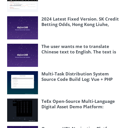
Overseas System Source Code Setup
Tutorial
2024 Latest Fixed Version. SK Credit
Betting Odds, Hong Kong Liuhe,
Taiwan Liuhe / Super Lotto
The user wants me to translate
Chinese text to English. The text is
“php开奖 #开奖搭建案例” Let me
break this down: – php – this is a
programming language name, so it
stays as “PHP” (typically written in
Multi-Task Distribution System
uppercase) – 开奖 – this means
Source Code Build Log: Vue + PHP
“lottery draw” or “announcing
Task Scheduling and Multilingual
lottery results” – # – this is a
Deployment
hashtag symbol – 开奖搭建案例 – this
means “lottery system setup case”
TeEx Open-Source Multi-Language
or “lottery platform building
Digital Asset Demo Platform:
example” So the translation would
Deployment Notes and Vue
be something like: “PHP lottery
Frontend Guide
draw # Lottery system setup case”
Or more naturally: “PHP Lottery