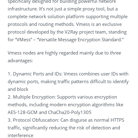
specifically designed for building powerful network
infrastructure. It’s not just a simple proxy tool, but a
complete network solution platform supporting multiple
protocols and routing methods. Vmess is an exclusive
protocol developed by the V2Ray project team, standing
for “VMess” – “Versatile Message Encryption Standard.”
Vmess nodes are highly regarded mainly due to three
advantages:
1. Dynamic Ports and IDs: Vmess combines user IDs with
dynamic ports, making traffic patterns difficult to identify
and block
2. Multiple Encryption: Supports various encryption
methods, including modern encryption algorithms like
AES-128-GCM and ChaCha20-Poly1305
3. Protocol Obfuscation: Can disguise as normal HTTPS
traffic, significantly reducing the risk of detection and
interference