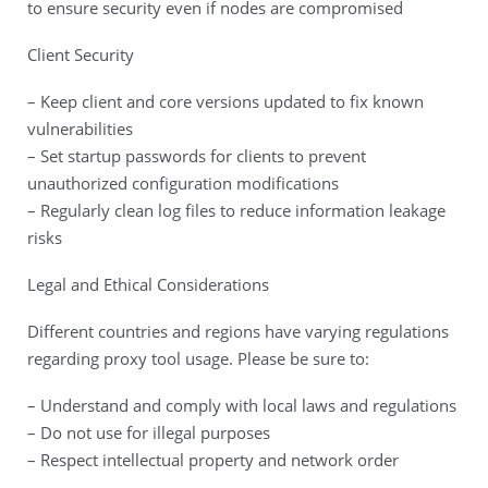
to ensure security even if nodes are compromised
Client Security
– Keep client and core versions updated to fix known
vulnerabilities
– Set startup passwords for clients to prevent
unauthorized configuration modifications
– Regularly clean log files to reduce information leakage
risks
Legal and Ethical Considerations
Different countries and regions have varying regulations
regarding proxy tool usage. Please be sure to:
– Understand and comply with local laws and regulations
– Do not use for illegal purposes
– Respect intellectual property and network order