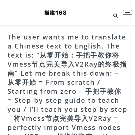
The user wants me to translate
a Chinese text to English. The
text is: “从零开始：手把手教你将
Vmess节点完美导入V2Ray的终极指
南” Let me break this down: –
从零开始 = From scratch /
Starting from zero – 手把手教你
= Step-by-step guide to teach
you / I’ll teach you step by step
– 将Vmess节点完美导入V2Ray =
perfectly import Vmess nodes