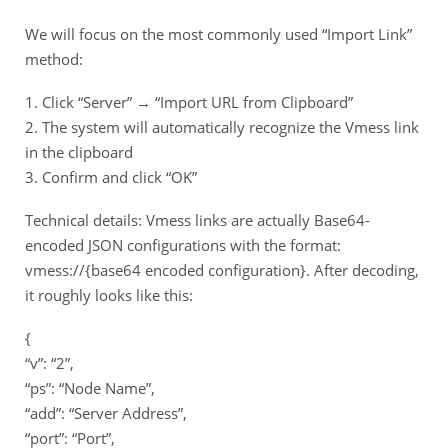
We will focus on the most commonly used “Import Link”
method:
1. Click “Server” → “Import URL from Clipboard”
2. The system will automatically recognize the Vmess link
in the clipboard
3. Confirm and click “OK”
Technical details: Vmess links are actually Base64-
encoded JSON configurations with the format:
vmess://{base64 encoded configuration}. After decoding,
it roughly looks like this:
{
“v”: “2”,
“ps”: “Node Name”,
“add”: “Server Address”,
“port”: “Port”,