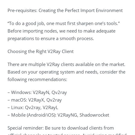
Pre-requisites: Creating the Perfect Import Environment
“To do a good job, one must first sharpen one’s tools.”
Before importing nodes, we need to make adequate
preparations to ensure a smooth process.
Choosing the Right V2Ray Client
There are multiple V2Ray clients available on the market.
Based on your operating system and needs, consider the
following recommendations:
– Windows: V2RayN, Qv2ray
– macOS: V2RayX, Qv2ray
– Linux: Qv2ray, V2RayL
– Mobile (Android/iOS): V2RayNG, Shadowrocket
Special reminder: Be sure to download clients from