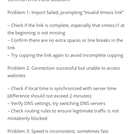
Problem 1: Import failed, prompting “Invalid Vmess link”
– Check if the link is complete, especially that vmess:// at
the beginning is not missing
– Confirm there are no extra spaces or line breaks in the
link
– Try copying the link again to avoid incomplete copying
Problem 2: Connection successful but unable to access
websites
– Check if local time is synchronized with server time
(difference should not exceed 2 minutes)
– Verify DNS settings, try switching DNS servers
– Check routing rules to ensure legitimate traffic is not
mistakenly blocked
Problem 3: Speed is inconsistent, sometimes fast