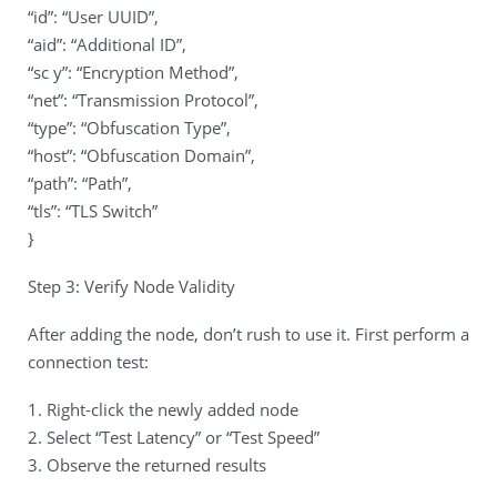
“id”: “User UUID”,
“aid”: “Additional ID”,
“sc y”: “Encryption Method”,
“net”: “Transmission Protocol”,
“type”: “Obfuscation Type”,
“host”: “Obfuscation Domain”,
“path”: “Path”,
“tls”: “TLS Switch”
}
Step 3: Verify Node Validity
After adding the node, don’t rush to use it. First perform a
connection test:
1. Right-click the newly added node
2. Select “Test Latency” or “Test Speed”
3. Observe the returned results