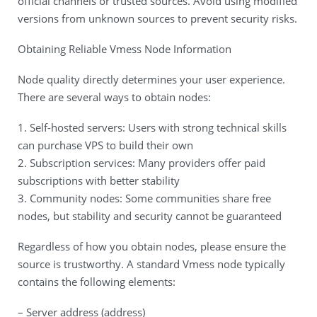
official channels or trusted sources. Avoid using modified
versions from unknown sources to prevent security risks.
Obtaining Reliable Vmess Node Information
Node quality directly determines your user experience.
There are several ways to obtain nodes:
1. Self-hosted servers: Users with strong technical skills
can purchase VPS to build their own
2. Subscription services: Many providers offer paid
subscriptions with better stability
3. Community nodes: Some communities share free
nodes, but stability and security cannot be guaranteed
Regardless of how you obtain nodes, please ensure the
source is trustworthy. A standard Vmess node typically
contains the following elements:
– Server address (address)