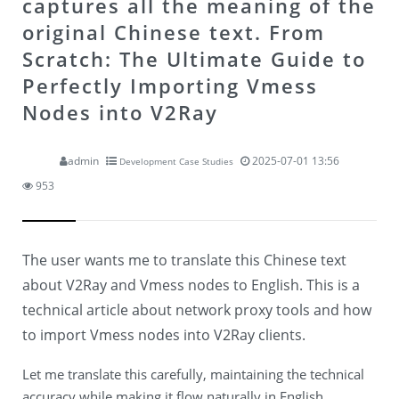
captures all the meaning of the
original Chinese text.
From
Scratch: The Ultimate Guide to
Perfectly Importing Vmess
Nodes into V2Ray
admin
2025-07-01 13:56
Development Case Studies
953
The user wants me to translate this Chinese text
about V2Ray and Vmess nodes to English. This is a
technical article about network proxy tools and how
to import Vmess nodes into V2Ray clients.
Let me translate this carefully, maintaining the technical
accuracy while making it flow naturally in English.