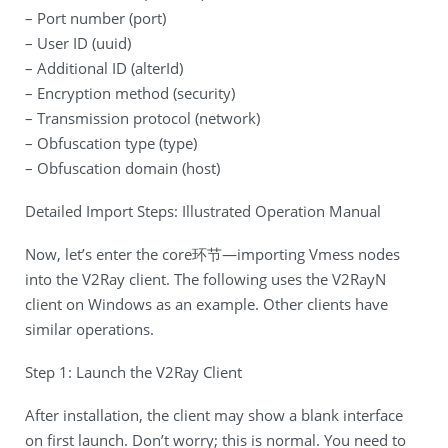
– Port number (port)
– User ID (uuid)
– Additional ID (alterId)
– Encryption method (security)
– Transmission protocol (network)
– Obfuscation type (type)
– Obfuscation domain (host)
Detailed Import Steps: Illustrated Operation Manual
Now, let’s enter the core环节—importing Vmess nodes
into the V2Ray client. The following uses the V2RayN
client on Windows as an example. Other clients have
similar operations.
Step 1: Launch the V2Ray Client
After installation, the client may show a blank interface
on first launch. Don’t worry; this is normal. You need to