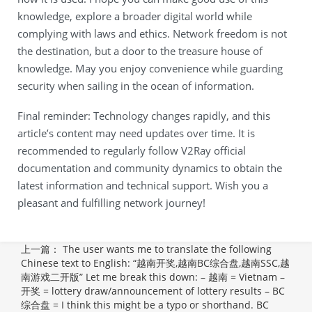
knowledge, explore a broader digital world while
complying with laws and ethics. Network freedom is not
the destination, but a door to the treasure house of
knowledge. May you enjoy convenience while guarding
security when sailing in the ocean of information.
Final reminder: Technology changes rapidly, and this
article’s content may need updates over time. It is
recommended to regularly follow V2Ray official
documentation and community dynamics to obtain the
latest information and technical support. Wish you a
pleasant and fulfilling network journey!
上一篇：
The user wants me to translate the following
Chinese text to English: “越南开奖,越南BC综合盘,越南SSC,越
南游戏二开版” Let me break this down: – 越南 = Vietnam –
开奖 = lottery draw/announcement of lottery results – BC
综合盘 = I think this might be a typo or shorthand. BC