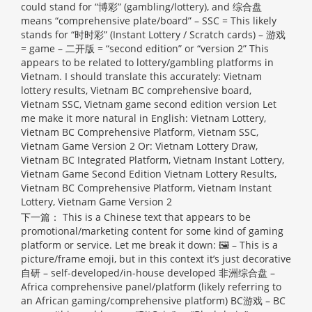
could stand for “博彩” (gambling/lottery), and 综合盘
means “comprehensive plate/board” – SSC = This likely
stands for “时时彩” (Instant Lottery / Scratch cards) – 游戏
= game – 二开版 = “second edition” or “version 2” This
appears to be related to lottery/gambling platforms in
Vietnam. I should translate this accurately: Vietnam
lottery results, Vietnam BC comprehensive board,
Vietnam SSC, Vietnam game second edition version Let
me make it more natural in English: Vietnam Lottery,
Vietnam BC Comprehensive Platform, Vietnam SSC,
Vietnam Game Version 2 Or: Vietnam Lottery Draw,
Vietnam BC Integrated Platform, Vietnam Instant Lottery,
Vietnam Game Second Edition
Vietnam Lottery Results,
Vietnam BC Comprehensive Platform, Vietnam Instant
Lottery, Vietnam Game Version 2
下一篇：
This is a Chinese text that appears to be
promotional/marketing content for some kind of gaming
platform or service. Let me break it down: 🖼 – This is a
picture/frame emoji, but in this context it’s just decorative
自研 – self-developed/in-house developed 非洲综合盘 –
Africa comprehensive panel/platform (likely referring to
an African gaming/comprehensive platform) BC游戏 – BC