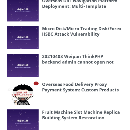
Overseas URL Navigation Platform
Draw # Lottery Platform Building
Deployment: Multi-Template
Example” Actually, let me think
Directory System with Analytics
about this more carefully. “开奖” in
the context of PHP and “搭建案例”
(setup case/example) suggests this is
Micro Disk/Micro Trading Disk/Forex
about building a lottery system or
HSBC Attack Vulnerability
lottery drawing system using PHP.
Exploitation Disclosure and Solution
So a more accurate translation
might be: “PHP Lottery Draw #
Lottery System Building Example”
20210408 Weipan ThinkPHP
Or even simpler: “PHP Lottery Draw
backend admin cannot open not
# System Setup Case” I’ll go with:
displaying
“PHP Lottery Draw # Lottery System
Building Example”
PHP Lottery Draw
# Lottery System Building Example
Overseas Food Delivery Proxy
Payment System: Custom Products
and UniApp Frontend
Fruit Machine Slot Machine Replica
Building System Restoration