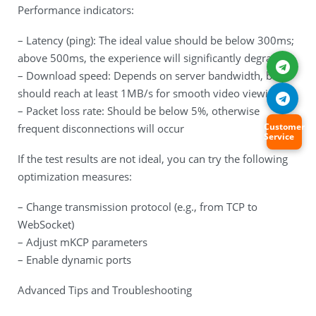
Performance indicators:
– Latency (ping): The ideal value should be below 300ms;
above 500ms, the experience will significantly degrade
– Download speed: Depends on server bandwidth, but
should reach at least 1MB/s for smooth video viewing
– Packet loss rate: Should be below 5%, otherwise
Customer
frequent disconnections will occur
Service
If the test results are not ideal, you can try the following
optimization measures:
– Change transmission protocol (e.g., from TCP to
WebSocket)
– Adjust mKCP parameters
– Enable dynamic ports
Advanced Tips and Troubleshooting