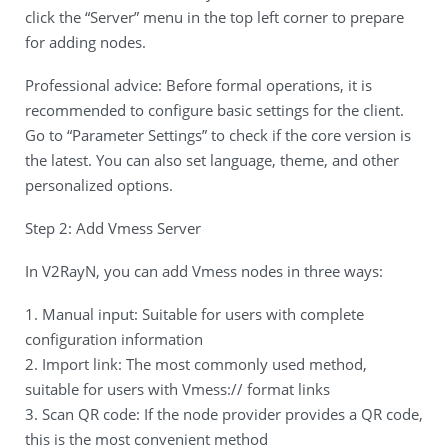
click the “Server” menu in the top left corner to prepare
for adding nodes.
Professional advice: Before formal operations, it is
recommended to configure basic settings for the client.
Go to “Parameter Settings” to check if the core version is
the latest. You can also set language, theme, and other
personalized options.
Step 2: Add Vmess Server
In V2RayN, you can add Vmess nodes in three ways:
1. Manual input: Suitable for users with complete
configuration information
2. Import link: The most commonly used method,
suitable for users with Vmess:// format links
3. Scan QR code: If the node provider provides a QR code,
this is the most convenient method