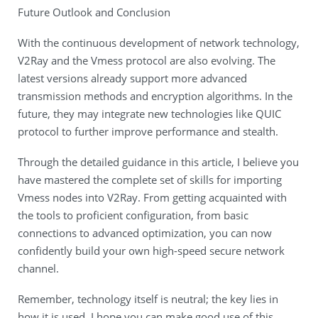
Future Outlook and Conclusion
With the continuous development of network technology,
V2Ray and the Vmess protocol are also evolving. The
latest versions already support more advanced
transmission methods and encryption algorithms. In the
future, they may integrate new technologies like QUIC
protocol to further improve performance and stealth.
Through the detailed guidance in this article, I believe you
have mastered the complete set of skills for importing
Vmess nodes into V2Ray. From getting acquainted with
the tools to proficient configuration, from basic
connections to advanced optimization, you can now
confidently build your own high-speed secure network
channel.
Remember, technology itself is neutral; the key lies in
how it is used. I hope you can make good use of this