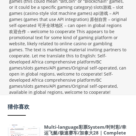
games (this could mean “BitCoin” or “Blockchain” games,
or it could be a specific gaming category) slots游戏 – slot
games (casino-style slot machine games) api游戏 – API
games (games that use API integration) 原创自营 – original
self-operated 可开全球地区 – can open in global regions
欢迎合作 – welcome to cooperate This appears to be
promotional text for some kind of gaming platform or
website, likely related to online casino or gambling
games. The text is marketing material inviting partners to
cooperate. Let me translate this to English: Self-
developed Africa comprehensive platform/BC
games/slots games/API games/Original self-operated, can
open in global regions, welcome to cooperate!
Self-
developed Africa comprehensive platform/BC
games/slots games/API games/Original self-operated,
available in global regions, welcome to cooperate!
猜你喜欢
Multi-language彩票System/时时彩/幸
运飞艇/极速赛车/加拿大28 | Complete