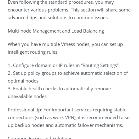
Even following the standard procedures, you may
encounter various problems. This section will share some
advanced tips and solutions to common issues.
Multi-node Management and Load Balancing
When you have multiple Vmess nodes, you can set up
intelligent routing rules:
1. Configure domain or IP rules in “Routing Settings”
2. Set up policy groups to achieve automatic selection of
optimal nodes
3. Enable health checks to automatically remove
unavailable nodes
Professional tip: For important services requiring stable
connections (such as work VPN), it is recommended to set
up backup nodes and automatic failover mechanisms.
Common Errors and Solutions