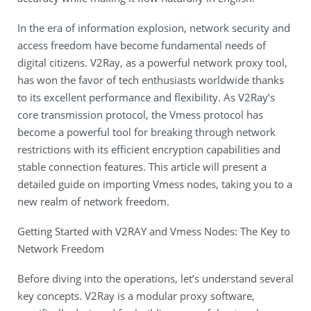
In the era of information explosion, network security and
access freedom have become fundamental needs of
digital citizens. V2Ray, as a powerful network proxy tool,
has won the favor of tech enthusiasts worldwide thanks
to its excellent performance and flexibility. As V2Ray’s
core transmission protocol, the Vmess protocol has
become a powerful tool for breaking through network
restrictions with its efficient encryption capabilities and
stable connection features. This article will present a
detailed guide on importing Vmess nodes, taking you to a
new realm of network freedom.
Getting Started with V2RAY and Vmess Nodes: The Key to
Network Freedom
Before diving into the operations, let’s understand several
key concepts. V2Ray is a modular proxy software,