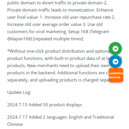
public domain to divert traffic to private domain 2.
Private domain traffic leads to monetization. Enhance
user final value: 1. Increase old user repurchase rate 2.
Increase old user average order value 3. Use old
customers for viral marketing. Setup 168 (Telegram
@dajian168) [repeated multiple times]
*Without one-click product distribution and optional
product functions, with built-in product data of at least 50
products. New merchants need to upload their own
products in the backend. Additional functions are charged
Customer
Service
separately, and uploading products is charged separately.
Update Log:
2024.7.15 Added 50 product displays
2024.7.17 Added 2 languages: English and Traditional
Chinese