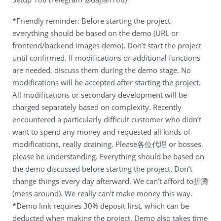
*Friendly reminder: Before starting the project,
everything should be based on the demo (URL or
frontend/backend images demo). Don’t start the project
until confirmed. If modifications or additional functions
are needed, discuss them during the demo stage. No
modifications will be accepted after starting the project.
All modifications or secondary development will be
charged separately based on complexity. Recently
encountered a particularly difficult customer who didn’t
want to spend any money and requested all kinds of
modifications, really draining. Please各位代理 or bosses,
please be understanding. Everything should be based on
the demo discussed before starting the project. Don’t
change things every day afterward. We can’t afford to折腾
(mess around). We really can’t make money this way.
*Demo link requires 30% deposit first, which can be
deducted when making the project. Demo also takes time