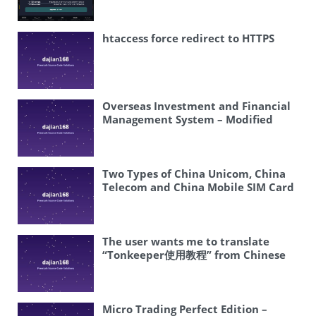
appears to be about a system for
Exchange and Time-Based Trading
redeeming or recovering Douyin
coupons. The most natural
htaccess force redirect to HTTPS
translation would be: “Douyin
Coupon Redemption System Setup”
or “Building a Douyin Voucher
Recovery System” I think
“redemption” is more appropriate
Overseas Investment and Financial
than “recovery” in this context, as it
Management System – Modified
typically refers to the process of
Investment Scheme, Fixed-Term
using or claiming coupons. Let me
Investment Project Returns
provide a clean, direct translation.
Platform
Douyin Coupon Redemption System
Two Types of China Unicom, China
Setup
Telecom and China Mobile SIM Card
Ordering System
The user wants me to translate
“Tonkeeper使用教程” from Chinese
to English. ” Tonkeeper” is a proper
noun (the name of an app/wallet)
“使用教程” means “user guide” or
“tutorial” or “how to use” So the
Micro Trading Perfect Edition –