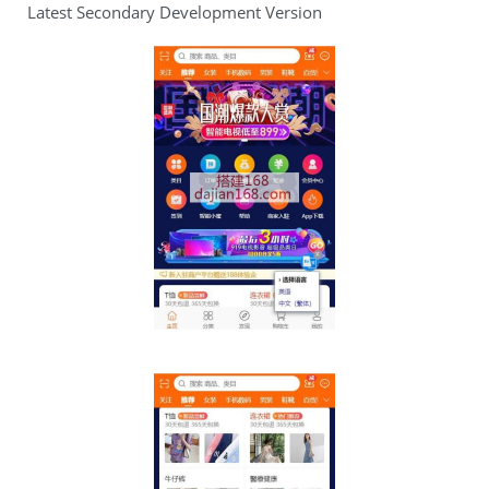
Latest Secondary Development Version