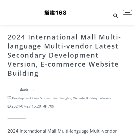
2024 International Mall Multi-
language Multi-vendor Latest
Secondary Development
Version, E-commerce Website
Building
admin
,
,
Development Case Studies
Tech Insights
Website Building Tutorials
2024-07-27 15:20
709
2024 International Mall Multi-language Multi-vendor