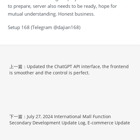
to prepare, server also needs to be ready, hope for
mutual understanding. Honest business.
Setup 168 (Telegram @dajian168)
上一篇：Updated the ChatGPT API interface, the frontend
is smoother and the control is perfect.
下一篇：July 27, 2024 International Mall Function
Secondary Development Update Log, E-commerce Update